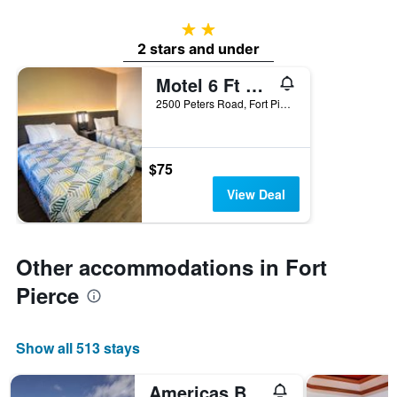
2 stars
2 stars and under
Motel 6 Ft Pierce
2500 Peters Road, Fort Pierce, FL, United States
$75
View Deal
Other accommodations in Fort
Pierce
Show all 513 stays
Americas Best Value Inn Florida Turnpike & I-95