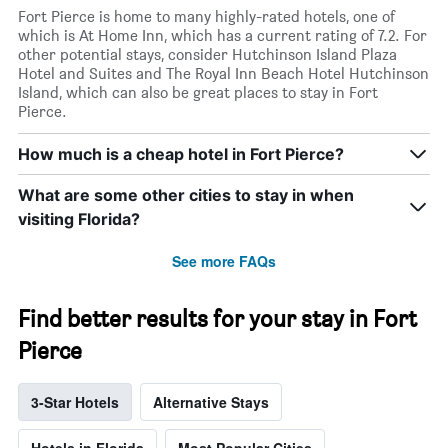
Fort Pierce is home to many highly-rated hotels, one of
which is At Home Inn, which has a current rating of 7.2. For
other potential stays, consider Hutchinson Island Plaza
Hotel and Suites and The Royal Inn Beach Hotel Hutchinson
Island, which can also be great places to stay in Fort
Pierce.
How much is a cheap hotel in Fort Pierce?
What are some other cities to stay in when
visiting Florida?
See more FAQs
Find better results for your stay in Fort
Pierce
3-Star Hotels
Alternative Stays
Hotels in Florida
Most Popular Cities