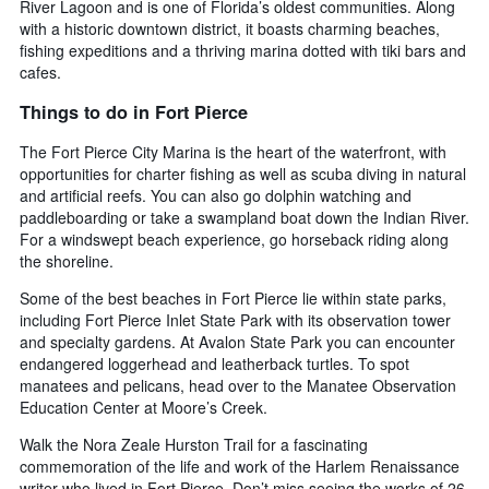
River Lagoon and is one of Florida’s oldest communities. Along
with a historic downtown district, it boasts charming beaches,
fishing expeditions and a thriving marina dotted with tiki bars and
cafes.
Things to do in Fort Pierce
The Fort Pierce City Marina is the heart of the waterfront, with
opportunities for charter fishing as well as scuba diving in natural
and artificial reefs. You can also go dolphin watching and
paddleboarding or take a swampland boat down the Indian River.
For a windswept beach experience, go horseback riding along
the shoreline.
Some of the best beaches in Fort Pierce lie within state parks,
including Fort Pierce Inlet State Park with its observation tower
and specialty gardens. At Avalon State Park you can encounter
endangered loggerhead and leatherback turtles. To spot
manatees and pelicans, head over to the Manatee Observation
Education Center at Moore’s Creek.
Walk the Nora Zeale Hurston Trail for a fascinating
commemoration of the life and work of the Harlem Renaissance
writer who lived in Fort Pierce. Don’t miss seeing the works of 26