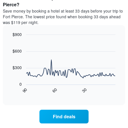
categories
a
Pierce?
by
room
Save money by booking a hotel at least 33 days before your trip to
stars.
this
Fort Pierce. The lowest price found when booking 33 days ahead
The
weekend
was $119 per night.
chart
found
has
in
1
$900
the
Y
last
Line
Chart
axis
graphic.
chart
3
with
displaying
$600
days,
90
the
aggregated
data
average
by
points.
price
$300
star
of
rating
The
a
The
following
room
0
chart
chart
tonight
30
90
60
has
displays
End
found
1
of
how
in
interactive
X
the
chart
the
axis
price
last
displaying
of
3
Find deals
hotel
a
days
categories
room
by