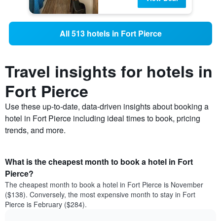
All 513 hotels in Fort Pierce
Travel insights for hotels in
Fort Pierce
Use these up-to-date, data-driven insights about booking a
hotel in Fort Pierce including ideal times to book, pricing
trends, and more.
What is the cheapest month to book a hotel in Fort
Pierce?
The cheapest month to book a hotel in Fort Pierce is November
($138). Conversely, the most expensive month to stay in Fort
Pierce is February ($284).