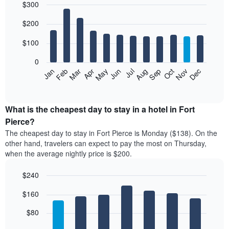
$300
Bar
Chart
$200
graphic.
chart
with
12
$100
bars.
0
The
Feb
May
Aug
Nov
Mar
Jun
Sep
Dec
Jan
Apr
Jul
Oct
following
End
of
chart
interactive
displays
chart
the
What is the cheapest day to stay in a hotel in Fort
average
Pierce?
price
The cheapest day to stay in Fort Pierce is Monday ($138). On the
of
other hand, travelers can expect to pay the most on Thursday,
a
when the average nightly price is $200.
room
each
$240
month
The
Bar
Chart
$160
graphic.
chart
chart
with
has
7
$80
1
bars.
X