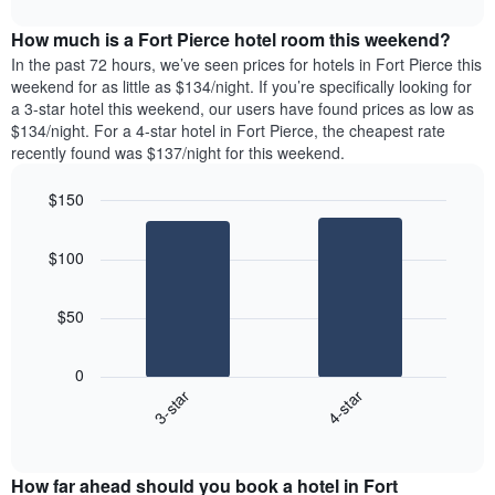
interactive
days
price
chart
of
How much is a Fort Pierce hotel room this weekend?
of
the
a
In the past 72 hours, we’ve seen prices for hotels in Fort Pierce this
week.
room
weekend for as little as $134/night. If you’re specifically looking for
The
tonight
a 3-star hotel this weekend, our users have found prices as low as
chart
found
$134/night. For a 4-star hotel in Fort Pierce, the cheapest rate
has
in
recently found was $137/night for this weekend.
1
the
Y
last
$150
axis
3
displaying
Bar
Chart
days,
the
graphic.
chart
aggregated
$100
with
average
by
2
price
star
bars.
of
rating
$50
a
The
The
room
chart
following
0
has
chart
3-star
4-star
1
displays
X
End
the
of
axis
average
interactive
displaying
price
chart
hotel
How far ahead should you book a hotel in Fort
of