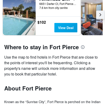
6651 Darter Ct, Fort Pierce, FL, United States
7.6 km from city centre
$102
View Deal
Where to stay in Fort Pierce
Use the map to find hotels in Fort Pierce that are close to
the points of interest you'll be frequenting. Clicking a
property's name will unlock more information and allow
you to book that particular hotel.
About Fort Pierce
Known as the “Sunrise City”, Fort Pierce is perched on the Indian