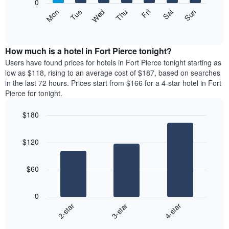
0
axis
The
Mon
Thu
Sun
Wed
Sat
Tue
Fri
displaying
following
End
months.
of
chart
The
interactive
displays
chart
chart
the
How much is a hotel in Fort Pierce tonight?
has
average
Users have found prices for hotels in Fort Pierce tonight starting as
1
price
low as $118, rising to an average cost of $187, based on searches
Y
of
axis
in the last 72 hours. Prices start from $166 for a 4-star hotel in Fort
a
displaying
Pierce for tonight.
room
the
for
average
$180
each
price
Bar
day
Chart
of
graphic.
chart
of
a
$120
with
the
room
3
week
bars.
The
$60
chart
The
has
following
1
0
chart
X
3-star
4-star
2-star
displays
axis
End
the
displaying
of
average