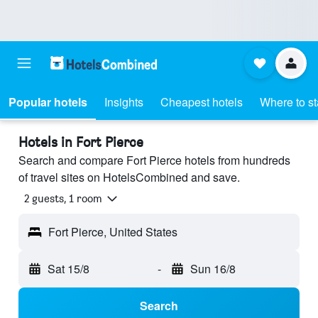
Popular hotels
Insights
Cheapest hotels
Where to s
Hotels in Fort Pierce
Search and compare Fort Pierce hotels from hundreds
of travel sites on HotelsCombined and save.
2 guests, 1 room
Fort Pierce, United States
Sat 15/8
-
Sun 16/8
Search