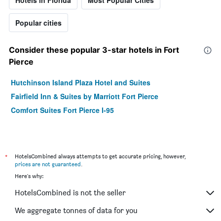
Popular cities
Consider these popular 3-star hotels in Fort
Pierce
Hutchinson Island Plaza Hotel and Suites
Fairfield Inn & Suites by Marriott Fort Pierce
Comfort Suites Fort Pierce I-95
*
HotelsCombined always attempts to get accurate pricing, however,
prices are not guaranteed
.
Here's why:
HotelsCombined is not the seller
We aggregate tonnes of data for you