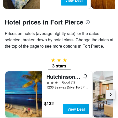
View Deal
has
1
Y
axis
Hotel prices in Fort Pierce
displaying
the
Prices on hotels (average nightly rate) for the dates
average
price
selected, broken down by hotel class. Change the dates at
of
the top of the page to see more options in Fort Pierce.
a
room
3 stars
3 stars
Hutchinson Island Plaza Hotel and Suites
3 stars
Good 7.9
1230 Seaway Drive, Fort Pierce, FL, United States
$132
View Deal