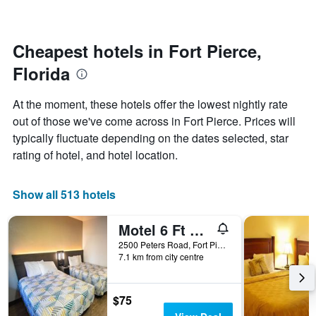
changes
stars.
close
The
to
chart
the
Cheapest hotels in Fort Pierce,
has
date
1
Florida
of
Y
the
axis
stay
At the moment, these hotels offer the lowest nightly rate
displaying
The
out of those we've come across in Fort Pierce. Prices will
the
chart
average
typically fluctuate depending on the dates selected, star
has
price
1
rating of hotel, and hotel location.
of
X
a
axis
room
displaying
Show all 513 hotels
this
the
weekend
number
Motel 6 Ft Pierce
found
of
in
days
2500 Peters Road, Fort Pierce, FL, United States
the
7.1 km from city centre
before
last
the
3
stay
days
The
$75
chart