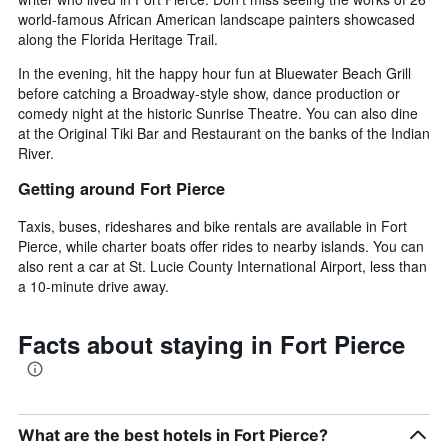
world-famous African American landscape painters showcased
along the Florida Heritage Trail.
In the evening, hit the happy hour fun at Bluewater Beach Grill
before catching a Broadway-style show, dance production or
comedy night at the historic Sunrise Theatre. You can also dine
at the Original Tiki Bar and Restaurant on the banks of the Indian
River.
Getting around Fort Pierce
Taxis, buses, rideshares and bike rentals are available in Fort
Pierce, while charter boats offer rides to nearby islands. You can
also rent a car at St. Lucie County International Airport, less than
a 10-minute drive away.
Facts about staying in Fort Pierce
What are the best hotels in Fort Pierce?