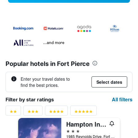
...and more
Popular hotels in Fort Pierce
Enter your travel dates to
Select dates
find the best prices.
All filters
Filter by star ratings
Hampton Inn & Suites Ft. Pierce
3 stars
1985 Reynolds Drive, Fort Pierce, FL, United States