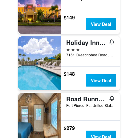
$149
View Deal
Holiday Inn Express & Suites Fort Pierce West By IHG
3 stars
7151 Okeechobee Road, Fort Pierce, FL, United States
$148
View Deal
Road Runner Travel Resort - Caravan Park
Fort Pierce, FL, United States
$279
View Deal