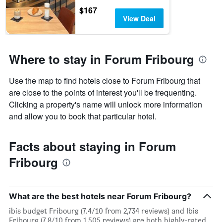
$167
View Deal
Where to stay in Forum Fribourg
Use the map to find hotels close to Forum Fribourg that
are close to the points of interest you'll be frequenting.
Clicking a property's name will unlock more information
and allow you to book that particular hotel.
Facts about staying in Forum
Fribourg
What are the best hotels near Forum Fribourg?
ibis budget Fribourg (7.4/10 from 2,734 reviews) and Ibis
Fribourg (7.8/10 from 1,505 reviews) are both highly-rated