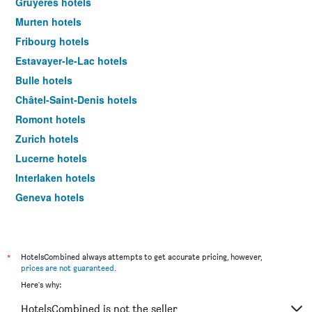
Gruyères hotels
Murten hotels
Fribourg hotels
Estavayer-le-Lac hotels
Bulle hotels
Châtel-Saint-Denis hotels
Romont hotels
Zurich hotels
Lucerne hotels
Interlaken hotels
Geneva hotels
Zermatt hotels
*
HotelsCombined always attempts to get accurate pricing, however,
prices are not guaranteed
.
Here's why:
HotelsCombined is not the seller