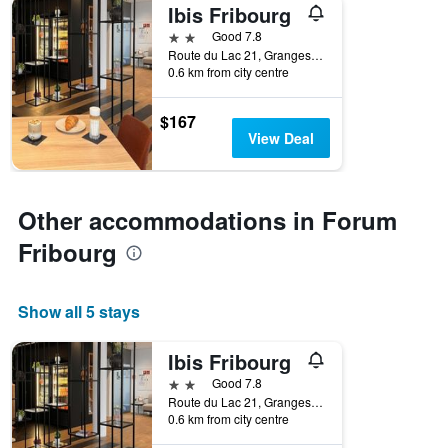
Ibis Fribourg
2 stars
Good 7.8
Route du Lac 21, Granges-Paccot, Fribourg, Switzerland
0.6 km from city centre
$167
View Deal
Other accommodations in Forum
Fribourg
Show all 5 stays
Ibis Fribourg
2 stars
Good 7.8
Route du Lac 21, Granges-Paccot, Fribourg, Switzerland
0.6 km from city centre