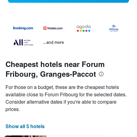
...and more
Cheapest hotels near Forum
Fribourg, Granges-Paccot
For those on a budget, these are the cheapest hotels
available close to Forum Fribourg for the selected dates.
Consider alternative dates if you're able to compare
prices.
Show all 5 hotels