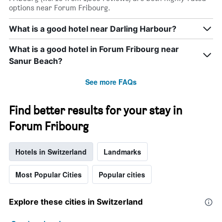
options near Forum Fribourg.
What is a good hotel near Darling Harbour?
What is a good hotel in Forum Fribourg near
Sanur Beach?
See more FAQs
Find better results for your stay in
Forum Fribourg
Hotels in Switzerland
Landmarks
Most Popular Cities
Popular cities
Explore these cities in Switzerland