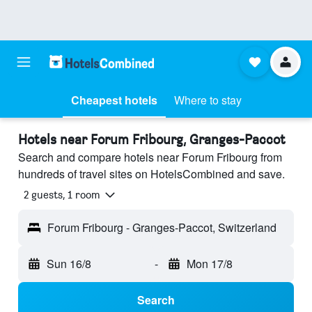
Cheapest hotels
Where to stay
Hotels near Forum Fribourg, Granges-Paccot
Search and compare hotels near Forum Fribourg from
hundreds of travel sites on HotelsCombined and save.
2 guests, 1 room
Forum Fribourg - Granges-Paccot, Switzerland
Sun 16/8
-
Mon 17/8
Search