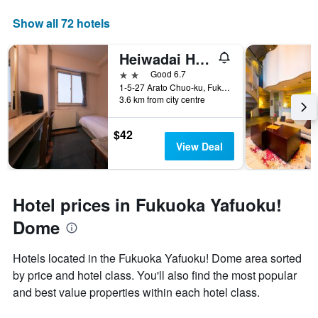
Show all 72 hotels
Heiwadai Hotel Arato
2 stars
Good 6.7
1-5-27 Arato Chuo-ku, Fukuoka, Japan
3.6 km from city centre
$42
View Deal
Hotel prices in Fukuoka Yafuoku!
Dome
Hotels located in the Fukuoka Yafuoku! Dome area sorted
by price and hotel class. You'll also find the most popular
and best value properties within each hotel class.