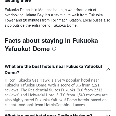
Getting there
Fukuoka Dome is in Momochihama, a waterfront district
overlooking Hakata Bay. It's a 15-minute walk from Fukuoka
Tower and 20 minutes from Tōjinmachi Station. Local buses also
stop outside the entrance to Fukuoka Dome.
Facts about staying in Fukuoka
Yafuoku! Dome
What are the best hotels near Fukuoka Yafuoku!
Dome?
Hilton Fukuoka Sea Hawk is a very popular hotel near
Fukuoka Yafuoku! Dome, with a score of 8.3 from 3,271
reviews. The Residential Suites Fukuoka (8.0 from 2,312
reviews) and Heiwadai Hotel 5 (7.0 from 1,340 reviews) are
also highly rated Fukuoka Yafuoku! Dome hotels, based on
recent feedback from HotelsCombined users.
What is a good hotel near Darling Harbour?