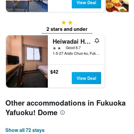
View Deal
2 stars
2 stars and under
Heiwadai Hotel Arato
2 stars
Good 6.7
1-5-27 Arato Chuo-ku, Fukuoka, Japan
$42
View Deal
Other accommodations in Fukuoka
Yafuoku! Dome
Show all 72 stays