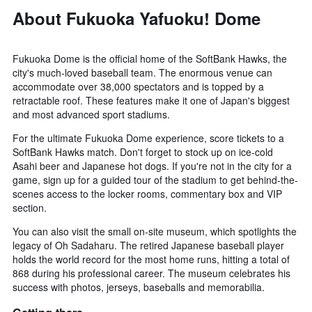
About Fukuoka Yafuoku! Dome
Fukuoka Dome is the official home of the SoftBank Hawks, the
city's much-loved baseball team. The enormous venue can
accommodate over 38,000 spectators and is topped by a
retractable roof. These features make it one of Japan's biggest
and most advanced sport stadiums.
For the ultimate Fukuoka Dome experience, score tickets to a
SoftBank Hawks match. Don't forget to stock up on ice-cold
Asahi beer and Japanese hot dogs. If you're not in the city for a
game, sign up for a guided tour of the stadium to get behind-the-
scenes access to the locker rooms, commentary box and VIP
section.
You can also visit the small on-site museum, which spotlights the
legacy of Oh Sadaharu. The retired Japanese baseball player
holds the world record for the most home runs, hitting a total of
868 during his professional career. The museum celebrates his
success with photos, jerseys, baseballs and memorabilia.