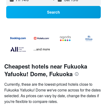
Search
...and more
Cheapest hotels near Fukuoka
Yafuoku! Dome, Fukuoka
Currently, these are the lowest-priced hotels close to
Fukuoka Yafuoku! Dome we've come across for the dates
selected. As prices can vary by date, change the dates if
you're flexible to compare rates.