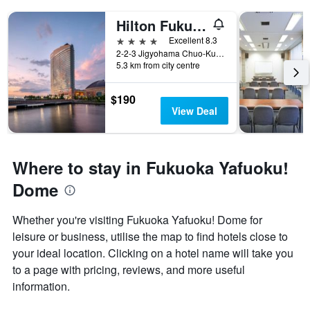
Hilton Fukuoka Sea Hawk
4 stars
Excellent 8.3
2-2-3 Jigyohama Chuo-Ku, Fukuoka, Japan
5.3 km from city centre
$190
View Deal
Where to stay in Fukuoka Yafuoku!
Dome
Whether you're visiting Fukuoka Yafuoku! Dome for
leisure or business, utilise the map to find hotels close to
your ideal location. Clicking on a hotel name will take you
to a page with pricing, reviews, and more useful
information.