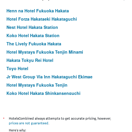
Henn na Hotel Fukuoka Hakata
Hotel Forza Hakataeki Hakataguchi
Nest Hotel Hakata Station
Koko Hotel Hakata Station
The Lively Fukuoka Hakata
Hotel Mystays Fukuoka Tenjin Minami
Hakata Tokyu Rei Hotel
Toyo Hotel
Jr West Group Via Inn Hakataguchi Ekimae
Hotel Mystays Fukuoka Tenjin
Koko Hotel Hakata Shinkansenguchi
Tokyu Stay Fukuoka Tenjin
Yaoji Hakata Hotel
Hotel Hokke Club Fukuoka
*
HotelsCombined always attempts to get accurate pricing, however,
prices are not guaranteed
.
the b hakata
Here's why: