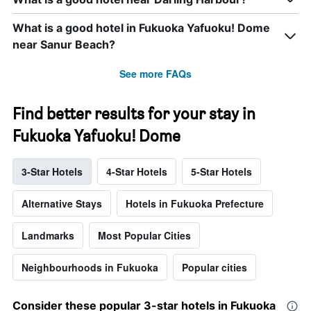
What is a good hotel in Fukuoka Yafuoku! Dome
near Sanur Beach?
See more FAQs
Find better results for your stay in
Fukuoka Yafuoku! Dome
3-Star Hotels
4-Star Hotels
5-Star Hotels
Alternative Stays
Hotels in Fukuoka Prefecture
Landmarks
Most Popular Cities
Neighbourhoods in Fukuoka
Popular cities
Consider these popular 3-star hotels in Fukuoka