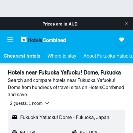
Prices are in
AUD
Cheapest hotels
Where to stay
About Fukuoka Yafuok
Hotels near Fukuoka Yafuoku! Dome, Fukuoka
Search and compare hotels near Fukuoka Yafuoku!
Dome from hundreds of travel sites on HotelsCombined
and save.
2 guests, 1 room
Fukuoka Yafuoku! Dome - Fukuoka, Japan
Fri 14/8
-
Sat 15/8