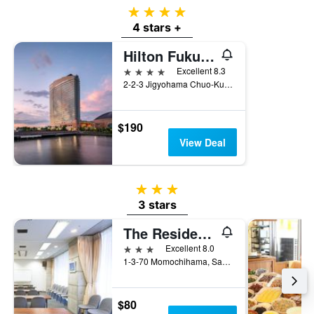
4 stars
4 stars +
Hilton Fukuoka Sea Hawk
4 stars
Excellent 8.3
2-2-3 Jigyohama Chuo-Ku, Fukuoka, Japan
$190
View Deal
3 stars
3 stars
The Residential Suites Fukuoka
3 stars
Excellent 8.0
1-3-70 Momochihama, Sawara-ku, Fukuoka, Japan
$80