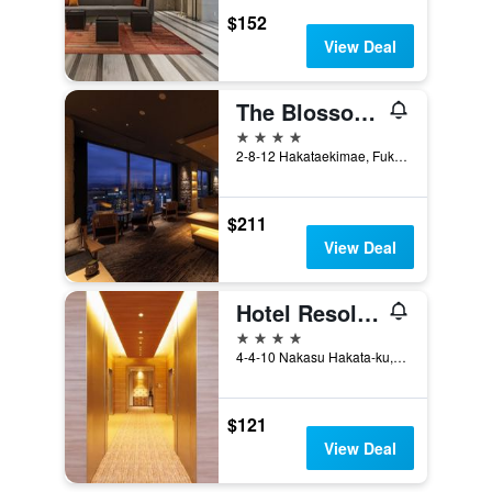
$152
View Deal
The Blossom Hakata Premier
4 stars
2-8-12 Hakataekimae, Fukuoka, Japan
$211
View Deal
Hotel Resol Trinity Hakata
4 stars
4-4-10 Nakasu Hakata-ku, Fukuoka, Japan
$121
View Deal