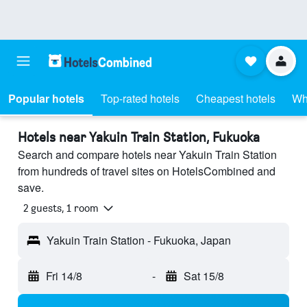
Popular hotels
Top-rated hotels
Cheapest hotels
Wh
Hotels near Yakuin Train Station, Fukuoka
Search and compare hotels near Yakuin Train Station
from hundreds of travel sites on HotelsCombined and
save.
2 guests, 1 room
Yakuin Train Station - Fukuoka, Japan
Fri 14/8
-
Sat 15/8