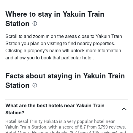
Where to stay in Yakuin Train
Station
Scroll to and zoom in on the areas close to Yakuin Train
Station you plan on visiting to find nearby properties.
Clicking a property's name will unlock more information
and allow you to book that particular hotel.
Facts about staying in Yakuin Train
Station
What are the best hotels near Yakuin Train
Station?
Hotel Resol Trinity Hakata is a very popular hotel near
Yakuin Train Station, with a score of 8.7 from 3,799 reviews.
Hotel Monte Hermana Fukuoka (8.7 from 4,195 reviews) and