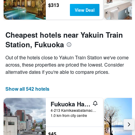
$313
View Deal
Cheapest hotels near Yakuin Train
Station, Fukuoka
Out of the hotels close to Yakuin Train Station we've come
across, these properties are priced the lowest. Consider
alternative dates if you're able to compare prices.
Show all 542 hotels
Fukuoka Hana Hostel
4-213 Kamikawabatamachi, Fukuoka, Japan
1.0 km from city centre
$45