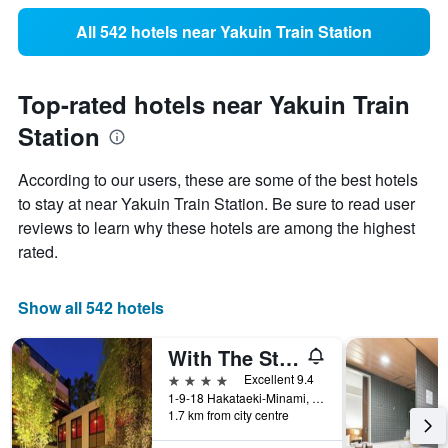
All 542 hotels near Yakuin Train Station
Top-rated hotels near Yakuin Train
Station
According to our users, these are some of the best hotels
to stay at near Yakuin Train Station. Be sure to read user
reviews to learn why these hotels are among the highest
rated.
Show all 542 hotels
With The Style Fukuoka
4 stars
Excellent 9.4
1-9-18 Hakataeki-Minami, Hakata-ku, Fukuoka, Japan
1.7 km from city centre