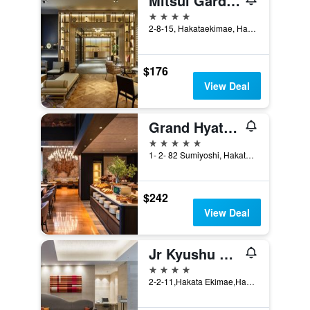
Mitsui Garden Hotel Fukuoka Gion
4 stars
2-8-15, Hakataekimae, Hakata-ku, Fukuoka, Japan
$176
View Deal
Grand Hyatt Fukuoka
5 stars
1- 2- 82 Sumiyoshi, Hakata- Ku, Fukuoka, Japan
$242
View Deal
Jr Kyushu Hotel Blossom Hakata Chuo
4 stars
2-2-11,Hakata Ekimae,Hakata, Fukuoka, Japan