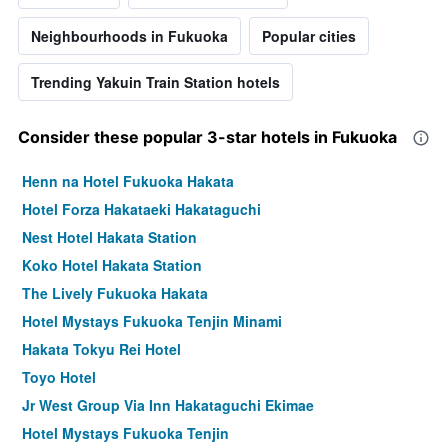
Neighbourhoods in Fukuoka
Popular cities
Trending Yakuin Train Station hotels
Consider these popular 3-star hotels in Fukuoka
Henn na Hotel Fukuoka Hakata
Hotel Forza Hakataeki Hakataguchi
Nest Hotel Hakata Station
Koko Hotel Hakata Station
The Lively Fukuoka Hakata
Hotel Mystays Fukuoka Tenjin Minami
Hakata Tokyu Rei Hotel
Toyo Hotel
Jr West Group Via Inn Hakataguchi Ekimae
Hotel Mystays Fukuoka Tenjin