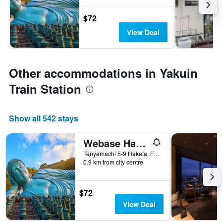
$72
View Deal
Other accommodations in Yakuin
Train Station
Show all 542 stays
Webase Hakata Hostel
Tenyamachi 5-9 Hakata, Fukuoka, Japan
0.9 km from city centre
$72
View Deal