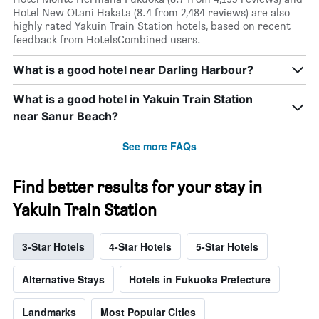
Hotel New Otani Hakata (8.4 from 2,484 reviews) are also
highly rated Yakuin Train Station hotels, based on recent
feedback from HotelsCombined users.
What is a good hotel near Darling Harbour?
What is a good hotel in Yakuin Train Station
near Sanur Beach?
See more FAQs
Find better results for your stay in
Yakuin Train Station
3-Star Hotels
4-Star Hotels
5-Star Hotels
Alternative Stays
Hotels in Fukuoka Prefecture
Landmarks
Most Popular Cities