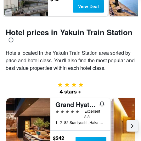
View Deal
Hotel prices in Yakuin Train Station
Hotels located in the Yakuin Train Station area sorted by
price and hotel class. You'll also find the most popular and
best value properties within each hotel class.
4 stars
4 stars +
Grand Hyatt Fukuoka
5 stars
Excellent
8.8
1- 2- 82 Sumiyoshi, Hakata- Ku, Fukuoka, Japan
$242