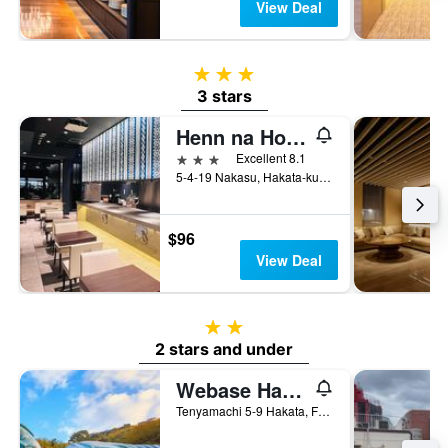
View Deal
3 stars
3 stars
Henn na Hotel Fukuoka Hakata
3 stars
Excellent 8.1
5-4-19 Nakasu, Hakata-ku, Fukuoka, Japan
$96
View Deal
2 stars
2 stars and under
Webase Hakata Hostel
Tenyamachi 5-9 Hakata, Fukuoka, Japan