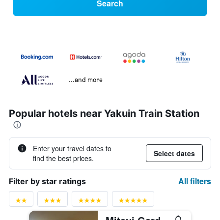
Search
...and more
Popular hotels near Yakuin Train Station
Enter your travel dates to
Select dates
find the best prices.
All filters
Filter by star ratings