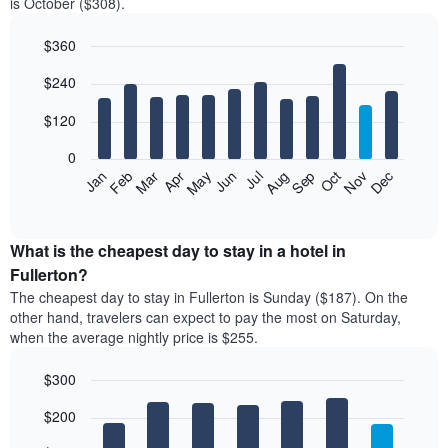
is October ($308).
$360
Bar
Chart
$240
graphic.
chart
with
12
$120
bars.
0
The
Feb
May
Aug
Nov
Mar
Jun
Sep
Dec
Jan
Apr
Jul
Oct
following
End
of
chart
interactive
displays
chart
the
What is the cheapest day to stay in a hotel in
average
Fullerton?
price
The cheapest day to stay in Fullerton is Sunday ($187). On the
of
other hand, travelers can expect to pay the most on Saturday,
a
when the average nightly price is $255.
room
each
$300
month
The
Bar
Chart
$200
graphic.
chart
chart
with
has