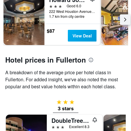
of
days
3 stars
Good 6.0
before
222 West Houston Avenue, Fullerton, CA, United States
1.7 km from city centre
the
stay
The
$87
chart
View Deal
has
1
Y
axis
Hotel prices in Fullerton
displaying
the
A breakdown of the average price per hotel class in
average
price
Fullerton. For added insight, we've also noted the most
of
popular and best value hotels within each hotel class.
a
room
3 stars
3 stars
DoubleTree by Hilton Fullerton
3 stars
Excellent 8.3