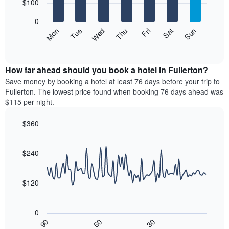
7
$100
1
bars.
X
0
axis
The
Mon
Thu
Sun
Wed
Sat
Tue
Fri
displaying
following
End
months.
of
chart
The
interactive
displays
chart
chart
the
How far ahead should you book a hotel in Fullerton?
has
average
Save money by booking a hotel at least 76 days before your trip to
1
price
Fullerton. The lowest price found when booking 76 days ahead was
Y
of
axis
$115 per night.
a
displaying
room
the
$360
for
average
Line
each
Chart
price
graphic.
chart
day
of
with
$240
of
a
90
the
data
room
week
points.
$120
The
chart
The
has
following
0
1
chart
30
90
60
X
displays
End