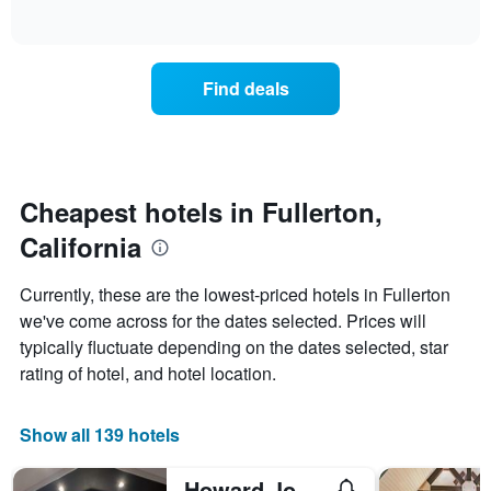
of
axis
how
interactive
displaying
the
chart
days
price
of
of
Find deals
the
a
week.
room
The
changes
chart
close
has
to
1
the
Cheapest hotels in Fullerton,
Y
date
axis
California
of
displaying
the
the
stay
Currently, these are the lowest-priced hotels in Fullerton
average
The
we've come across for the dates selected. Prices will
price
chart
of
typically fluctuate depending on the dates selected, star
has
a
1
rating of hotel, and hotel location.
room
X
axis
displaying
Show all 139 hotels
the
number
Howard Johnson by Wyndham Fullerton Anaheim Conference Cntr