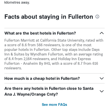
kilometres away.
Facts about staying in Fullerton
What are the best hotels in Fullerton?
Fullerton Marriott at California State University, rated with
a score of 8.6 from 566 reviewers, is one of the most
popular hotels in Fullerton. Other top stays include Days
Inn & Suites by Wyndham Fullerton, with an average rating
of 8.4 from 2,164 reviewers, and Holiday Inn Express
Fullerton - Anaheim By IHG, with a score of 8.7 from 616
reviewers.
How much is a cheap hotel in Fullerton?
Are there any hotels in Fullerton close to Santa
Ana J. Wayne/Orange Cnty?
See more FAQs