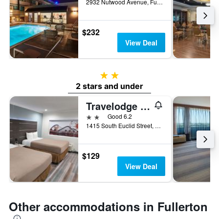
2932 Nutwood Avenue, Fullerton, CA, United States
$232
View Deal
2 stars
2 stars and under
Travelodge by Wyndham Fullerton Near Anaheim
2 stars
Good 6.2
1415 South Euclid Street, Fullerton, CA, United States
$129
View Deal
Other accommodations in Fullerton