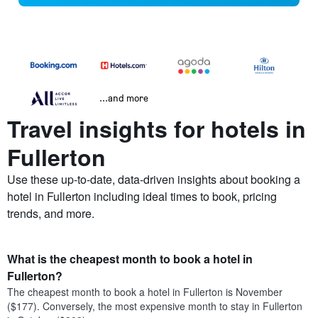
...and more
Travel insights for hotels in
Fullerton
Use these up-to-date, data-driven insights about booking a
hotel in Fullerton including ideal times to book, pricing
trends, and more.
What is the cheapest month to book a hotel in
Fullerton?
The cheapest month to book a hotel in Fullerton is November
($177). Conversely, the most expensive month to stay in Fullerton