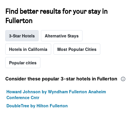
Find better results for your stay in
Fullerton
3-Star Hotels
Alternative Stays
Hotels in California
Most Popular Cities
Popular cities
Consider these popular 3-star hotels in Fullerton
Howard Johnson by Wyndham Fullerton Anaheim
Conference Cntr
DoubleTree by Hilton Fullerton