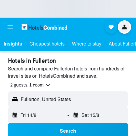
Insights
Cheapest hotels
Where to stay
About Fuller
Hotels in Fullerton
Search and compare Fullerton hotels from hundreds of
travel sites on HotelsCombined and save.
2 guests, 1 room
Fullerton, United States
Fri 14/8
-
Sat 15/8
Search