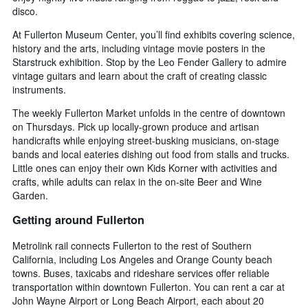
disco.
At Fullerton Museum Center, you’ll find exhibits covering science,
history and the arts, including vintage movie posters in the
Starstruck exhibition. Stop by the Leo Fender Gallery to admire
vintage guitars and learn about the craft of creating classic
instruments.
The weekly Fullerton Market unfolds in the centre of downtown
on Thursdays. Pick up locally-grown produce and artisan
handicrafts while enjoying street-busking musicians, on-stage
bands and local eateries dishing out food from stalls and trucks.
Little ones can enjoy their own Kids Korner with activities and
crafts, while adults can relax in the on-site Beer and Wine
Garden.
Getting around Fullerton
Metrolink rail connects Fullerton to the rest of Southern
California, including Los Angeles and Orange County beach
towns. Buses, taxicabs and rideshare services offer reliable
transportation within downtown Fullerton. You can rent a car at
John Wayne Airport or Long Beach Airport, each about 20