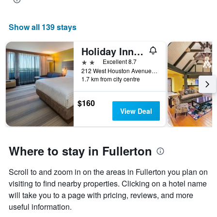
Show all 139 stays
Holiday Inn Express Fullerton - Anaheim By IHG
2 stars
Excellent 8.7
212 West Houston Avenue, Fullerton, CA, United States
1.7 km from city centre
$160
View Deal
Where to stay in Fullerton
Scroll to and zoom in on the areas in Fullerton you plan on
visiting to find nearby properties. Clicking on a hotel name
will take you to a page with pricing, reviews, and more
useful information.