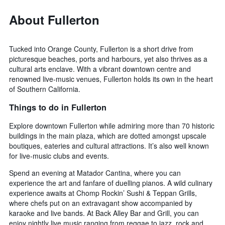
About Fullerton
Tucked into Orange County, Fullerton is a short drive from
picturesque beaches, ports and harbours, yet also thrives as a
cultural arts enclave. With a vibrant downtown centre and
renowned live-music venues, Fullerton holds its own in the heart
of Southern California.
Things to do in Fullerton
Explore downtown Fullerton while admiring more than 70 historic
buildings in the main plaza, which are dotted amongst upscale
boutiques, eateries and cultural attractions. It’s also well known
for live-music clubs and events.
Spend an evening at Matador Cantina, where you can
experience the art and fanfare of duelling pianos. A wild culinary
experience awaits at Chomp Rockin’ Sushi & Teppan Grills,
where chefs put on an extravagant show accompanied by
karaoke and live bands. At Back Alley Bar and Grill, you can
enjoy nightly live music ranging from reggae to jazz, rock and