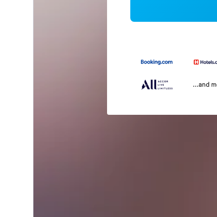
...and 