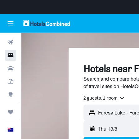
Flights
Hotels
Hotels near 
Cars
Search and compare hote
Flight+Hotel
of travel sites on Hotel
Explore
2 guests, 1 room
Trips
Thu 13/8
English