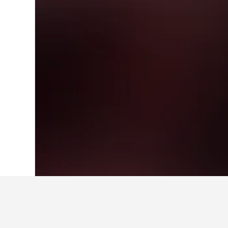
Home
Denmark Hotels
54,712
Capital