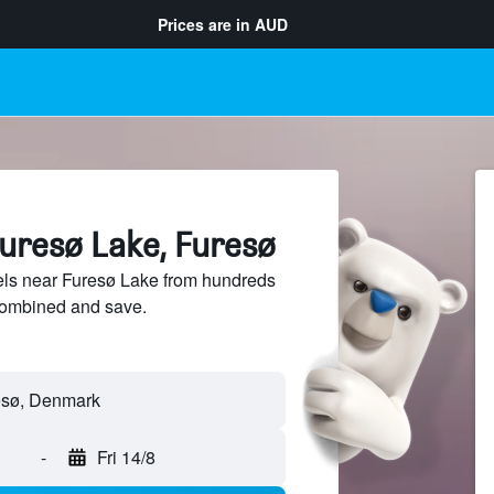
Prices are in
AUD
Furesø Lake, Furesø
ls near Furesø Lake from hundreds
sCombined and save.
-
Fri 14/8