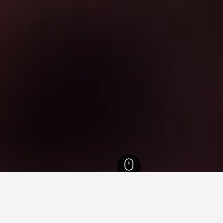
 Region Hotels
7,313
Furesø Lake Hotels