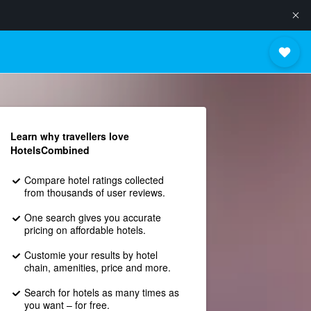
Learn why travellers love
HotelsCombined
Compare hotel ratings collected
from thousands of user reviews.
One search gives you accurate
pricing on affordable hotels.
Customie your results by hotel
chain, amenities, price and more.
Search for hotels as many times as
you want – for free.