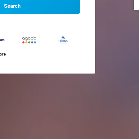
Search
more