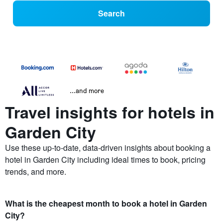
Search
...and more
Travel insights for hotels in
Garden City
Use these up-to-date, data-driven insights about booking a
hotel in Garden City including ideal times to book, pricing
trends, and more.
What is the cheapest month to book a hotel in Garden
City?