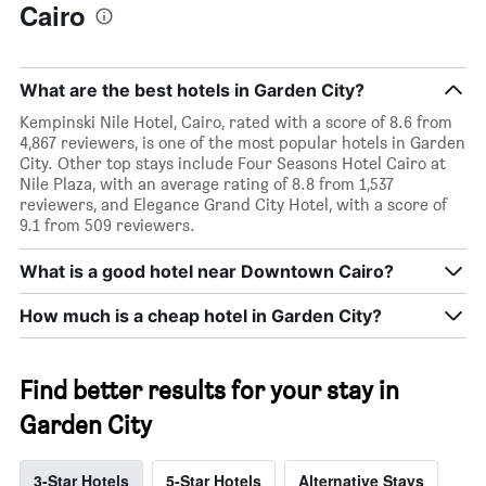
Cairo
What are the best hotels in Garden City?
Kempinski Nile Hotel, Cairo, rated with a score of 8.6 from
4,867 reviewers, is one of the most popular hotels in Garden
City. Other top stays include Four Seasons Hotel Cairo at
Nile Plaza, with an average rating of 8.8 from 1,537
reviewers, and Elegance Grand City Hotel, with a score of
9.1 from 509 reviewers.
What is a good hotel near Downtown Cairo?
How much is a cheap hotel in Garden City?
Find better results for your stay in
Garden City
3-Star Hotels
5-Star Hotels
Alternative Stays