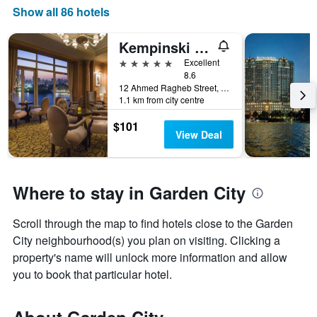
displaying
Show all 86 hotels
the
number
Kempinski Nile Hotel, Cairo
of
days
5 stars
Excellent
before
8.6
12 Ahmed Ragheb Street, Cairo, Egypt
the
1.1 km from city centre
stay
The
$101
chart
View Deal
has
1
Y
axis
Where to stay in Garden City
displaying
the
Scroll through the map to find hotels close to the Garden
average
price
City neighbourhood(s) you plan on visiting. Clicking a
of
property's name will unlock more information and allow
a
you to book that particular hotel.
room