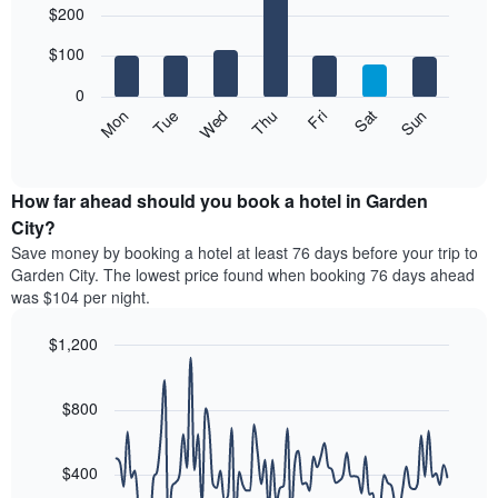
$200
graphic.
chart
chart
with
has
7
$100
1
bars.
X
0
axis
The
Mon
Thu
Sun
Wed
Sat
Tue
Fri
displaying
following
End
months.
of
chart
The
interactive
displays
chart
chart
the
How far ahead should you book a hotel in Garden
has
average
City?
1
price
Y
Save money by booking a hotel at least 76 days before your trip to
of
axis
Garden City. The lowest price found when booking 76 days ahead
a
displaying
was $104 per night.
room
the
for
average
$1,200
each
price
day
Line
Chart
of
graphic.
of
chart
a
with
$800
the
room
90
week
data
The
points.
chart
$400
has