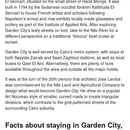
El-Sennari, situated on the small street of Harat Monge. It was
built in 1794 by the Sudanese occultist Ibrahim Katkhuda El-
Sennari to house French artists and scholars following
Napoleon’s arrival and now exhibits locally-made glassware and
pottery as part of the Institute of Applied Arts. After exploring
Garden City’s leafy streets on foot, take to the Nile River for a
different perspective on a traditional “felucca” boat cruise at
sunset.
Garden City is well served by Cairo’s metro system, with stops at
both Sayyida Zainab and Saad Zaghloul stations, as well as local
buses to Qasr El Aini. Alternatively, there are plenty of taxis
available throughout the area and outside all the major hotels.
It was at the turn of the 20th century that architect Jose Lamba
was commissioned by the Nile Land and Agricultural Company to
design what would become Garden City. He drew on a popular
Art Nouveau style of smaller, curved roads to create triangular
divisions, which contrasts to the grid-patterned streets of the
surrounding Cairo suburbs.
Facts about staying in Garden City,