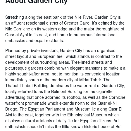
About Garden City
Stretching along the east bank of the Nile River, Garden City is
an affluent residential district of Greater Cairo. It’s defined by the
Nile Corniche on its western edge and the major thoroughfare of
Qasr al Ayni to its east, and home to numerous international
embassies and expat residents.
Planned by private investors, Garden City has an organised
street layout and European feel, which stands in contrast to the
development of surrounding areas. Tree-lined streets and
picturesque gardens combine with elegant mansions to make it a
highly sought-after area, not to mention its convenient location
immediately south of the modern city at MidanTahrir. The
Thabet-Thabet Building dominates the waterfront of Garden City,
locally referred to as the Belmont Building for the cigarette
advertising that once adorned its rooftop, as well as the Corniche
waterfront promenade which extends north to the Qasr el-Nil
Bridge. The Egyptian Parliament and Museum lie along Qasr El
Aini to the east, together with the Ethnological Museum which
displays cultural artefacts of daily life for Egyptian citizens. Art
enthusiasts shouldn’t miss the little-known historic house of Beit