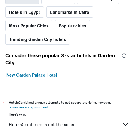
Hotels in Egypt
Landmarks in Cairo
Most Popular Cities
Popular cities
Trending Garden City hotels
Consider these popular 3-star hotels in Garden
City
New Garden Palace Hotel
*
HotelsCombined always attempts to get accurate pricing, however,
prices are not guaranteed
.
Here's why:
HotelsCombined is not the seller