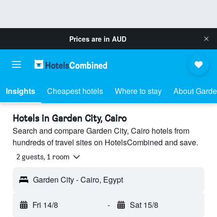
Prices are in
AUD
Insights
Cheapest hotels
Where to stay
About Garde
Hotels in Garden City, Cairo
Search and compare Garden City, Cairo hotels from
hundreds of travel sites on HotelsCombined and save.
2 guests, 1 room
Garden City - Cairo, Egypt
Fri 14/8
-
Sat 15/8