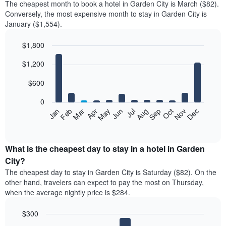
The cheapest month to book a hotel in Garden City is March ($82).
Conversely, the most expensive month to stay in Garden City is
January ($1,554).
$1,800
Bar
Chart
$1,200
graphic.
chart
with
12
$600
bars.
0
The
Feb
May
Aug
Nov
Mar
Jun
Sep
Dec
Jan
Apr
Jul
Oct
following
End
of
chart
interactive
displays
chart
the
What is the cheapest day to stay in a hotel in Garden
average
City?
price
The cheapest day to stay in Garden City is Saturday ($82). On the
of
other hand, travelers can expect to pay the most on Thursday,
a
when the average nightly price is $284.
room
each
$300
month
The
Bar
Chart