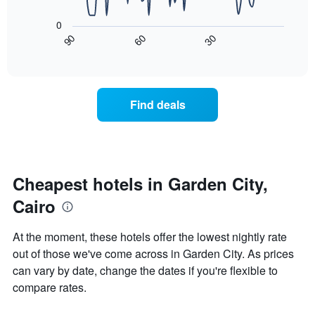
The
1
following
X
0
chart
axis
90
60
30
displays
End
displaying
of
how
interactive
days
the
chart
of
price
the
of
Find deals
week.
a
The
room
chart
changes
has
close
1
to
Y
the
Cheapest hotels in Garden City,
axis
date
displaying
Cairo
of
the
the
average
stay
At the moment, these hotels offer the lowest nightly rate
price
The
of
out of those we've come across in Garden City. As prices
chart
a
can vary by date, change the dates if you're flexible to
has
room
1
compare rates.
X
axis