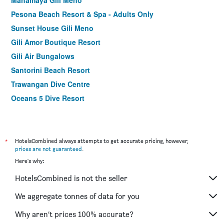
Mahamaya Gili Meno
Pesona Beach Resort & Spa - Adults Only
Sunset House Gili Meno
Gili Amor Boutique Resort
Gili Air Bungalows
Santorini Beach Resort
Trawangan Dive Centre
Oceans 5 Dive Resort
Belukar Villas
Warna Beach Hotel
Dream Hotel
*
HotelsCombined always attempts to get accurate pricing, however,
prices are not guaranteed
.
Kaleydo Villas
Here's why:
Jali Resort - Gili Trawangan
HotelsCombined is not the seller
Gili Air/Omah Gili Hotel
Villa Unggul
We aggregate tonnes of data for you
Island View Bar & Bungalow
Why aren’t prices 100% accurate?