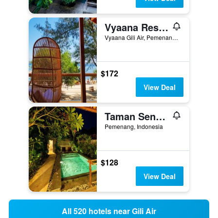
Vyaana Resort Gili Air
Vyaana Gili Air, Pemenang, Indonesia
$172
View Deal
Taman Senang - Private Pool Villas - Gili Air
Pemenang, Indonesia
$128
View Deal
All 520 hotels near Gili Air