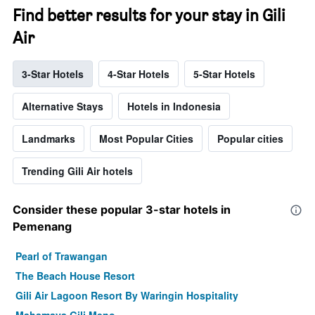
Find better results for your stay in Gili
Air
3-Star Hotels
4-Star Hotels
5-Star Hotels
Alternative Stays
Hotels in Indonesia
Landmarks
Most Popular Cities
Popular cities
Trending Gili Air hotels
Consider these popular 3-star hotels in
Pemenang
Pearl of Trawangan
The Beach House Resort
Gili Air Lagoon Resort By Waringin Hospitality