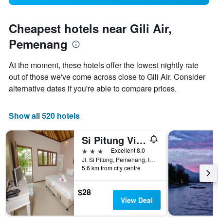
Cheapest hotels near Gili Air,
Pemenang
At the moment, these hotels offer the lowest nightly rate
out of those we've come across close to Gili Air. Consider
alternative dates if you're able to compare prices.
Show all 520 hotels
Si Pitung Village
3 stars
Excellent 8.0
Jl. Si Pitung, Pemenang, Indonesia
5.6 km from city centre
$28
View Deal