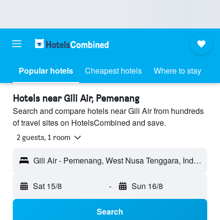
Popular hotels
Cheapest hotels
Where to stay
Hotels near Gili Air, Pemenang
Search and compare hotels near Gili Air from hundreds
of travel sites on HotelsCombined and save.
2 guests, 1 room
Gili Air - Pemenang, West Nusa Tenggara, Indonesia
Sat 15/8
-
Sun 16/8
Search