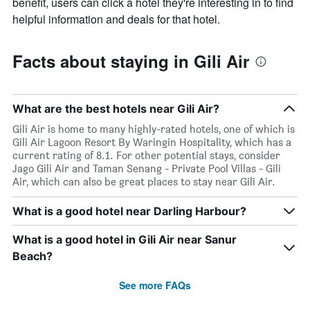
benefit, users can click a hotel they're interesting in to find
helpful information and deals for that hotel.
Facts about staying in Gili Air
What are the best hotels near Gili Air?
Gili Air is home to many highly-rated hotels, one of which is
Gili Air Lagoon Resort By Waringin Hospitality, which has a
current rating of 8.1. For other potential stays, consider
Jago Gili Air and Taman Senang - Private Pool Villas - Gili
Air, which can also be great places to stay near Gili Air.
What is a good hotel near Darling Harbour?
What is a good hotel in Gili Air near Sanur
Beach?
See more FAQs