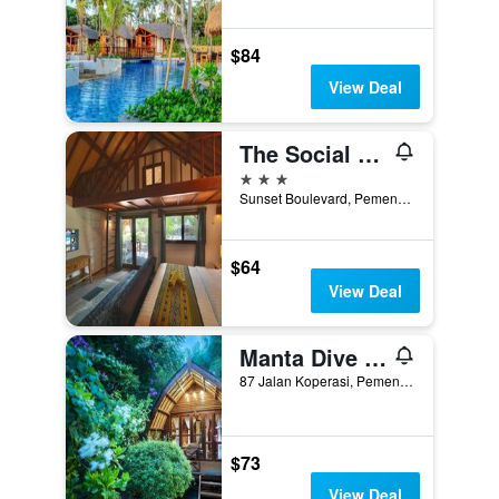
$84
View Deal
The Social - Begadang Gili Air
3 stars
Sunset Boulevard, Pemenang, Indonesia
$64
View Deal
Manta Dive Gili Air Resort
87 Jalan Koperasi, Pemenang, Indonesia
$73
View Deal