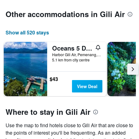
Other accommodations in Gili Air
Show all 520 stays
Oceans 5 Dive Resort
Harbor Gili Air, Pemenang, Indonesia
5.1 km from city centre
$43
View Deal
Where to stay in Gili Air
Use the map to find hotels close to Gili Air that are close to
the points of interest you'll be frequenting. As an added