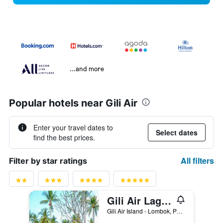
...and more
Popular hotels near Gili Air
Enter your travel dates to
Select dates
find the best prices.
All filters
Filter by star ratings
Gili Air Lagoon Resort By Waringin Hospitality
Gili Air Island - Lombok, Pemenang, Indonesia