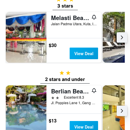
3 stars
Melasti Beach Resort & Spa
Jalan Padma Utara, Kuta, Indonesia
$30
View Deal
2 stars
2 stars and under
Berlian Beach Inn Kuta
2 stars
Excellent 8.3
Jl. Poppies Lane 1, Gang Sorga, Kuta, Indonesia
$13
View Deal