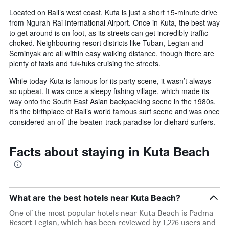
Located on Bali’s west coast, Kuta is just a short 15-minute drive
from Ngurah Rai International Airport. Once in Kuta, the best way
to get around is on foot, as its streets can get incredibly traffic-
choked. Neighbouring resort districts like Tuban, Legian and
Seminyak are all within easy walking distance, though there are
plenty of taxis and tuk-tuks cruising the streets.
While today Kuta is famous for its party scene, it wasn’t always
so upbeat. It was once a sleepy fishing village, which made its
way onto the South East Asian backpacking scene in the 1980s.
It’s the birthplace of Bali’s world famous surf scene and was once
considered an off-the-beaten-track paradise for diehard surfers.
Facts about staying in Kuta Beach
What are the best hotels near Kuta Beach?
One of the most popular hotels near Kuta Beach is Padma
Resort Legian, which has been reviewed by 1,226 users and