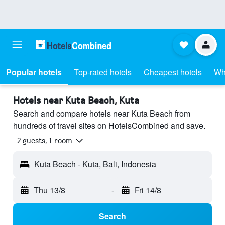
Popular hotels
Top-rated hotels
Cheapest hotels
Wh
Hotels near Kuta Beach, Kuta
Search and compare hotels near Kuta Beach from
hundreds of travel sites on HotelsCombined and save.
2 guests, 1 room
Kuta Beach - Kuta, Bali, Indonesia
Thu 13/8
-
Fri 14/8
Search