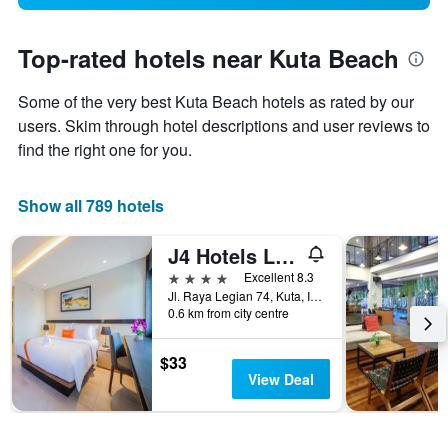
Top-rated hotels near Kuta Beach
Some of the very best Kuta Beach hotels as rated by our
users. Skim through hotel descriptions and user reviews to
find the right one for you.
Show all 789 hotels
J4 Hotels Legian
4 stars
Excellent 8.3
Jl. Raya Legian 74, Kuta, Indonesia
0.6 km from city centre
$33
View Deal