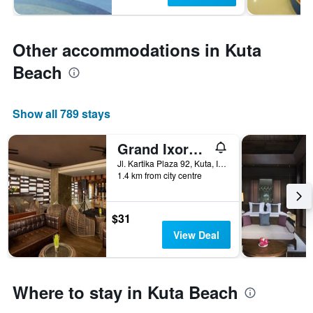
Other accommodations in Kuta
Beach
Show all 789 stays
Grand Ixora Kuta Resort
Jl. Kartika Plaza 92, Kuta, Indonesia
1.4 km from city centre
$31
View Deal
Where to stay in Kuta Beach