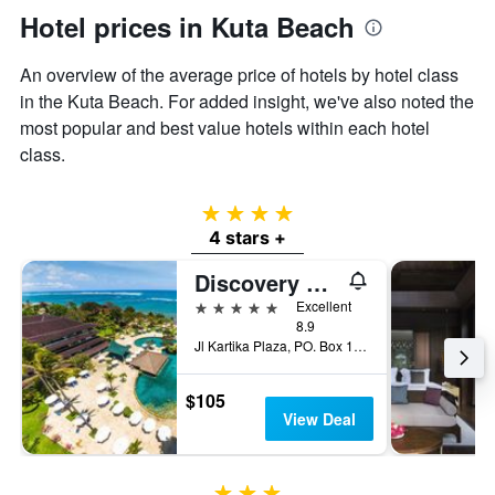
Hotel prices in Kuta Beach
An overview of the average price of hotels by hotel class
in the Kuta Beach. For added insight, we've also noted the
most popular and best value hotels within each hotel
class.
4 stars
4 stars +
Discovery Kartika Plaza Hotel
5 stars
Excellent
8.9
Jl Kartika Plaza, PO. Box 1012, Kuta, Indonesia
$105
View Deal
3 stars