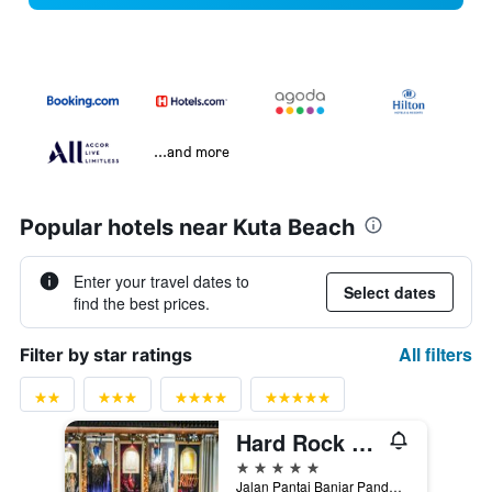
...and more
Popular hotels near Kuta Beach
Enter your travel dates to
Select dates
find the best prices.
All filters
Filter by star ratings
Hard Rock Hotel Bali
5 stars
Jalan Pantai Banjar Pande Mas, Kuta, Indonesia