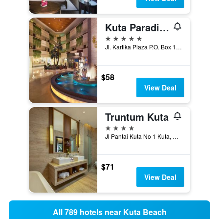
Kuta Paradiso Hotel
5 stars
Jl. Kartika Plaza P.O. Box 1133, Tuban, Kuta, Indonesia
$58
View Deal
Truntum Kuta
4 stars
Jl Pantai Kuta No 1 Kuta, Kuta, Indonesia
$71
View Deal
All 789 hotels near Kuta Beach