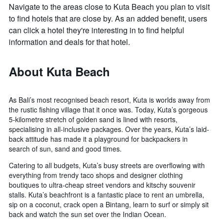
Navigate to the areas close to Kuta Beach you plan to visit
to find hotels that are close by. As an added benefit, users
can click a hotel they're interesting in to find helpful
information and deals for that hotel.
About Kuta Beach
As Bali’s most recognised beach resort, Kuta is worlds away from
the rustic fishing village that it once was. Today, Kuta’s gorgeous
5-kilometre stretch of golden sand is lined with resorts,
specialising in all-inclusive packages. Over the years, Kuta’s laid-
back attitude has made it a playground for backpackers in
search of sun, sand and good times.
Catering to all budgets, Kuta’s busy streets are overflowing with
everything from trendy taco shops and designer clothing
boutiques to ultra-cheap street vendors and kitschy souvenir
stalls. Kuta’s beachfront is a fantastic place to rent an umbrella,
sip on a coconut, crack open a Bintang, learn to surf or simply sit
back and watch the sun set over the Indian Ocean.