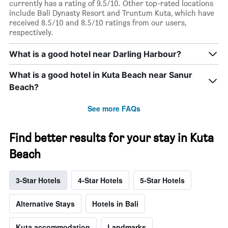
currently has a rating of 9.5/10. Other top-rated locations
include Bali Dynasty Resort and Truntum Kuta, which have
received 8.5/10 and 8.5/10 ratings from our users,
respectively.
What is a good hotel near Darling Harbour?
What is a good hotel in Kuta Beach near Sanur
Beach?
See more FAQs
Find better results for your stay in Kuta
Beach
3-Star Hotels
4-Star Hotels
5-Star Hotels
Alternative Stays
Hotels in Bali
Kuta accommodation
Landmarks