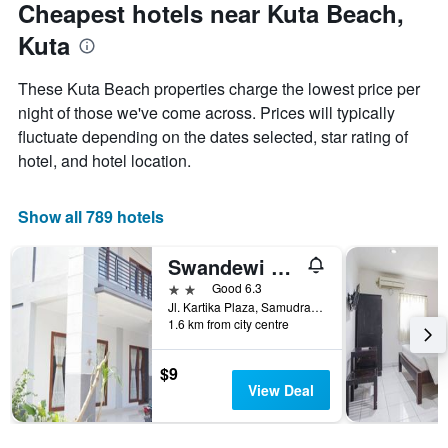
Cheapest hotels near Kuta Beach,
Kuta
These Kuta Beach properties charge the lowest price per
night of those we've come across. Prices will typically
fluctuate depending on the dates selected, star rating of
hotel, and hotel location.
Show all 789 hotels
Swandewi Homestay
2 stars
Good 6.3
Jl. Kartika Plaza, Samudra Lan, Kuta, Indonesia
1.6 km from city centre
$9
View Deal