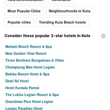
Most Popular Cities
Neighbourhoods in Kuta
Popular cities
Trending Kuta Beach hotels
Consider these popular 3-star hotels in Kuta
Melasti Beach Resort & Spa
New Garden View Resort
Three Brothers Bungalows & Villas
Champlung Mas Hotel Legian
Baleka Resort Hotel & Spa
Dewi Sri Hotel
Hotel Kumala Pantai
The Lokha Legian Resort & Spa
Grandmas Plus Hotel Legian
Legian Paradiso Hotel