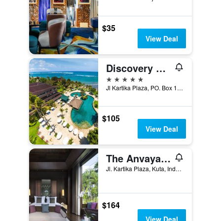
$35
View Deal
Discovery Kartika Plaza Hotel
5 stars
Jl Kartika Plaza, PO. Box 1012, Kuta, Indonesia
$105
View Deal
The Anvaya Beach Resort Bali
Jl. Kartika Plaza, Kuta, Indonesia
$164
View Deal