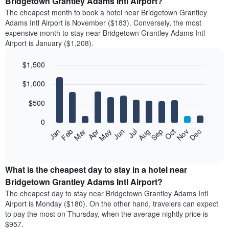
Bridgetown Grantley Adams Intl Airport?
The cheapest month to book a hotel near Bridgetown Grantley
Adams Intl Airport is November ($183). Conversely, the most
expensive month to stay near Bridgetown Grantley Adams Intl
Airport is January ($1,208).
$1,500
Bar
Chart
$1,000
graphic.
chart
with
12
$500
bars.
0
The
Feb
May
Aug
Nov
Mar
Jun
Sep
Dec
Apr
Jul
Oct
Jan
following
End
of
chart
interactive
displays
chart
the
What is the cheapest day to stay in a hotel near
average
Bridgetown Grantley Adams Intl Airport?
price
The cheapest day to stay near Bridgetown Grantley Adams Intl
of
Airport is Monday ($180). On the other hand, travelers can expect
a
to pay the most on Thursday, when the average nightly price is
room
$957.
each