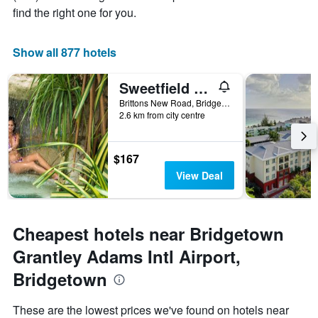
room
1
find the right one for you.
X
axis
displaying
Show all 877 hotels
the
number
Sweetfield Manor
of
days
Brittons New Road, Bridgetown, Barbados
2.6 km from city centre
before
the
stay
The
$167
chart
View Deal
has
1
Y
axis
Cheapest hotels near Bridgetown
displaying
the
Grantley Adams Intl Airport,
average
Bridgetown
price
of
a
These are the lowest prices we've found on hotels near