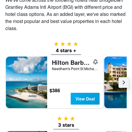
Grantley Adams Intl Airport (BGI) with different price and
hotel class options. As an added layer, we've also marked
the most popular and best value properties in each hotel
class.
4 stars
4 stars +
Hilton Barbados Resort
Needham's Point St Michael, Bridgetown, Barbados
$386
View Deal
3 stars
3 stars