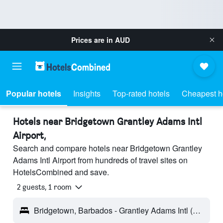
Prices are in
AUD
Popular hotels
Insights
Top-rated hotels
Cheapest h
Hotels near Bridgetown Grantley Adams Intl
Airport,
Search and compare hotels near Bridgetown Grantley
Adams Intl Airport from hundreds of travel sites on
HotelsCombined and save.
2 guests, 1 room
Bridgetown, Barbados - Grantley Adams Intl (BGI)