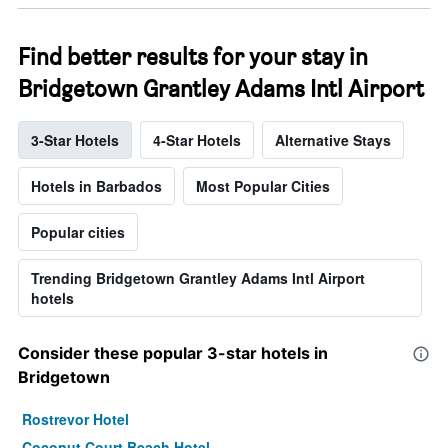
Find better results for your stay in
Bridgetown Grantley Adams Intl Airport
3-Star Hotels
4-Star Hotels
Alternative Stays
Hotels in Barbados
Most Popular Cities
Popular cities
Trending Bridgetown Grantley Adams Intl Airport
hotels
Consider these popular 3-star hotels in
Bridgetown
Rostrevor Hotel
Coconut Court Beach Hotel