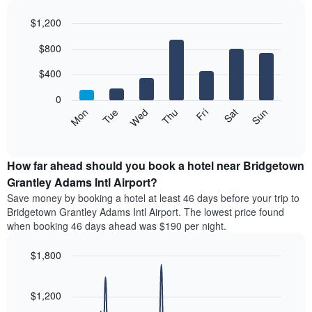
month
$1,200
The
chart
Bar
Chart
$800
has
graphic.
chart
with
1
7
$400
X
bars.
axis
0
displaying
The
Mon
Tue
Wed
Thu
Fri
Sat
Sun
months.
following
End
The
of
chart
chart
interactive
displays
chart
has
the
How far ahead should you book a hotel near Bridgetown
1
average
Grantley Adams Intl Airport?
Y
price
axis
Save money by booking a hotel at least 46 days before your trip to
of
displaying
Bridgetown Grantley Adams Intl Airport. The lowest price found
a
the
when booking 46 days ahead was $190 per night.
room
average
for
price
$1,800
each
of
day
Line
Chart
a
graphic.
of
chart
room
with
$1,200
the
90
week