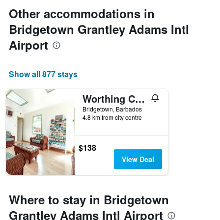
Other accommodations in
Bridgetown Grantley Adams Intl
Airport
Show all 877 stays
Worthing Court Apartment Hotel
Bridgetown, Barbados
4.8 km from city centre
$138
View Deal
Where to stay in Bridgetown
Grantley Adams Intl Airport