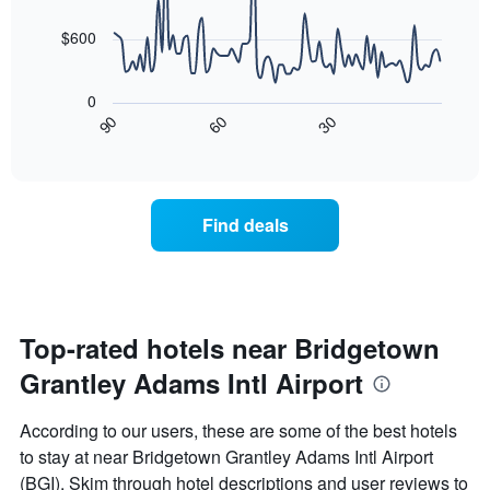
data
The
points.
chart
$600
has
The
1
following
X
0
chart
axis
90
60
30
displays
End
displaying
of
how
interactive
days
the
chart
of
price
the
of
Find deals
week.
a
The
room
chart
changes
has
close
1
to
Y
the
Top-rated hotels near Bridgetown
axis
date
displaying
Grantley Adams Intl Airport
of
the
the
average
stay
According to our users, these are some of the best hotels
price
The
of
to stay at near Bridgetown Grantley Adams Intl Airport
chart
a
(BGI). Skim through hotel descriptions and user reviews to
has