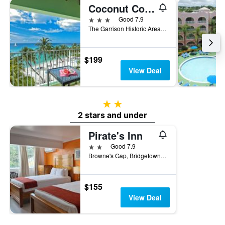
Coconut Court Beach Hotel
3 stars
Good 7.9
The Garrison Historic Area, Bridgetown, Barbados
$199
View Deal
2 stars
2 stars and under
Pirate's Inn
2 stars
Good 7.9
Browne's Gap, Bridgetown, Barbados
$155
View Deal