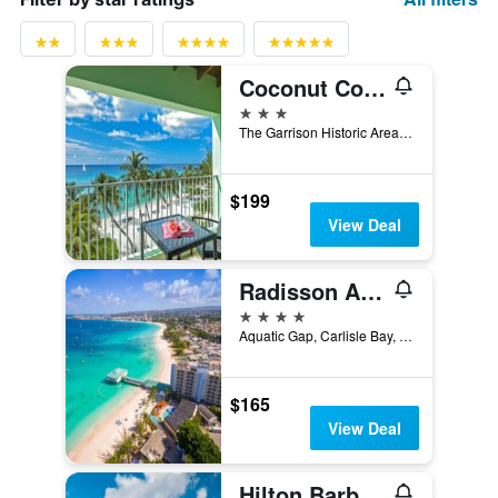
Coconut Court Beach Hotel
3 stars
The Garrison Historic Area, Bridgetown, Barbados
$199
View Deal
Radisson Aquatica Resort Barbados
4 stars
Aquatic Gap, Carlisle Bay, Bridgetown, Barbados
$165
View Deal
Hilton Barbados Resort