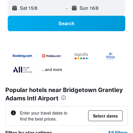
Sat 15/8
-
Sun 16/8
Search
...and more
Popular hotels near Bridgetown Grantley
Adams Intl Airport
Enter your travel dates to
Select dates
find the best prices.
All filters
Filter by star ratings