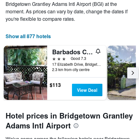
room
Bridgetown Grantley Adams Intl Airport (BGI) at the
moment. As prices can vary by date, change the dates if
you're flexible to compare rates.
Show all 877 hotels
Barbados Chi Guest House
3 stars
Good 7.3
17 Elizabeth Drive, Bridgetown, Barbados
2.3 km from city centre
$113
View Deal
Hotel prices in Bridgetown Grantley
Adams Intl Airport
We've come across the following hotels near Bridgetown