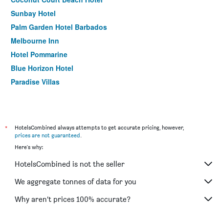
Sunbay Hotel
Palm Garden Hotel Barbados
Melbourne Inn
Hotel Pommarine
Blue Horizon Hotel
Paradise Villas
*
HotelsCombined always attempts to get accurate pricing, however,
prices are not guaranteed
.
Here's why:
HotelsCombined is not the seller
We aggregate tonnes of data for you
Why aren’t prices 100% accurate?