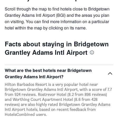
Scroll through the map to find hotels close to Bridgetown
Grantley Adams Intl Airport (BGI) and the areas you plan
on visiting. You can find more information on a particular
hotel within the map by clicking on its name.
Facts about staying in Bridgetown
Grantley Adams Intl Airport
What are the best hotels near Bridgetown
Grantley Adams Intl Airport?
Hilton Barbados Resort is a very popular hotel near
Bridgetown Grantley Adams Intl Airport, with a score of 7.7
from 924 reviews. Rostrevor Hotel (8.2 from 896 reviews)
and Worthing Court Apartment Hotel (8.6 from 428
reviews) are also highly rated Bridgetown Grantley Adams
Intl Airport hotels, based on recent feedback from
HotelsCombined users.