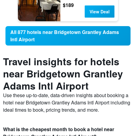
$189
View Deal
All 877 hotels near Bridgetown Grantley Adams
Intl Airport
Travel insights for hotels
near Bridgetown Grantley
Adams Intl Airport
Use these up-to-date, data-driven insights about booking a
hotel near Bridgetown Grantley Adams Intl Airport including
ideal times to book, pricing trends, and more.
What is the cheapest month to book a hotel near