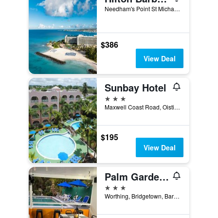
Needham's Point St Michael, Bridgetown, Barbados
$386
View Deal
Sunbay Hotel
3 stars
Maxwell Coast Road, Oistins, Christ Church, 15031, Bridgetown, Barbados
$195
View Deal
Palm Garden Hotel Barbados
3 stars
Worthing, Bridgetown, Barbados