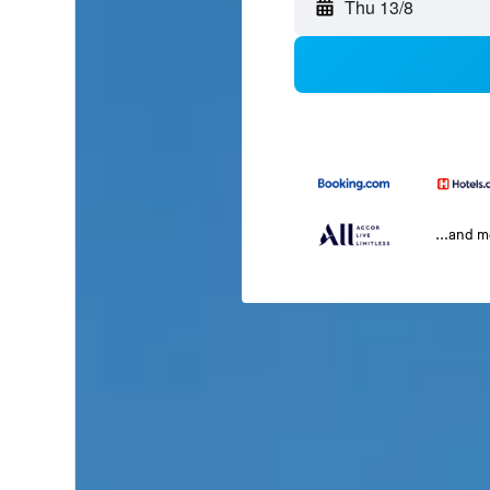
Thu 13/8
...and 