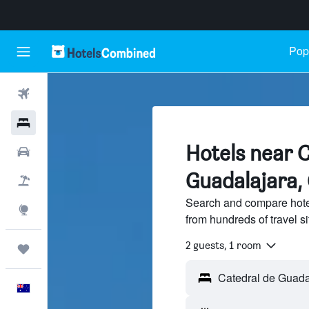
Popu
Flights
Hotels
Hotels near C
Cars
Guadalajara,
Flight+Hotel
Search and compare hote
Explore
from hundreds of travel 
2 guests, 1 room
Trips
English