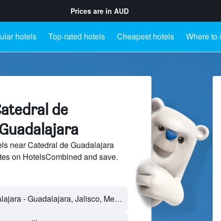
Prices are in
AUD
lar hotels
Top-rated hotels
Cheapest hotels
Where to 
atedral de
 Guadalajara
ls near Catedral de Guadalajara
sites on HotelsCombined and save.