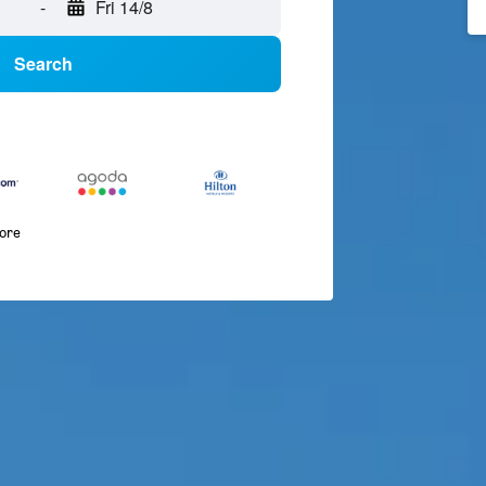
-
Fri 14/8
Search
more