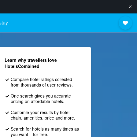
stay
Learn why travellers love
HotelsCombined
Compare hotel ratings collected
from thousands of user reviews.
One search gives you accurate
pricing on affordable hotels.
Customie your results by hotel
chain, amenities, price and more.
Search for hotels as many times as
you want – for free.