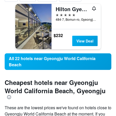
Hilton Gyeongju
5 stars
484-7, Bomun-ro, Gyeongju, South Korea
$232
View Deal
All 22 hotels near Gyeongju World California
Beach
Cheapest hotels near Gyeongju
World California Beach, Gyeongju
These are the lowest prices we've found on hotels close to
Gyeongju World California Beach at the moment. If you