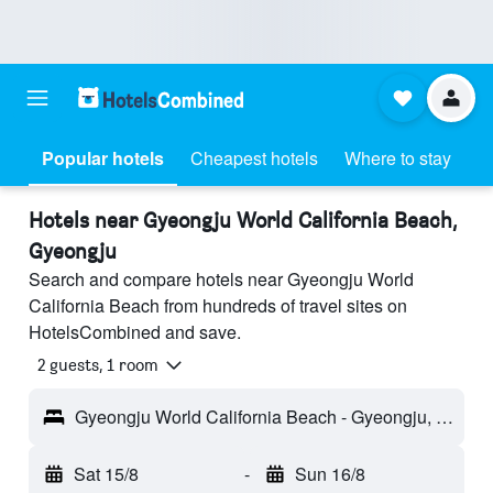
Popular hotels
Cheapest hotels
Where to stay
Hotels near Gyeongju World California Beach,
Gyeongju
Search and compare hotels near Gyeongju World
California Beach from hundreds of travel sites on
HotelsCombined and save.
2 guests, 1 room
Gyeongju World California Beach - Gyeongju, South Korea
Sat 15/8
-
Sun 16/8