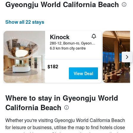
Gyeongju World California Beach
Show all 22 stays
Kinock
280-12, Bomun-ro, Gyeongju, South Korea
6.0 km from city centre
$182
View Deal
Where to stay in Gyeongju World
California Beach
Whether you're visiting Gyeongju World California Beach
for leisure or business, utilise the map to find hotels close