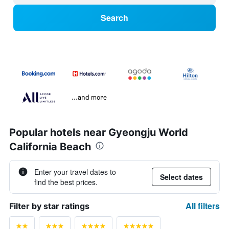
Search
...and more
Popular hotels near Gyeongju World
California Beach
Enter your travel dates to
Select dates
find the best prices.
All filters
Filter by star ratings