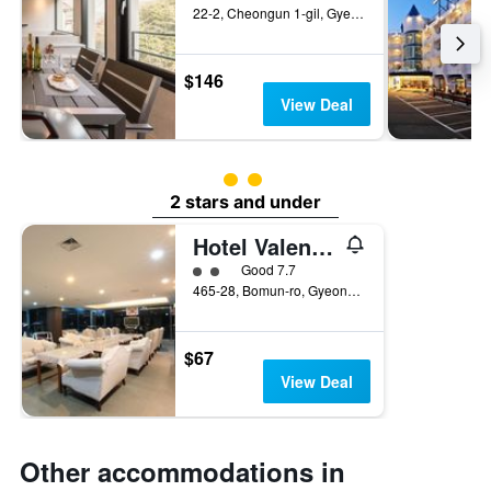
22-2, Cheongun 1-gil, Gyeongju, South Korea
$146
View Deal
2 class rating
2 stars and under
Hotel Valentine
2 class rating
Good 7.7
465-28, Bomun-ro, Gyeongju, South Korea
$67
View Deal
Other accommodations in