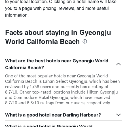
to your ideal location. Clicking on a hotel name will take
you to a page with pricing, reviews, and more useful
information.
Facts about staying in Gyeongju
World California Beach
What are the best hotels near Gyeongju World
California Beach?
One of the most popular hotels near Gyeongju World
California Beach is Lahan Select Gyeongju, which has been
reviewed by 1,758 users and currently has a rating of
8.7/10. Other top-rated locations include Hilton Gyeongju
and Commodore Hotel Gyeongju, which have received
8.7/10 and 8.3/10 ratings from our users, respectively.
What is a good hotel near Darling Harbour?
What is a good hotel in Gyeongju World