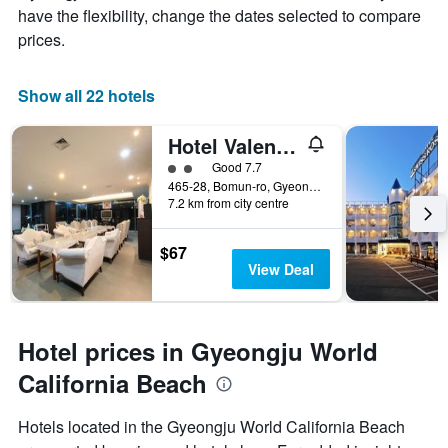
have the flexibility, change the dates selected to compare
prices.
Show all 22 hotels
Hotel Valentine
2 class rating
Good 7.7
465-28, Bomun-ro, Gyeongju, South Korea
7.2 km from city centre
$67
View Deal
Hotel prices in Gyeongju World
California Beach
Hotels located in the Gyeongju World California Beach