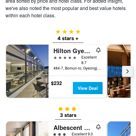
area sorted by price and hotel class. For added insight,
we've also noted the most popular and best value hotels
within each hotel class.
4 stars
4 stars +
Hilton Gyeongju
5 stars
Excellent
8.7
484-7, Bomun-ro, Gyeongju, South Korea
$232
View Deal
3 class rating
3 stars
Albescent Poolvilla
3 class rating
Excellent 9.0