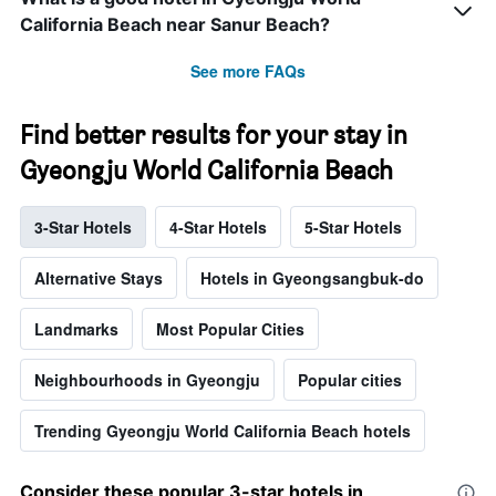
California Beach near Sanur Beach?
See more FAQs
Find better results for your stay in
Gyeongju World California Beach
3-Star Hotels
4-Star Hotels
5-Star Hotels
Alternative Stays
Hotels in Gyeongsangbuk-do
Landmarks
Most Popular Cities
Neighbourhoods in Gyeongju
Popular cities
Trending Gyeongju World California Beach hotels
Consider these popular 3-star hotels in