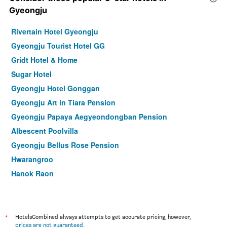
Gyeongju
Rivertain Hotel Gyeongju
Gyeongju Tourist Hotel GG
Gridt Hotel & Home
Sugar Hotel
Gyeongju Hotel Gonggan
Gyeongju Art in Tiara Pension
Gyeongju Papaya Aegyeondongban Pension
Albescent Poolvilla
Gyeongju Bellus Rose Pension
Hwarangroo
Hanok Raon
Gyeongju Benikea Swiss Rosen Hotel
Kyeongju Yejeon Pension
Happy Village Syeobul Guesthouse
*
HotelsCombined always attempts to get accurate pricing, however,
prices are not guaranteed
.