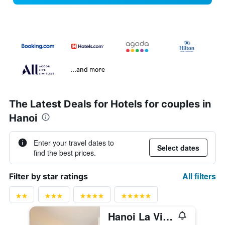
...and more
The Latest Deals for Hotels for couples in
Hanoi
Enter your travel dates to
Select dates
find the best prices.
All filters
Filter by star ratings
Hanoi La Vision Hotel