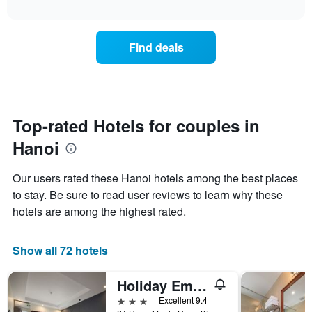
1
interactive
the
the
chart
X
last
price
axis
3
of
displaying
Find deals
days
a
hotel
room
categories
changes
by
close
stars.
to
The
the
Top-rated Hotels for couples in
chart
date
has
Hanoi
of
1
the
Y
stay
axis
Our users rated these Hanoi hotels among the best places
The
displaying
to stay. Be sure to read user reviews to learn why these
chart
the
hotels are among the highest rated.
has
average
1
price
X
of
Show all 72 hotels
axis
a
displaying
room
the
this
Holiday Emerald Hotel
number
weekend
3 stars
Excellent 9.4
of
found