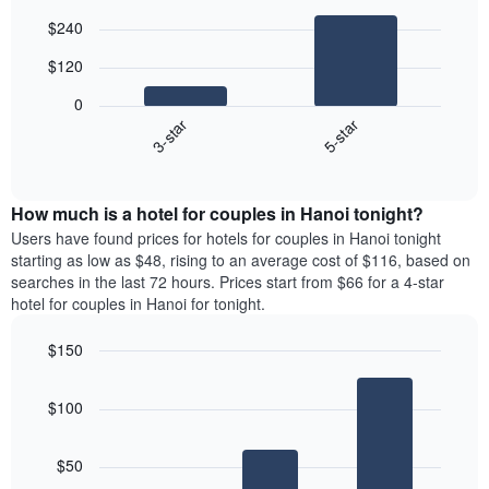
Bar
Chart
$240
graphic.
chart
with
$120
2
bars.
0
3-star
5-star
The
following
End
of
chart
interactive
displays
chart
the
How much is a hotel for couples in Hanoi tonight?
average
Users have found prices for hotels for couples in Hanoi tonight
price
starting as low as $48, rising to an average cost of $116, based on
of
searches in the last 72 hours. Prices start from $66 for a 4-star
a
hotel for couples in Hanoi for tonight.
double
room
$150
in
Bar
the
Chart
graphic.
chart
last
$100
with
3
3
days,
bars.
aggregated
$50
by
The