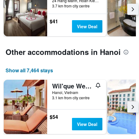
24 Hang Manh, Hoan Kiem, Hanoi, Vietnam
days
in
3.7 km from city centre
before
the
the
last
stay
$41
3
The
View Deal
days
chart
has
1
Y
Other accommodations in Hanoi
axis
displaying
the
Show all 7,464 stays
average
price
Wil'que Westlake Hotel & Residences
of
a
Hanoi, Vietnam
room
3.1 km from city centre
$54
View Deal