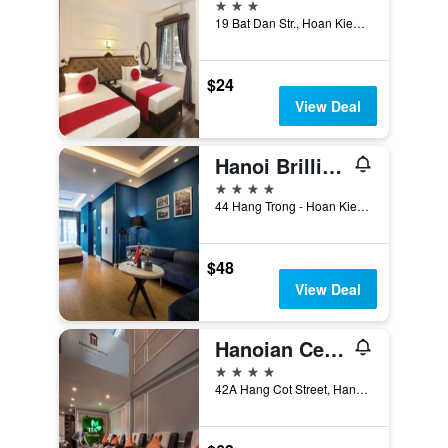
3 stars
19 Bat Dan Str., Hoan Kiem, Hanoi, Vietnam
$24
View Deal
Hanoi Brilliant Hotel and Spa
4 stars
44 Hang Trong - Hoan Kiem, Hanoi, Vietnam
$48
View Deal
Hanoian Central Hotel & Spa
4 stars
42A Hang Cot Street, Hanoi, Vietnam