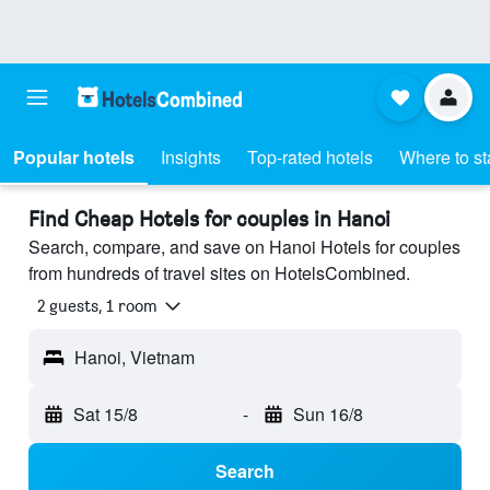
Popular hotels
Insights
Top-rated hotels
Where to st
Find Cheap Hotels for couples in Hanoi
Search, compare, and save on Hanoi Hotels for couples
from hundreds of travel sites on HotelsCombined.
2 guests, 1 room
Hanoi, Vietnam
Sat 15/8
-
Sun 16/8
Search