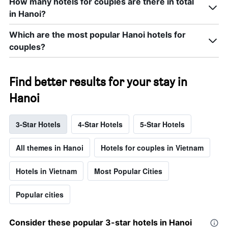
How many hotels for couples are there in total
in Hanoi?
Which are the most popular Hanoi hotels for
couples?
Find better results for your stay in
Hanoi
3-Star Hotels
4-Star Hotels
5-Star Hotels
All themes in Hanoi
Hotels for couples in Vietnam
Hotels in Vietnam
Most Popular Cities
Popular cities
Consider these popular 3-star hotels in Hanoi