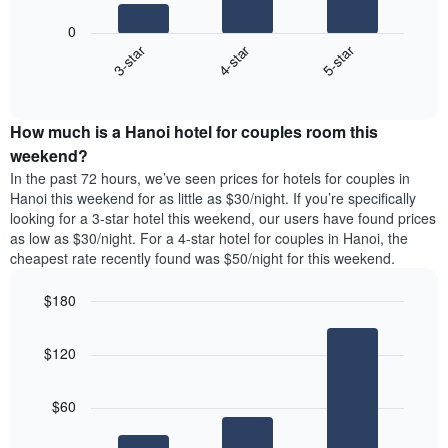
star
following
rating
0
chart
The
4-star
5-star
3-star
displays
chart
End
the
has
of
average
interactive
1
price
chart
X
How much is a Hanoi hotel for couples room this
of
axis
a
weekend?
displaying
room
In the past 72 hours, we’ve seen prices for hotels for couples in
hotel
tonight
Hanoi this weekend for as little as $30/night. If you’re specifically
categories
found
looking for a 3-star hotel this weekend, our users have found prices
by
in
as low as $30/night. For a 4-star hotel for couples in Hanoi, the
stars.
the
The
cheapest rate recently found was $50/night for this weekend.
last
chart
3
has
$180
days,
1
aggregated
Bar
Chart
Y
graphic.
chart
by
axis
$120
with
star
displaying
3
rating
bars.
the
The
$60
average
chart
The
price
has
following
of