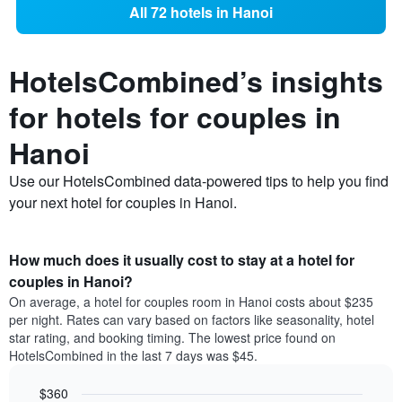
All 72 hotels in Hanoi
HotelsCombined’s insights
for hotels for couples in
Hanoi
Use our HotelsCombined data-powered tips to help you find
your next hotel for couples in Hanoi.
How much does it usually cost to stay at a hotel for
couples in Hanoi?
On average, a hotel for couples room in Hanoi costs about $235
per night. Rates can vary based on factors like seasonality, hotel
star rating, and booking timing. The lowest price found on
HotelsCombined in the last 7 days was $45.
$360