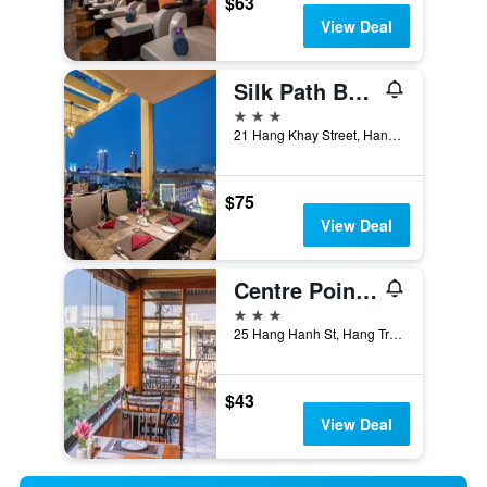
$63
View Deal
Silk Path Boutique Hanoi
3 stars
21 Hang Khay Street, Hanoi, Vietnam
$75
View Deal
Centre Point Hanoi Hotel
3 stars
25 Hang Hanh St, Hang Trong Ward, Hanoi, Vietnam
$43
View Deal