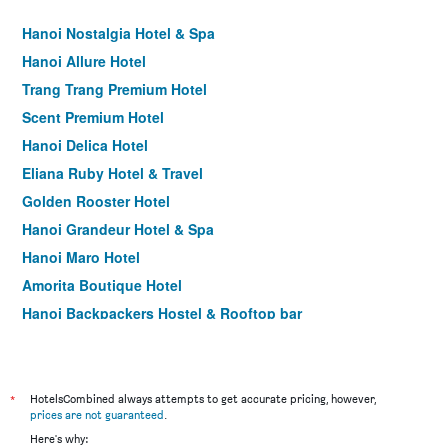
Hanoi Nostalgia Hotel & Spa
Hanoi Allure Hotel
Trang Trang Premium Hotel
Scent Premium Hotel
Hanoi Delica Hotel
Eliana Ruby Hotel & Travel
Golden Rooster Hotel
Hanoi Grandeur Hotel & Spa
Hanoi Maro Hotel
Amorita Boutique Hotel
Hanoi Backpackers Hostel & Rooftop bar
Box Hotel
Parklane Hanoi Hotel
Splendid Hotel & Spa
*
HotelsCombined always attempts to get accurate pricing, however,
prices are not guaranteed
.
Hanoi Graceful Hotel and Travel
Here's why: