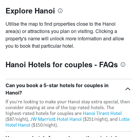
Explore Hanoi
Utilise the map to find properties close to the Hanoi
area(s) or attractions you plan on visiting. Clicking a
property's name will unlock more information and allow
you to book that particular hotel.
Hanoi Hotels for couples - FAQs
Can you book a 5-star hotels for couples in
Hanoi?
If you're looking to make your Hanoi stay extra special, then
consider staying at one of the top-rated hotels. The
highest-rated hotels for couples are
Hanoi Tirant Hotel
($87/night),
JW Marriott Hotel Hanoi
($251/night), and
Lotte
Hotel Hanoi
($150/night).