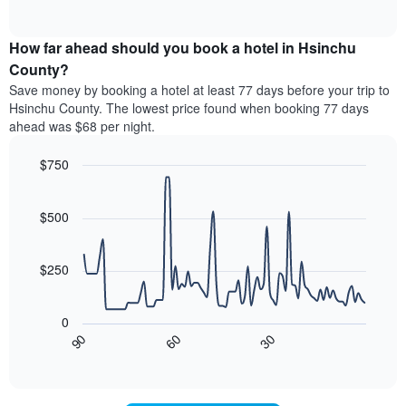
displaying
of
average
interactive
hotel
price
chart
categories
How far ahead should you book a hotel in Hsinchu
of
by
a
County?
stars.
room
Save money by booking a hotel at least 77 days before your trip to
The
this
chart
Hsinchu County. The lowest price found when booking 77 days
weekend
has
ahead was $68 per night.
found
1
in
Y
$750
the
axis
last
Line
Chart
displaying
graphic.
chart
3
the
with
$500
days,
average
90
aggregated
data
price
by
points.
of
$250
star
a
rating
The
room
The
following
tonight
0
chart
chart
found
30
90
60
has
displays
End
in
1
of
how
the
interactive
X
the
chart
last
axis
price
3