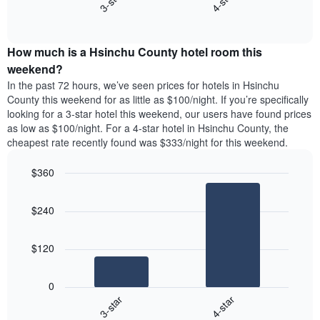
3-star
4-star
axis
End
the
displaying
of
average
interactive
days
price
chart
of
How much is a Hsinchu County hotel room this
of
the
a
weekend?
week.
room
In the past 72 hours, we’ve seen prices for hotels in Hsinchu
The
tonight
County this weekend for as little as $100/night. If you’re specifically
chart
found
looking for a 3-star hotel this weekend, our users have found prices
has
in
as low as $100/night. For a 4-star hotel in Hsinchu County, the
1
the
Y
cheapest rate recently found was $333/night for this weekend.
last
axis
3
displaying
$360
days,
the
aggregated
Bar
Chart
average
graphic.
chart
by
price
$240
with
star
of
2
rating
bars.
a
The
$120
room
chart
The
has
following
1
0
chart
X
3-star
4-star
displays
axis
End
the