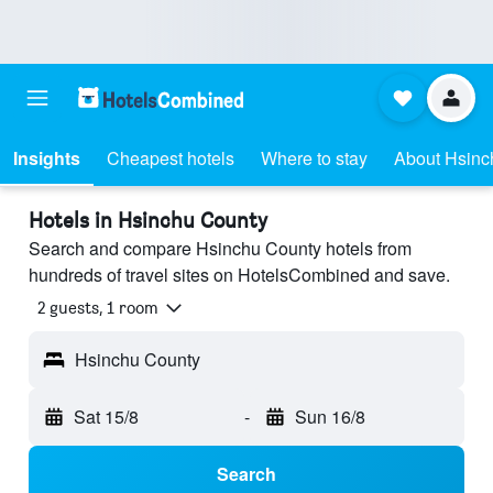
Insights
Cheapest hotels
Where to stay
About Hsinc
Hotels in Hsinchu County
Search and compare Hsinchu County hotels from
hundreds of travel sites on HotelsCombined and save.
2 guests, 1 room
Hsinchu County
Sat 15/8
-
Sun 16/8
Search