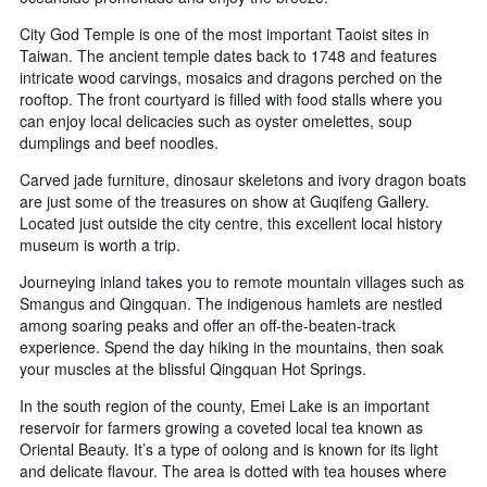
City God Temple is one of the most important Taoist sites in
Taiwan. The ancient temple dates back to 1748 and features
intricate wood carvings, mosaics and dragons perched on the
rooftop. The front courtyard is filled with food stalls where you
can enjoy local delicacies such as oyster omelettes, soup
dumplings and beef noodles.
Carved jade furniture, dinosaur skeletons and ivory dragon boats
are just some of the treasures on show at Guqifeng Gallery.
Located just outside the city centre, this excellent local history
museum is worth a trip.
Journeying inland takes you to remote mountain villages such as
Smangus and Qingquan. The indigenous hamlets are nestled
among soaring peaks and offer an off-the-beaten-track
experience. Spend the day hiking in the mountains, then soak
your muscles at the blissful Qingquan Hot Springs.
In the south region of the county, Emei Lake is an important
reservoir for farmers growing a coveted local tea known as
Oriental Beauty. It’s a type of oolong and is known for its light
and delicate flavour. The area is dotted with tea houses where