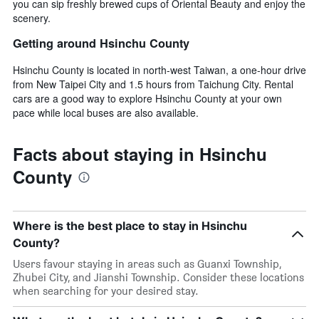
you can sip freshly brewed cups of Oriental Beauty and enjoy the
scenery.
Getting around Hsinchu County
Hsinchu County is located in north-west Taiwan, a one-hour drive
from New Taipei City and 1.5 hours from Taichung City. Rental
cars are a good way to explore Hsinchu County at your own
pace while local buses are also available.
Facts about staying in Hsinchu
County
Where is the best place to stay in Hsinchu
County?
Users favour staying in areas such as Guanxi Township,
Zhubei City, and Jianshi Township. Consider these locations
when searching for your desired stay.