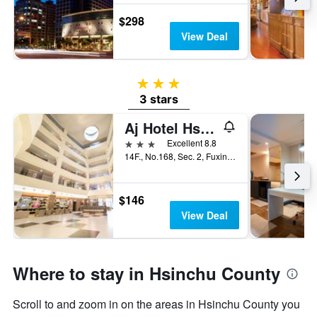
$298
View Deal
3 stars
3 stars
Aj Hotel Hsinchu
3 stars
Excellent 8.8
14F., No.168, Sec. 2, Fuxing 3rd Rd., Zhubei City, Taiwan
$146
View Deal
Where to stay in Hsinchu County
Scroll to and zoom in on the areas in Hsinchu County you