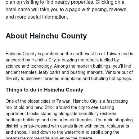
plan on visiting to find nearby properties. Clicking on a
hotel name will take you to a page with pricing, reviews,
and more useful information.
About Hsinchu County
Hsinchu County is perched on the north-west tip of Taiwan and is
anchored by Hsinchu City, a buzzing metropolis fuelled by
science and technology. Among the modern buildings, you’ll find
ancient temples, leafy parks and bustling markets. Venture out of
the city to discover forested mountains and bubbling hot springs.
Things to do in Hsinchu County
One of the oldest cities in Taiwan, Hsinchu City is a fascinating
mix of old and new. Stroll around the city to see soaring
apartment blocks standing alongside beautifully restored
heritage buildings and centuries-old temples. The main shopping
district is criss-crossed with canals lined with cafes, restaurants
and shops. Head down to the waterfront to stroll along the
oceanside promenade and enjoy the breeze.