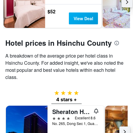
3
stay
days
The
$52
chart
View Deal
has
1
Y
axis
Hotel prices in Hsinchu County
displaying
the
A breakdown of the average price per hotel class in
average
price
Hsinchu County. For added insight, we've also noted the
of
most popular and best value hotels within each hotel
a
class.
room
4 stars
4 stars +
Sheraton Hsinchu Hotel
4 stars
Excellent 8.6
No. 265, Dong Sec 1, Guangming 6th Rd, Zhubei City, Taiwan