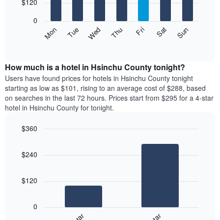
7
$120
1
bars.
X
0
axis
The
Mon
Thu
Sun
Wed
Sat
Tue
Fri
displaying
following
End
months.
of
chart
The
interactive
displays
chart
chart
the
How much is a hotel in Hsinchu County tonight?
has
average
Users have found prices for hotels in Hsinchu County tonight
1
price
starting as low as $101, rising to an average cost of $288, based
Y
of
axis
on searches in the last 72 hours. Prices start from $295 for a 4-star
a
displaying
hotel in Hsinchu County for tonight.
room
the
for
average
$360
each
price
Bar
day
Chart
of
graphic.
chart
of
a
$240
with
the
room
2
week
bars.
The
$120
chart
The
has
following
1
0
chart
X
displays