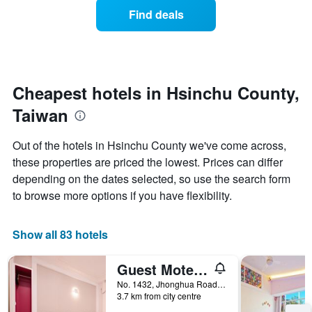
displaying
of
days
Find deals
hotel
a
categories
room
by
changes
stars.
close
The
to
chart
the
Cheapest hotels in Hsinchu County,
has
date
1
Taiwan
of
Y
the
axis
stay
Out of the hotels in Hsinchu County we've come across,
displaying
The
these properties are priced the lowest. Prices can differ
the
chart
average
depending on the dates selected, so use the search form
has
price
1
to browse more options if you have flexibility.
of
X
a
axis
room
displaying
Show all 83 hotels
this
the
weekend
number
Guest Motel-Zhubei
found
of
in
days
No. 1432, Jhonghua Road, Zhubei City, Taiwan
the
3.7 km from city centre
before
last
the