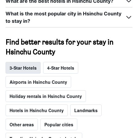
What are the best hotels in Hsinchu County?
What is the most popular city in Hsinchu County
to stay in?
Find better results for your stay in
Hsinchu County
3-Star Hotels
4-Star Hotels
Airports in Hsinchu County
Holiday rentals in Hsinchu County
Hotels in Hsinchu County
Landmarks
Other areas
Popular cities