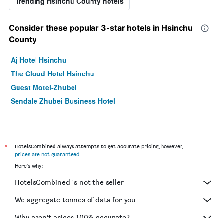
Trending Hsinchu County hotels
Consider these popular 3-star hotels in Hsinchu
County
Aj Hotel Hsinchu
The Cloud Hotel Hsinchu
Guest Motel-Zhubei
Sendale Zhubei Business Hotel
*
HotelsCombined always attempts to get accurate pricing, however,
prices are not guaranteed
.
Here's why:
HotelsCombined is not the seller
We aggregate tonnes of data for you
Why aren’t prices 100% accurate?