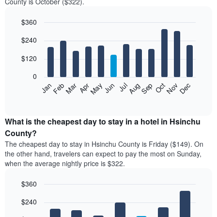
County is October ($322).
$360
Bar
Chart
$240
graphic.
chart
with
12
$120
bars.
0
The
Feb
May
Aug
Nov
Mar
Jun
Sep
Dec
Jan
Apr
Jul
Oct
following
End
of
chart
interactive
displays
chart
the
What is the cheapest day to stay in a hotel in Hsinchu
average
County?
price
The cheapest day to stay in Hsinchu County is Friday ($149). On
of
the other hand, travelers can expect to pay the most on Sunday,
a
when the average nightly price is $322.
room
each
$360
month
The
Bar
Chart
$240
graphic.
chart
chart
with
has