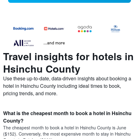
...and more
Travel insights for hotels in
Hsinchu County
Use these up-to-date, data-driven insights about booking a
hotel in Hsinchu County including ideal times to book,
pricing trends, and more.
What is the cheapest month to book a hotel in Hsinchu
County?
The cheapest month to book a hotel in Hsinchu County is June
($152). Conversely, the most expensive month to stay in Hsinchu