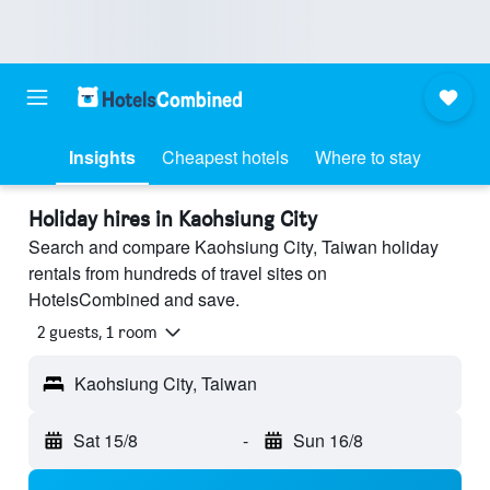
Insights
Cheapest hotels
Where to stay
Holiday hires in Kaohsiung City
Search and compare Kaohsiung City, Taiwan holiday
rentals from hundreds of travel sites on
HotelsCombined and save.
2 guests, 1 room
Kaohsiung City, Taiwan
Sat 15/8
-
Sun 16/8