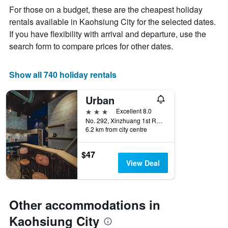
week
For those on a budget, these are the cheapest holiday
The
rentals available in Kaohsiung City for the selected dates.
chart
If you have flexibility with arrival and departure, use the
has
1
search form to compare prices for other dates.
X
axis
displaying
Show all 740 holiday rentals
days
of
Urban
the
week.
3 stars
Excellent 8.0
The
No. 292, Xinzhuang 1st Road, Kaohsiung City, Taiwan
6.2 km from city centre
chart
has
1
$47
Y
View Deal
axis
displaying
the
average
Other accommodations in
price
of
Kaohsiung City
a