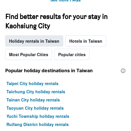
Find better results for your stay in
Kaohsiung City
Holiday rentals in Taiwan
Hotels in Taiwan
Most Popular Cities
Popular cities
Popular holiday destinations in Taiwan
Taipei City holiday rentals
Taichung City holiday rentals
Tainan City holiday rentals
Taoyuan City holiday rentals
Yuchi Township holiday rentals
Ruifang District holiday rentals