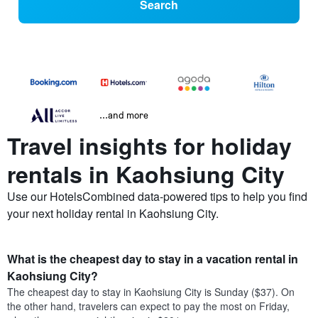
Search
...and more
Travel insights for holiday
rentals in Kaohsiung City
Use our HotelsCombined data-powered tips to help you find
your next holiday rental in Kaohsiung City.
What is the cheapest day to stay in a vacation rental in
Kaohsiung City?
The cheapest day to stay in Kaohsiung City is Sunday ($37). On
the other hand, travelers can expect to pay the most on Friday,