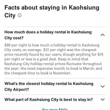
Facts about staying in Kaohsiung
City
How much does a holiday rental in Kaohsiung
City cost?
$89 per night is how much a holiday rental in Kaohsiung
City costs, on average. $15 per night was the cheapest
price recently found by our users, though anything for $74
per night or less is a good deal. Keep in mind that
Kaohsiung City holiday rental prices fluctuate throughout
the year: the most expensive month to book is March, and
the cheapest time to book is November.
What’s the closest holiday rental to Kaohsiung
City Airport?
What part of Kaohsiung City is best to stay in?
See more FAQs