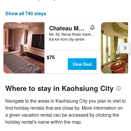
room
Show all 740 stays
Chateau Motel & Spa (Daliao)
No. 52, Renai Road, Kaohsiung City, Taiwan
8.6 km from city centre
$75
View Deal
Where to stay in Kaohsiung City
Navigate to the areas in Kaohsiung City you plan to visit to
find holiday rentals that are close by. More information on
a given vacation rental can be accessed by clicking the
holiday rental's name within the map.