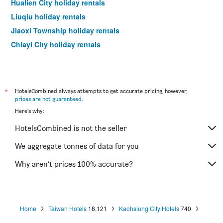
Hualien City holiday rentals
Liuqiu holiday rentals
Jiaoxi Township holiday rentals
Chiayi City holiday rentals
*
HotelsCombined always attempts to get accurate pricing, however,
prices are not guaranteed
.
Here's why:
HotelsCombined is not the seller
We aggregate tonnes of data for you
Why aren’t prices 100% accurate?
Home
Taiwan Hotels
18,121
Kaohsiung City Hotels
740