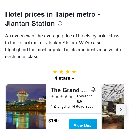
Hotel prices in Taipei metro -
Jiantan Station
An overview of the average price of hotels by hotel class
in the Taipei metro - Jiantan Station. We've also
highlighted the most popular hotels and best value within
each hotel class.
4 stars
4 stars +
The Grand Hotel
5 stars
Excellent
8.6
1 Zhongshan N Road Sec 4, Taipei City, Taiwan
$160
View Deal