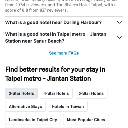
from 1,754 reviewers, and The Riviera Hotel Taipei, with a
score of 8.8 from 837 reviewers.
What is a good hotel near Darling Harbour?
What is a good hotel in Taipei metro - Jiantan
Station near Sanur Beach?
See more FAQs
Find better results for your stay in
Taipei metro - Jiantan Station
3-Star Hotels
4-Star Hotels
5-Star Hotels
Alternative Stays
Hotels in Taiwan
Landmarks in Taipei City
Most Popular Cities