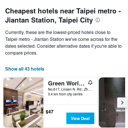
Cheapest hotels near Taipei metro -
Jiantan Station, Taipei City
Currently, these are the lowest-priced hotels close to
Taipei metro - Jiantan Station we've come across for the
dates selected. Consider alternative dates if you're able to
compare prices.
Show all 43 hotels
Green World Linsen
No.617, Linsen N. Rd., Zhongshan Dist., Taipei City, Taiwan
3.4 km from city centre
$47
View Deal