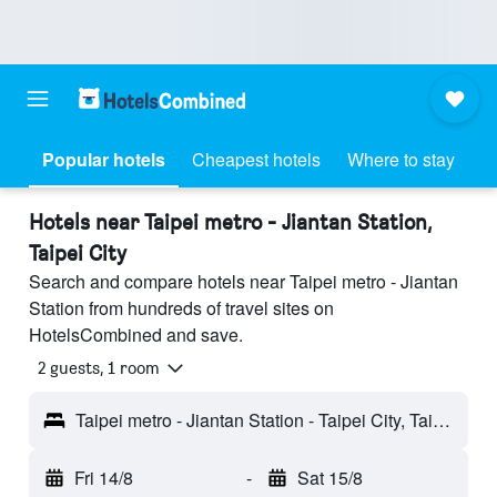
Popular hotels
Cheapest hotels
Where to stay
Hotels near Taipei metro - Jiantan Station,
Taipei City
Search and compare hotels near Taipei metro - Jiantan
Station from hundreds of travel sites on
HotelsCombined and save.
2 guests, 1 room
Taipei metro - Jiantan Station - Taipei City, Taiwan
Fri 14/8
-
Sat 15/8