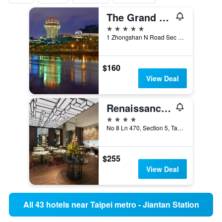
The Grand Hotel
5 stars
1 Zhongshan N Road Sec 4, Taipei City, Taiwan
$160
View Deal
Renaissance Taipei Shihlin Hotel
4 stars
No 8 Ln 470, Section 5, Taipei City, Taiwan
$255
View Deal
All 43 hotels near Taipei metro - Jiantan Station