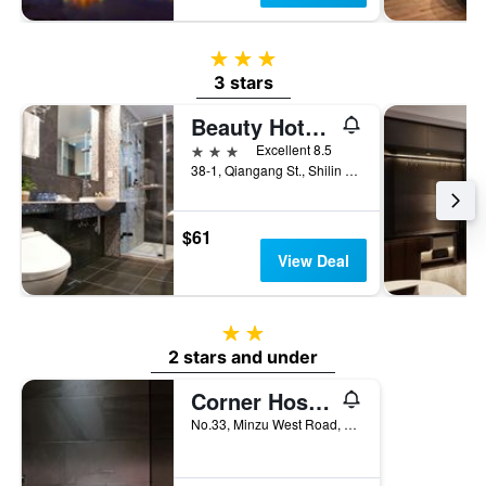
3 stars
3 stars
Beauty Hotels - Star Beauty Resort
3 stars
Excellent 8.5
38-1, Qiangang St., Shilin District, Taipei City, Taiwan
$61
View Deal
2 stars
2 stars and under
Corner Hostel & Cafe
No.33, Minzu West Road, Datong District, Taipei City, Taiwan