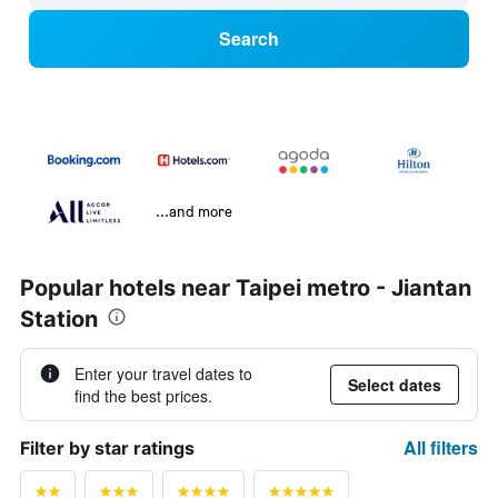
Search
...and more
Popular hotels near Taipei metro - Jiantan
Station
Enter your travel dates to
Select dates
find the best prices.
All filters
Filter by star ratings