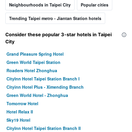
Neighbourhoods in Taipei City
Popular cities
Trending Taipei metro - Jiantan Station hotels
Consider these popular 3-star hotels in Taipei
City
Grand Pleasure Spring Hotel
Green World Taipei Station
Roaders Hotel Zhonghua
CityInn Hotel Taipei Station Branch I
Cityinn Hotel Plus - Ximending Branch
Green World Hotel - Zhonghua
Tomorrow Hotel
Hotel Relax II
Sky19 Hotel
CityInn Hotel Taipei Station Branch II