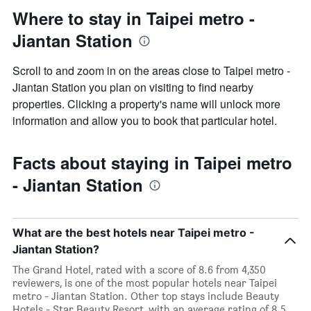
Where to stay in Taipei metro -
Jiantan Station
Scroll to and zoom in on the areas close to Taipei metro -
Jiantan Station you plan on visiting to find nearby
properties. Clicking a property's name will unlock more
information and allow you to book that particular hotel.
Facts about staying in Taipei metro
- Jiantan Station
What are the best hotels near Taipei metro -
Jiantan Station?
The Grand Hotel, rated with a score of 8.6 from 4,350
reviewers, is one of the most popular hotels near Taipei
metro - Jiantan Station. Other top stays include Beauty
Hotels - Star Beauty Resort, with an average rating of 8.5