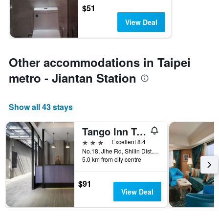
$51
View Deal
Other accommodations in Taipei
metro - Jiantan Station
Show all 43 stays
Tango Inn Taipei Jihe
3 stars
Excellent 8.4
No.18, Jihe Rd, Shilin Dist., Taipei City, Taiwan
5.0 km from city centre
$91
View Deal