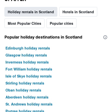
Holiday rentals in Scotland
Hotels in Scotland
Most Popular Cities
Popular cities
Popular holiday destinations in Scotland
Edinburgh holiday rentals
Glasgow holiday rentals
Inverness holiday rentals
Fort William holiday rentals
Isle of Skye holiday rentals
Stirling holiday rentals
Oban holiday rentals
Aberdeen holiday rentals
St. Andrews holiday rentals
Portree holiday rentals