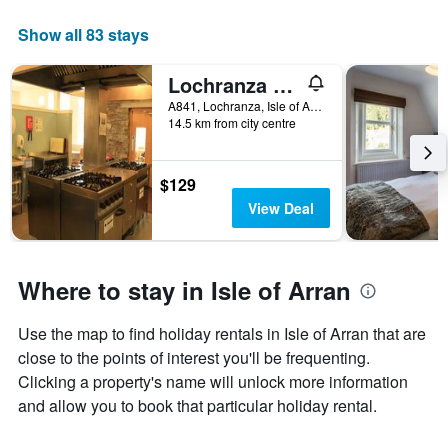
week
The
Show all 83 stays
chart
has
Lochranza Youth Hostel
1
X
A841, Lochranza, Isle of Arran, United Kingdom
axis
14.5 km from city centre
displaying
days
of
$129
the
View Deal
week.
The
chart
has
Where to stay in Isle of Arran
1
Y
axis
Use the map to find holiday rentals in Isle of Arran that are
displaying
close to the points of interest you'll be frequenting.
the
Clicking a property's name will unlock more information
average
and allow you to book that particular holiday rental.
price
of
a