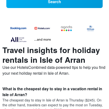
Search
...and more
Travel insights for holiday
rentals in Isle of Arran
Use our HotelsCombined data-powered tips to help you find
your next holiday rental in Isle of Arran.
What is the cheapest day to stay in a vacation rental in
Isle of Arran?
The cheapest day to stay in Isle of Arran is Thursday ($245). On
the other hand, travelers can expect to pay the most on Tuesday,