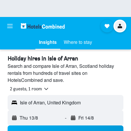
Insights
Where to stay
Holiday hires in Isle of Arran
Search and compare Isle of Arran, Scotland holiday
rentals from hundreds of travel sites on
HotelsCombined and save.
2 guests, 1 room
Isle of Arran, United Kingdom
Thu 13/8
-
Fri 14/8