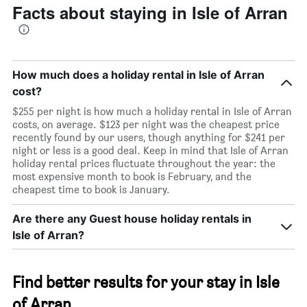
Facts about staying in Isle of Arran
room
How much does a holiday rental in Isle of Arran
cost?
$255 per night is how much a holiday rental in Isle of Arran
costs, on average. $123 per night was the cheapest price
recently found by our users, though anything for $241 per
night or less is a good deal. Keep in mind that Isle of Arran
holiday rental prices fluctuate throughout the year: the
most expensive month to book is February, and the
cheapest time to book is January.
Are there any Guest house holiday rentals in
Isle of Arran?
Find better results for your stay in Isle
of Arran