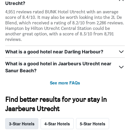
Utrecht?
4,951 reviews rated BUNK Hotel Utrecht with an average
score of 8.4/10. It may also be worth looking into the 2L De
Blend, which received a rating of 8.2/10 from 2,286 reviews.
Hampton by Hilton Utrecht Central Station could be
another great option, with a score of 8.3/10 from 8,791
reviews.
What is a good hotel near Darling Harbour?
What is a good hotel in Jaarbeurs Utrecht near
Sanur Beach?
See more FAQs
Find better results for your stay in
Jaarbeurs Utrecht
3-Star Hotels
4-Star Hotels
5-Star Hotels