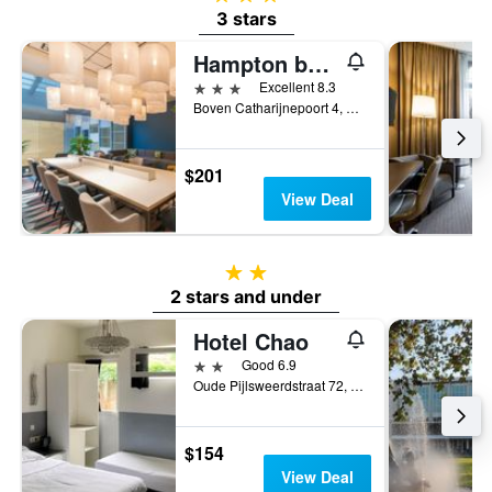
3 stars
Hampton by Hilton Utrecht Central Station
3 stars
Excellent 8.3
Boven Catharijnepoort 4, Utrecht, Utrecht, Netherlands
$201
View Deal
2 stars
2 stars and under
Hotel Chao
2 stars
Good 6.9
Oude Pijlsweerdstraat 72, Utrecht, Utrecht, Netherlands
$154
View Deal