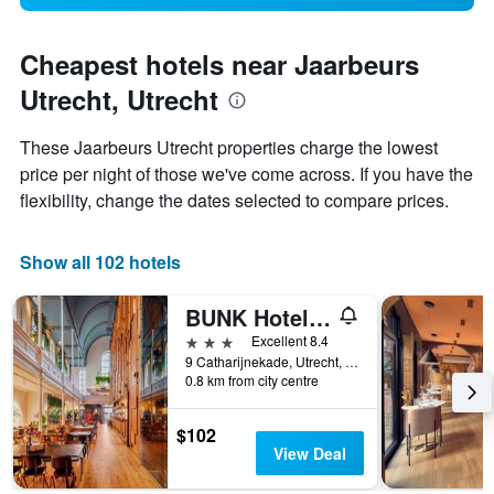
Cheapest hotels near Jaarbeurs
Utrecht, Utrecht
These Jaarbeurs Utrecht properties charge the lowest
price per night of those we've come across. If you have the
flexibility, change the dates selected to compare prices.
Show all 102 hotels
BUNK Hotel Utrecht
3 stars
Excellent 8.4
9 Catharijnekade, Utrecht, Utrecht, Netherlands
0.8 km from city centre
$102
View Deal