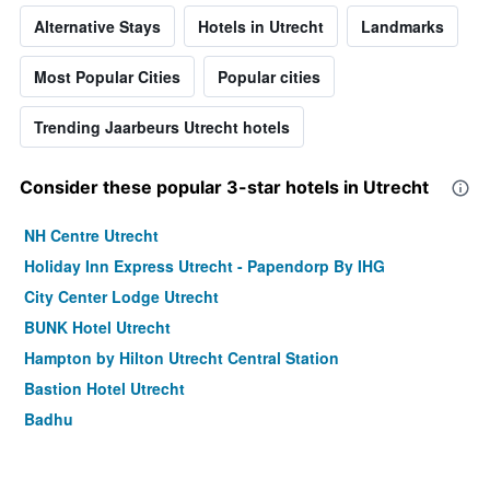
Alternative Stays
Hotels in Utrecht
Landmarks
Most Popular Cities
Popular cities
Trending Jaarbeurs Utrecht hotels
Consider these popular 3-star hotels in Utrecht
NH Centre Utrecht
Holiday Inn Express Utrecht - Papendorp By IHG
City Center Lodge Utrecht
BUNK Hotel Utrecht
Hampton by Hilton Utrecht Central Station
Bastion Hotel Utrecht
Badhu