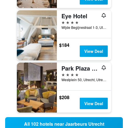
Eye Hotel
4 stars
Wijde Begijnestraat 1-3, Utrecht, Utrecht, Netherlands
$184
View Deal
Park Plaza Utrecht, the Netherlands
4 stars
Westplein 50, Utrecht, Utrecht, Netherlands
$208
View Deal
All 102 hotels near Jaarbeurs Utrecht