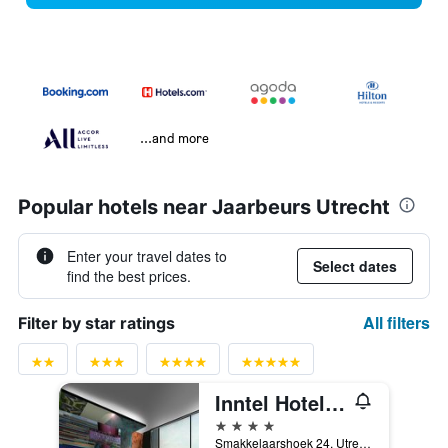
...and more
Popular hotels near Jaarbeurs Utrecht
Enter your travel dates to
Select dates
find the best prices.
All filters
Filter by star ratings
Inntel Hotels Utrecht Centre
4 stars
Smakkelaarshoek 24, Utrecht, Utrecht, Netherlands