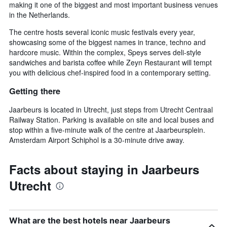
making it one of the biggest and most important business venues
in the Netherlands.
The centre hosts several iconic music festivals every year,
showcasing some of the biggest names in trance, techno and
hardcore music. Within the complex, Speys serves deli-style
sandwiches and barista coffee while Zeyn Restaurant will tempt
you with delicious chef-inspired food in a contemporary setting.
Getting there
Jaarbeurs is located in Utrecht, just steps from Utrecht Centraal
Railway Station. Parking is available on site and local buses and
stop within a five-minute walk of the centre at Jaarbeursplein.
Amsterdam Airport Schiphol is a 30-minute drive away.
Facts about staying in Jaarbeurs
Utrecht
What are the best hotels near Jaarbeurs