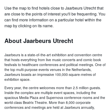
Use the map to find hotels close to Jaarbeurs Utrecht that
are close to the points of interest you'll be frequenting. You
can find more information on a particular hotel within the
map by clicking on its name.
About Jaarbeurs Utrecht
Jaarbeurs is a state-of-the-art exhibition and convention centre
that hosts everything from live music concerts and comic book
festivals to healthcare conferences and political meetings. One of
the top multi-purpose events venues in the Netherlands,
Jaarbeurs boasts an impressive 100,000-square-metres of
exhibition space.
Every year, the centre welcomes more than 2.5 million guests.
Inside the complex are multiple event spaces, including the
spacious Media Plaza and Supernova conference rooms and the
world-class Beatrix Theatre. More than 8,000 corporate
conferences and meetings are held at Jaarbeurs annually,