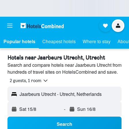
Popular hotels
Cheapest hotels
Where to stay
About
Hotels near Jaarbeurs Utrecht, Utrecht
Search and compare hotels near Jaarbeurs Utrecht from
hundreds of travel sites on HotelsCombined and save.
2 guests, 1 room
Jaarbeurs Utrecht - Utrecht, Netherlands
Sat 15/8
-
Sun 16/8
Search