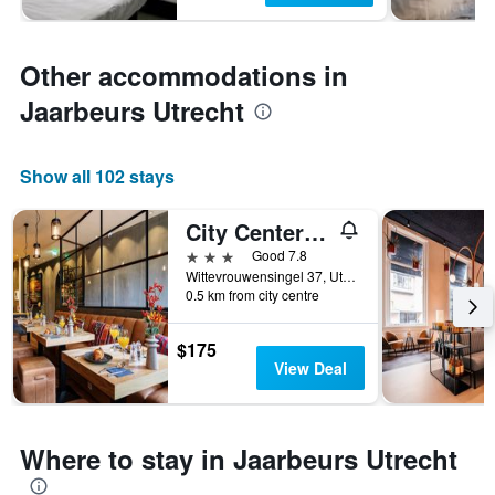
Other accommodations in
Jaarbeurs Utrecht
Show all 102 stays
City Center Lodge Utrecht
3 stars
Good 7.8
Wittevrouwensingel 37, Utrecht, Utrecht, Netherlands
0.5 km from city centre
$175
View Deal
Where to stay in Jaarbeurs Utrecht