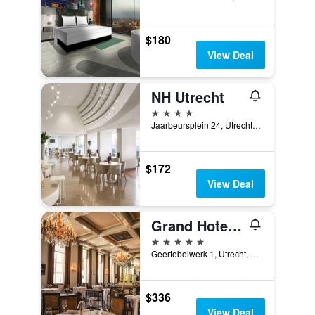
$180
View Deal
NH Utrecht
4 stars
Jaarbeursplein 24, Utrecht, Utrecht, Netherlands
$172
View Deal
Grand Hotel Karel V
5 stars
Geertebolwerk 1, Utrecht, Utrecht, Netherlands
$336
View Deal