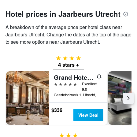
Hotel prices in Jaarbeurs Utrecht
A breakdown of the average price per hotel class near
Jaarbeurs Utrecht. Change the dates at the top of the page
to see more options near Jaarbeurs Utrecht.
4 stars
4 stars +
Grand Hotel Karel V
5 stars
Excellent
9.0
Geertebolwerk 1, Utrecht, Utrecht, Netherlands
$336
View Deal
3 stars