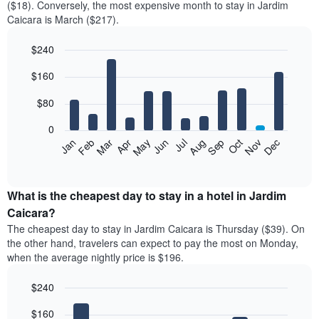
($18). Conversely, the most expensive month to stay in Jardim
Caicara is March ($217).
$240
Bar
Chart
$160
graphic.
chart
with
12
$80
bars.
0
The
Feb
May
Aug
Nov
Mar
Jun
Sep
Dec
Jan
Apr
Jul
Oct
following
End
of
chart
interactive
displays
chart
the
What is the cheapest day to stay in a hotel in Jardim
average
Caicara?
price
The cheapest day to stay in Jardim Caicara is Thursday ($39). On
of
the other hand, travelers can expect to pay the most on Monday,
a
when the average nightly price is $196.
room
each
$240
month
The
Bar
Chart
$160
graphic.
chart
chart