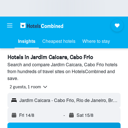
Insights
Cheapest hotels
Where to stay
Hotels in Jardim Caicara, Cabo Frio
Search and compare Jardim Caicara, Cabo Frio hotels
from hundreds of travel sites on HotelsCombined and
save.
2 guests, 1 room
Jardim Caicara - Cabo Frio, Rio de Janeiro, Brazil
Fri 14/8
-
Sat 15/8