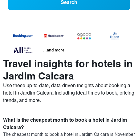
Search
...and more
Travel insights for hotels in
Jardim Caicara
Use these up-to-date, data-driven insights about booking a
hotel in Jardim Caicara including ideal times to book, pricing
trends, and more.
What is the cheapest month to book a hotel in Jardim
Caicara?
The cheapest month to book a hotel in Jardim Caicara is November