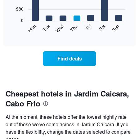
with
has
7
$80
1
bars.
X
0
axis
The
Mon
Thu
Sun
Wed
Sat
Tue
Fri
displaying
following
End
months.
of
chart
The
interactive
displays
chart
chart
the
has
average
1
Find deals
price
Y
of
axis
a
displaying
room
the
for
average
each
Cheapest hotels in Jardim Caicara,
price
day
of
Cabo Frio
of
a
the
room
week
At the moment, these hotels offer the lowest nightly rate
The
out of those we've come across in Jardim Caicara. If you
chart
have the flexibility, change the dates selected to compare
has
1