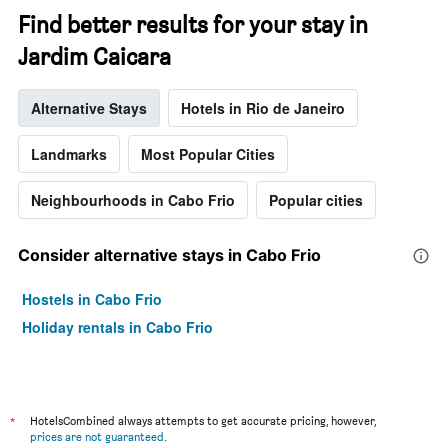
Find better results for your stay in
Jardim Caicara
Alternative Stays
Hotels in Rio de Janeiro
Landmarks
Most Popular Cities
Neighbourhoods in Cabo Frio
Popular cities
Consider alternative stays in Cabo Frio
Hostels in Cabo Frio
Holiday rentals in Cabo Frio
*
HotelsCombined always attempts to get accurate pricing, however,
prices are not guaranteed
.