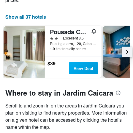
prices.
X
axis
displaying
Show all 37 hotels
days
of
Pousada Caicara Flats
the
week.
2 stars
Excellent 8.5
The
Rua Inglaterra, 120, Cabo Frio, Brazil
1.0 km from city centre
chart
has
1
$39
Y
View Deal
axis
displaying
the
average
Where to stay in Jardim Caicara
price
of
Scroll to and zoom in on the areas in Jardim Caicara you
a
room
plan on visiting to find nearby properties. More information
on a given hotel can be accessed by clicking the hotel's
name within the map.