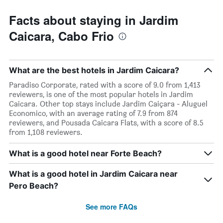
Facts about staying in Jardim
Caicara, Cabo Frio
What are the best hotels in Jardim Caicara?
Paradiso Corporate, rated with a score of 9.0 from 1,413
reviewers, is one of the most popular hotels in Jardim
Caicara. Other top stays include Jardim Caiçara - Aluguel
Economico, with an average rating of 7.9 from 874
reviewers, and Pousada Caicara Flats, with a score of 8.5
from 1,108 reviewers.
What is a good hotel near Forte Beach?
What is a good hotel in Jardim Caicara near
Pero Beach?
See more FAQs