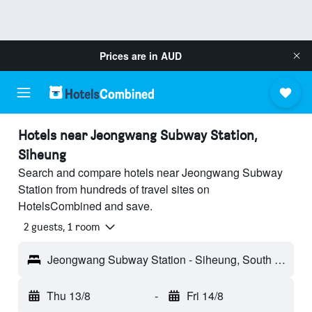
Prices are in
AUD
Hotels near Jeongwang Subway Station,
Siheung
Search and compare hotels near Jeongwang Subway
Station from hundreds of travel sites on
HotelsCombined and save.
2 guests, 1 room
Jeongwang Subway Station - Siheung, South Korea
Thu 13/8
-
Fri 14/8