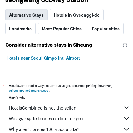
Alternative Stays
Hotels in Gyeonggi-do
Landmarks
Most Popular Cities
Popular cities
Consider alternative stays in Siheung
Hotels near Seoul Gimpo Intl Airport
*
HotelsCombined always attempts to get accurate pricing, however,
prices are not guaranteed
.
Here's why:
HotelsCombined is not the seller
We aggregate tonnes of data for you
Why aren’t prices 100% accurate?