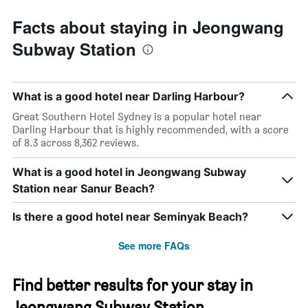
Facts about staying in Jeongwang
Subway Station
What is a good hotel near Darling Harbour?
Great Southern Hotel Sydney is a popular hotel near
Darling Harbour that is highly recommended, with a score
of 8.3 across 8,362 reviews.
What is a good hotel in Jeongwang Subway
Station near Sanur Beach?
Is there a good hotel near Seminyak Beach?
See more FAQs
Find better results for your stay in
Jeongwang Subway Station