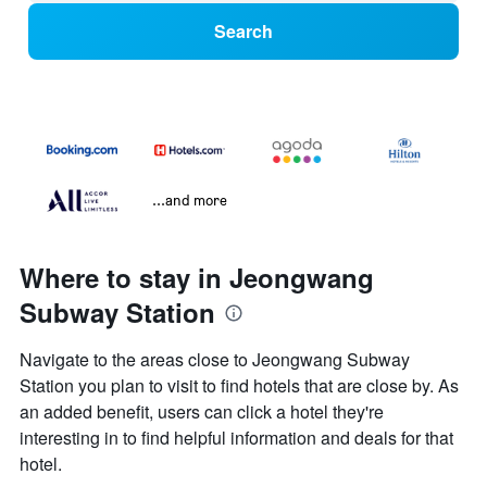
Search
...and more
Where to stay in Jeongwang
Subway Station
Navigate to the areas close to Jeongwang Subway
Station you plan to visit to find hotels that are close by. As
an added benefit, users can click a hotel they're
interesting in to find helpful information and deals for that
hotel.