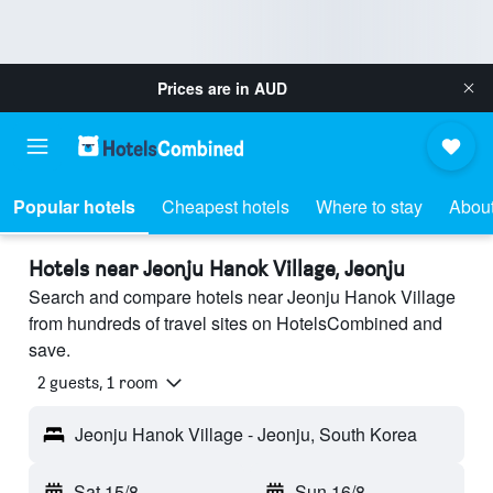
Prices are in
AUD
Popular hotels
Cheapest hotels
Where to stay
About
Hotels near Jeonju Hanok Village, Jeonju
Search and compare hotels near Jeonju Hanok Village
from hundreds of travel sites on HotelsCombined and
save.
2 guests, 1 room
Jeonju Hanok Village - Jeonju, South Korea
Sat 15/8
-
Sun 16/8