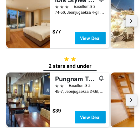
3 stars
Excellent 8.3
74-50, Jeonjugaeksa 4-gil, Wansan-gu, Jeonju, South Korea
$77
View Deal
2 stars
2 stars and under
Pungnam Tourist Hotel
2 stars
Excellent 8.2
45-7, Jeonjugaeksa 2-Gil, Wansan-gu, Jeonju, South Korea
$39
View Deal