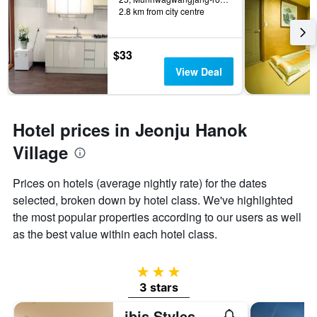
2.8 km from city centre
$33
View Deal
Hotel prices in Jeonju Hanok
Village
Prices on hotels (average nightly rate) for the dates
selected, broken down by hotel class. We've highlighted
the most popular properties according to our users as well
as the best value within each hotel class.
3 stars
3 stars
ibis Styles Ambassador Jeonju City Centre