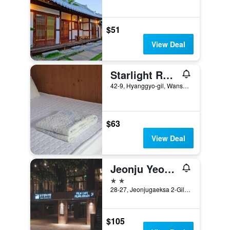
$51
View Deal
Starlight Rest Area
42-9, Hyanggyo-gil, Wansan-gu, Jeonju, South Korea
$63
View Deal
Jeonju Yeonghwa Hotel
2 stars
28-27, Jeonjugaeksa 2-Gil, Jeonju, South Korea
$105