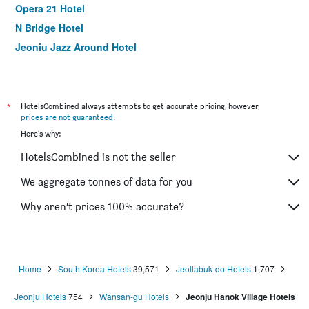
Opera 21 Hotel
N Bridge Hotel
Jeonju Jazz Around Hotel
24 Guesthouse Jeonju
Hotel Advance
Davin Hotel
*
HotelsCombined always attempts to get accurate pricing, however,
prices are not guaranteed
.
White Tourist Hotel
Here's why:
Daemyung Guesthouse
HotelsCombined is not the seller
Goodstay Arirang Hotel
The Classic Hotel
We aggregate tonnes of data for you
Winner Hotel
Why aren’t prices 100% accurate?
Hanok House
Home
South Korea Hotels
39,571
Jeollabuk-do Hotels
1,707
Jeonju Hotels
754
Wansan-gu Hotels
Jeonju Hanok Village Hotels