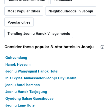
Most Popular Cities
Neighbourhoods in Jeonju
Popular cities
Trending Jeonju Hanok Village hotels
Consider these popular 3-star hotels in Jeonju
Gohyundang
Hanok Hyeyum
Jeonju Wangyijimil Hanok Hotel
ibis Styles Ambassador Jeonju City Centre
jeonju hotel barahan
Jeonju Hanok Taejogung
Gyodong Salrae Guesthouse
Jeonju Lime Hotel