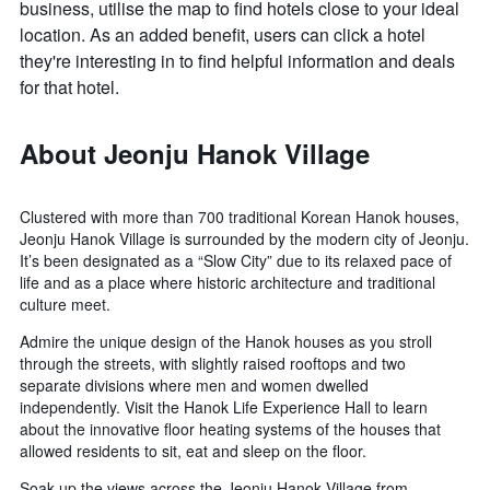
business, utilise the map to find hotels close to your ideal
location. As an added benefit, users can click a hotel
they're interesting in to find helpful information and deals
for that hotel.
About Jeonju Hanok Village
Clustered with more than 700 traditional Korean Hanok houses,
Jeonju Hanok Village is surrounded by the modern city of Jeonju.
It’s been designated as a “Slow City” due to its relaxed pace of
life and as a place where historic architecture and traditional
culture meet.
Admire the unique design of the Hanok houses as you stroll
through the streets, with slightly raised rooftops and two
separate divisions where men and women dwelled
independently. Visit the Hanok Life Experience Hall to learn
about the innovative floor heating systems of the houses that
allowed residents to sit, eat and sleep on the floor.
Soak up the views across the Jeonju Hanok Village from