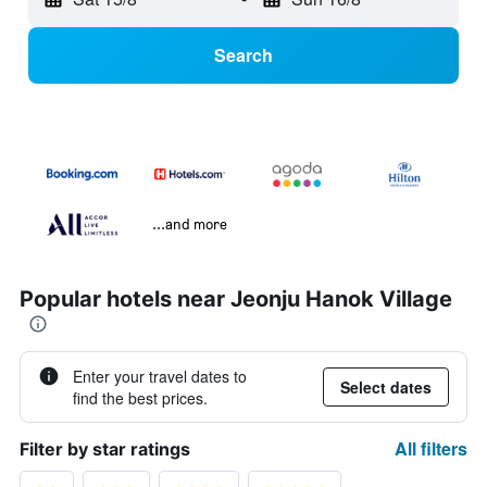
Search
...and more
Popular hotels near Jeonju Hanok Village
Enter your travel dates to
Select dates
find the best prices.
All filters
Filter by star ratings