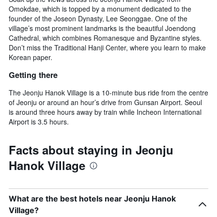
Omokdae, which is topped by a monument dedicated to the
founder of the Joseon Dynasty, Lee Seonggae. One of the
village’s most prominent landmarks is the beautiful Joendong
Cathedral, which combines Romanesque and Byzantine styles.
Don’t miss the Traditional Hanji Center, where you learn to make
Korean paper.
Getting there
The Jeonju Hanok Village is a 10-minute bus ride from the centre
of Jeonju or around an hour’s drive from Gunsan Airport. Seoul
is around three hours away by train while Incheon International
Airport is 3.5 hours.
Facts about staying in Jeonju
Hanok Village
What are the best hotels near Jeonju Hanok
Village?