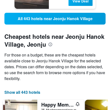
View Deal
All 443 hotels near Jeonju Hanok Village
Cheapest hotels near Jeonju Hanok
Village, Jeonju
For those on a budget, these are the cheapest hotels
available close to Jeonju Hanok Village for the selected
dates. Prices can differ depending on the dates selected,
so use the search form to browse more options if you have
flexibility.
Show all 443 hotels
Happy Memory
25, Munhwagwangjang-ro, Jeonju, South Korea