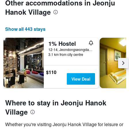
Other accommodations in Jeonju
Hanok Village
Show all 443 stays
1% Hostel
12-14, Jeondongseongdang-Gil, Wansan-gu, Jeonju, South Korea
3.1 km from city centre
$110
View Deal
Where to stay in Jeonju Hanok
Village
Whether you're visiting Jeonju Hanok Village for leisure or