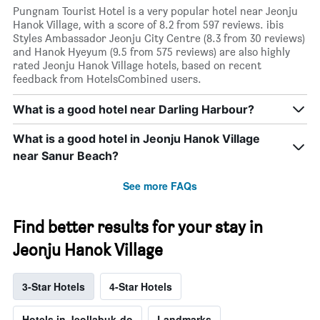
Pungnam Tourist Hotel is a very popular hotel near Jeonju
Hanok Village, with a score of 8.2 from 597 reviews. ibis
Styles Ambassador Jeonju City Centre (8.3 from 30 reviews)
and Hanok Hyeyum (9.5 from 575 reviews) are also highly
rated Jeonju Hanok Village hotels, based on recent
feedback from HotelsCombined users.
What is a good hotel near Darling Harbour?
What is a good hotel in Jeonju Hanok Village
near Sanur Beach?
See more FAQs
Find better results for your stay in
Jeonju Hanok Village
3-Star Hotels
4-Star Hotels
Hotels in Jeollabuk-do
Landmarks