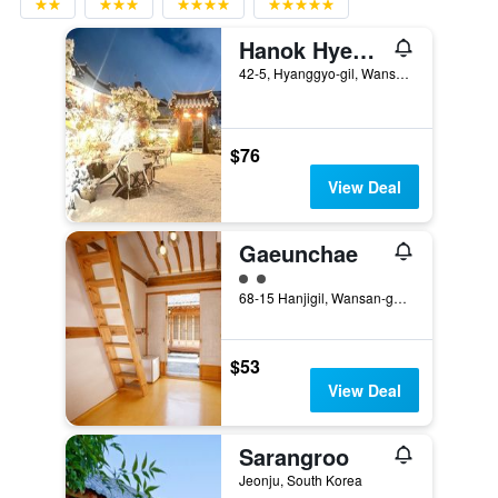
Hanok Hyeyum
42-5, Hyanggyo-gil, Wansan-gu, Jeonju, South Korea
$76
View Deal
Gaeunchae
2 class rating
68-15 Hanjigil, Wansan-gu, Jeonju, South Korea
$53
View Deal
Sarangroo
Jeonju, South Korea