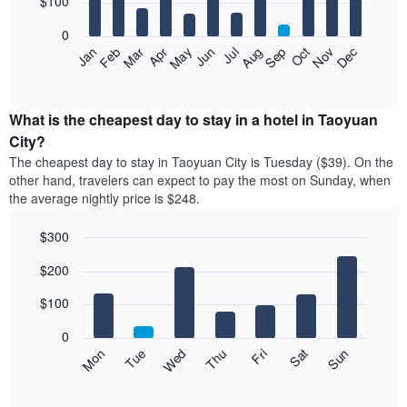
$100
bars.
0
The
Feb
May
Aug
Nov
Mar
Jun
Sep
Dec
Apr
Jul
Oct
Jan
following
End
of
chart
interactive
displays
chart
the
What is the cheapest day to stay in a hotel in Taoyuan
average
City?
price
The cheapest day to stay in Taoyuan City is Tuesday ($39). On the
of
other hand, travelers can expect to pay the most on Sunday, when
a
the average nightly price is $248.
room
each
$300
month
The
Bar
Chart
$200
graphic.
chart
chart
with
has
7
$100
1
bars.
X
0
axis
The
Mon
Thu
Sun
Wed
Sat
Tue
Fri
displaying
following
End
months.
of
chart
The
interactive
displays
chart