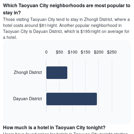
chart
the
Which Taoyuan City neighborhoods are most popular to
has
average
stay in?
1
price
Y
Those visiting Taoyuan City tend to stay in Zhongli District, where a
of
axis
hotel costs around $81/night. Another popular neighborhood in
a
displaying
Taoyuan City is Dayuan District, which is $195/night on average for
room
the
a hotel.
for
average
each
price
day
0
$50
$100
$150
$200
$250
of
of
Bar
Chart
a
the
graphic.
chart
room
with
week
2
Zhongli District
The
bars.
chart
has
The
1
following
X
Dayuan District
chart
axis
displays
displaying
End
the
days
of
average
interactive
of
price
chart
the
How much is a hotel in Taoyuan City tonight?
of
week.
a