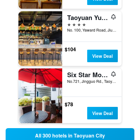
Taoyuan Yuehua Hotel & Golf Club
4 stars
No. 100, Yaward Road, Jiu Long Village, Taoyuan City, Taiwan
$104
View Deal
Six Star Motel-Taoyuan
No.721, Jingguo Rd., Taoyuan City, Taiwan
$78
View Deal
All 300 hotels in Taoyuan City