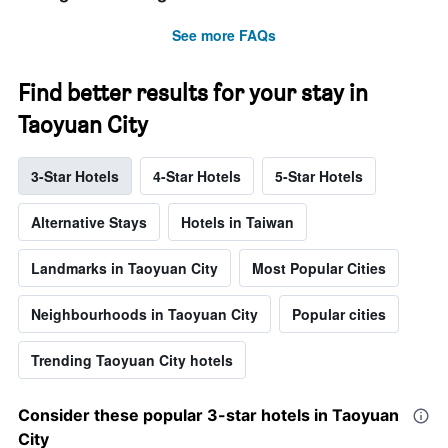
See more FAQs
Find better results for your stay in
Taoyuan City
3-Star Hotels
4-Star Hotels
5-Star Hotels
Alternative Stays
Hotels in Taiwan
Landmarks in Taoyuan City
Most Popular Cities
Neighbourhoods in Taoyuan City
Popular cities
Trending Taoyuan City hotels
Consider these popular 3-star hotels in Taoyuan
City