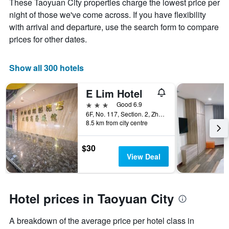
These Taoyuan City properties charge the lowest price per
the
night of those we've come across. If you have flexibility
average
price
with arrival and departure, use the search form to compare
of
prices for other dates.
a
room
Show all 300 hotels
E Lim Hotel
3 stars
Good 6.9
6F, No. 117, Section. 2, Zhongmei Road, Taoyuan City, Taiwan
8.5 km from city centre
$30
View Deal
Hotel prices in Taoyuan City
A breakdown of the average price per hotel class in