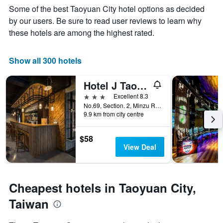
of
Y
Some of the best Taoyuan City hotel options as decided
the
axis
stay
by our users. Be sure to read user reviews to learn why
displaying
The
these hotels are among the highest rated.
the
chart
average
has
price
1
Show all 300 hotels
of
X
a
axis
Hotel J Taoyuan
room
displaying
this
the
3 stars
Excellent 8.3
weekend
number
No.69, Section. 2, Minzu Road, Taoyuan City, Taiwan
found
of
9.9 km from city centre
in
days
the
before
$58
last
the
View Deal
3
stay
days
The
chart
has
Cheapest hotels in Taoyuan City,
1
Y
Taiwan
axis
displaying