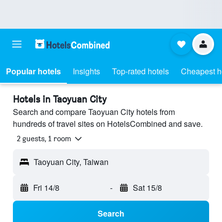
Popular hotels
Insights
Top-rated hotels
Cheapest h
Hotels in Taoyuan City
Search and compare Taoyuan City hotels from
hundreds of travel sites on HotelsCombined and save.
2 guests, 1 room
Taoyuan City, Taiwan
Fri 14/8
-
Sat 15/8
Search