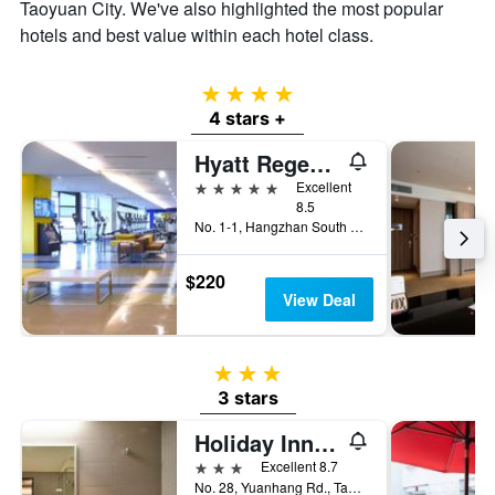
Taoyuan City. We've also highlighted the most popular
hotels and best value within each hotel class.
4 stars
4 stars +
Hyatt Regency Taoyuan International Airport
5 stars
Excellent
8.5
No. 1-1, Hangzhan South Road, Taoyuan City, Taiwan
$220
View Deal
3 stars
3 stars
Holiday Inn Taoyuan Airport by IHG
3 stars
Excellent 8.7
No. 28, Yuanhang Rd., Taoyuan City, Taiwan