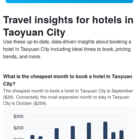
Travel insights for hotels in
Taoyuan City
Use these up-to-date, data-driven insights about booking a
hotel in Taoyuan City including ideal times to book, pricing
trends, and more.
What is the cheapest month to book a hotel in Taoyuan
City?
The cheapest month to book a hotel in Taoyuan City is September
($39). Conversely, the most expensive month to stay in Taoyuan
City is October ($259).
$300
Bar
Chart
$200
graphic.
chart
with
12