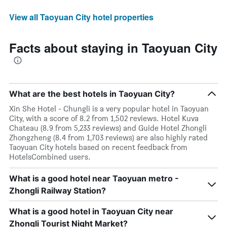
View all Taoyuan City hotel properties
Facts about staying in Taoyuan City
What are the best hotels in Taoyuan City?
Xin She Hotel - Chungli is a very popular hotel in Taoyuan
City, with a score of 8.2 from 1,502 reviews. Hotel Kuva
Chateau (8.9 from 5,233 reviews) and Guide Hotel Zhongli
Zhongzheng (8.4 from 1,703 reviews) are also highly rated
Taoyuan City hotels based on recent feedback from
HotelsCombined users.
What is a good hotel near Taoyuan metro -
Zhongli Railway Station?
What is a good hotel in Taoyuan City near
Zhongli Tourist Night Market?