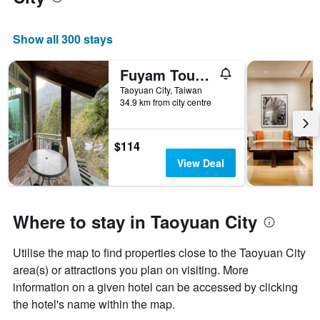
Show all 300 stays
Fuyam Tourist Home
Taoyuan City, Taiwan
34.9 km from city centre
$114
View Deal
Where to stay in Taoyuan City
Utilise the map to find properties close to the Taoyuan City
area(s) or attractions you plan on visiting. More
information on a given hotel can be accessed by clicking
the hotel's name within the map.