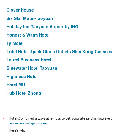
Clover House
Six Star Motel-Taoyuan
Holiday Inn Taoyuan Airport by IHG
Honest & Warm Hotel
Ty Motel
Lütel Hotel Xpark Gloria Outlets Shin Kong Cinemas
Laurel Business Hotel
Bluewater Hotel Taoyuan
Highness Hotel
Hotel MU
Hub Hotel Zhongli
Duke Hotel Taoyuan
Holiday Inn Express Taoyuan By IHG
Audi Garden Business Hotel
*
HotelsCombined always attempts to get accurate pricing, however,
prices are not guaranteed
.
Young Motel
Here's why: