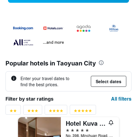
...and more
Popular hotels in Taoyuan City
Enter your travel dates to
Select dates
find the best prices.
All filters
Filter by star ratings
Hotel Kuva Chateau
5 stars
No. 398, Minchuan Road, Taoyuan City, Taiwan