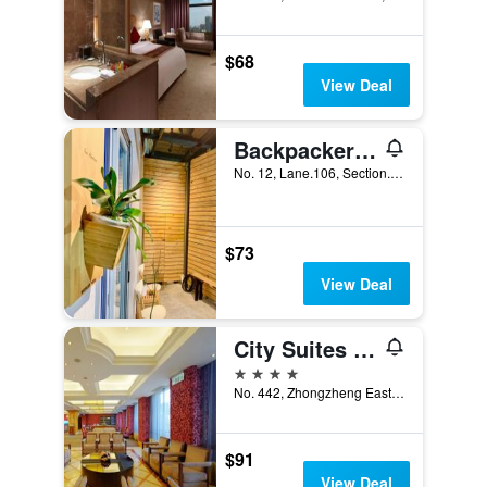
$68
View Deal
Backpackers' Hostel Taoyuan Airport
No. 12, Lane.106, Section.2, Sanmin Road, Taoyuan City, Taiwan
$73
View Deal
City Suites Gateway
4 stars
No. 442, Zhongzheng East Road, Taoyuan City, Taiwan
$91
View Deal