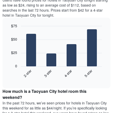
Users have found prices for hotels in Taoyuan City tonight starting
The
room
as low as $24, rising to an average cost of $112, based on
chart
for
searches in the last 72 hours. Prices start from $42 for a 4-star
has
the
hotel in Taoyuan City for tonight.
1
most
Y
popular
axis
$75
neighbourhoods
displaying
Bar
Chart
The
the
graphic.
chart
chart
$50
average
with
has
4
price
1
bars.
of
X
$25
a
axis
The
room
displaying
following
0
the
chart
2-star
3-star
4-star
5-star
average
displays
price
End
the
of
of
average
interactive
a
price
chart
room
How much is a Taoyuan City hotel room this
of
The
a
weekend?
chart
room
In the past 72 hours, we’ve seen prices for hotels in Taoyuan City
has
tonight
this weekend for as little as $44/night. If you’re specifically looking
1
found