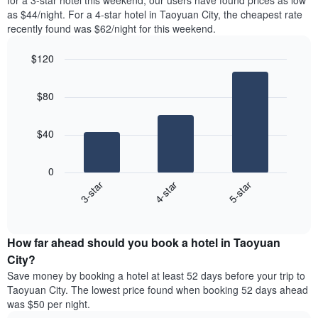
for a 3-star hotel this weekend, our users have found prices as low
Y
in
as $44/night. For a 4-star hotel in Taoyuan City, the cheapest rate
axis
the
recently found was $62/night for this weekend.
displaying
last
the
3
most
$120
days,
popular
aggregated
Bar
Chart
neighbourhoods
graphic.
chart
by
$80
with
star
3
rating
bars.
The
$40
chart
The
has
following
1
0
chart
X
4-star
5-star
3-star
displays
axis
End
the
displaying
of
average
interactive
hotel
price
chart
categories
How far ahead should you book a hotel in Taoyuan
of
by
a
City?
stars.
room
Save money by booking a hotel at least 52 days before your trip to
The
this
chart
Taoyuan City. The lowest price found when booking 52 days ahead
weekend
has
was $50 per night.
found
1