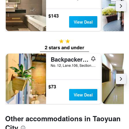
$143
View Deal
2 stars
2 stars and under
Backpackers' Hostel Taoyuan Airport
No. 12, Lane.106, Section.2, Sanmin Road, Taoyuan City, Taiwan
$73
View Deal
Other accommodations in Taoyuan
City