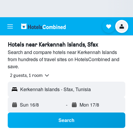
Hotels near Kerkennah Islands, Sfax
Search and compare hotels near Kerkennah Islands
from hundreds of travel sites on HotelsCombined and
save.
2 guests, 1 room
Kerkennah Islands - Sfax, Tunisia
Sun 16/8
-
Mon 17/8
Search