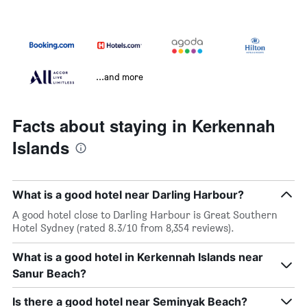
...and more
Facts about staying in Kerkennah
Islands
What is a good hotel near Darling Harbour?
A good hotel close to Darling Harbour is Great Southern
Hotel Sydney (rated 8.3/10 from 8,354 reviews).
What is a good hotel in Kerkennah Islands near
Sanur Beach?
Is there a good hotel near Seminyak Beach?