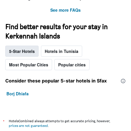
See more FAQs
Find better results for your stay in
Kerkennah Islands
5-Star Hotels
Hotels in Tunisia
Most Popular Cities
Popular cities
Consider these popular 5-star hotels in Sfax
Borj Dhiafa
*
HotelsCombined always attempts to get accurate pricing, however,
prices are not guaranteed
.