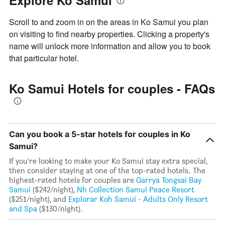
Explore Ko Samui
Scroll to and zoom in on the areas in Ko Samui you plan
on visiting to find nearby properties. Clicking a property's
name will unlock more information and allow you to book
that particular hotel.
Ko Samui Hotels for couples - FAQs
Can you book a 5-star hotels for couples in Ko
Samui?
If you're looking to make your Ko Samui stay extra special,
then consider staying at one of the top-rated hotels. The
highest-rated hotels for couples are
Garrya Tongsai Bay
Samui
($242/night),
Nh Collection Samui Peace Resort
($251/night), and
Explorar Koh Samui - Adults Only Resort
and Spa
($130/night).