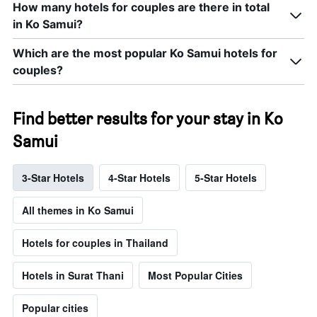
How many hotels for couples are there in total
in Ko Samui?
Which are the most popular Ko Samui hotels for
couples?
Find better results for your stay in Ko
Samui
3-Star Hotels
4-Star Hotels
5-Star Hotels
All themes in Ko Samui
Hotels for couples in Thailand
Hotels in Surat Thani
Most Popular Cities
Popular cities