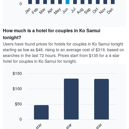
0
by
The
Feb
May
Aug
Nov
Mar
Jun
Sep
Dec
Apr
Jul
Oct
Jan
star
following
End
rating
of
chart
The
interactive
displays
chart
chart
the
How much is a hotel for couples in Ko Samui
has
average
tonight?
1
price
X
Users have found prices for hotels for couples in Ko Samui tonight
of
axis
starting as low as $48, rising to an average cost of $319, based on
a
displaying
searches in the last 72 hours. Prices start from $135 for a 4-star
room
hotel
hotel for couples in Ko Samui for tonight.
each
categories
month
by
$150
The
stars.
chart
Bar
Chart
The
has
graphic.
chart
chart
$100
with
1
has
3
X
1
bars.
axis
Y
$50
displaying
axis
The
months.
displaying
following
The
0
the
chart
chart
4-star
5-star
3-star
average
displays
has