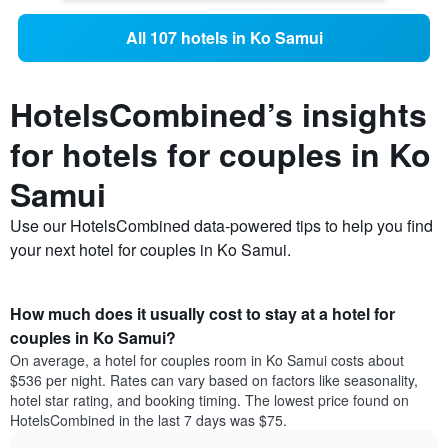
All 107 hotels in Ko Samui
HotelsCombined’s insights
for hotels for couples in Ko
Samui
Use our HotelsCombined data-powered tips to help you find
your next hotel for couples in Ko Samui.
How much does it usually cost to stay at a hotel for
couples in Ko Samui?
On average, a hotel for couples room in Ko Samui costs about
$536 per night. Rates can vary based on factors like seasonality,
hotel star rating, and booking timing. The lowest price found on
HotelsCombined in the last 7 days was $75.