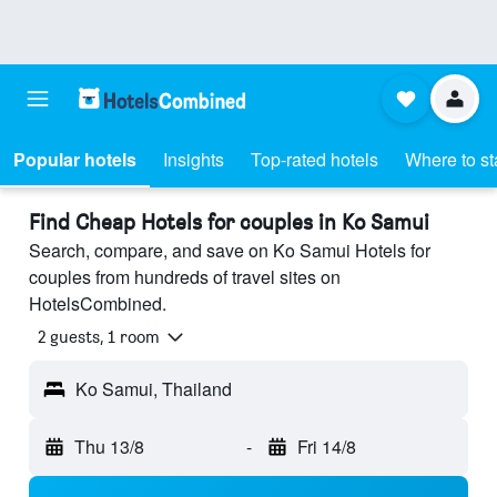
Popular hotels
Insights
Top-rated hotels
Where to st
Find Cheap Hotels for couples in Ko Samui
Search, compare, and save on Ko Samui Hotels for
couples from hundreds of travel sites on
HotelsCombined.
2 guests, 1 room
Ko Samui, Thailand
Thu 13/8
-
Fri 14/8