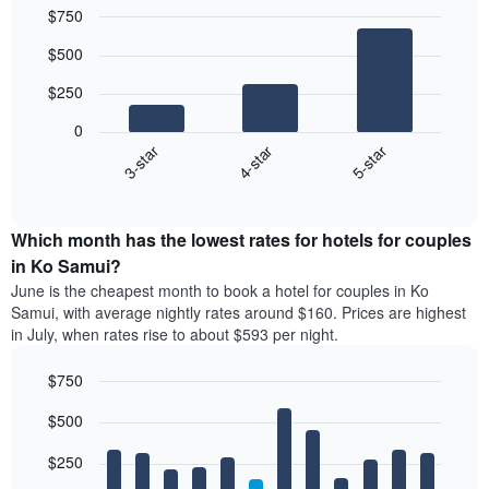
$750
Bar
Chart
$500
graphic.
chart
with
$250
3
bars.
0
4-star
5-star
3-star
The
following
End
of
chart
interactive
displays
chart
the
Which month has the lowest rates for hotels for couples
average
in Ko Samui?
price
June is the cheapest month to book a hotel for couples in Ko
of
Samui, with average nightly rates around $160. Prices are highest
a
in July, when rates rise to about $593 per night.
double
room
$750
in
the
Bar
Chart
$500
graphic.
last
chart
with
3
12
$250
days,
bars.
aggregated