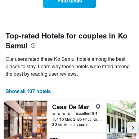
Find deals
days
a
hotel
room
categories
changes
by
close
stars.
to
The
the
Top-rated Hotels for couples in Ko
chart
date
has
Samui
of
1
the
Y
stay
axis
Our users rated these Ko Samui hotels among the best
The
displaying
places to stay. Learn why these hotels were rated among
chart
the
the best by reading user reviews.
has
average
1
price
X
of
Show all 107 hotels
axis
a
displaying
room
the
this
Casa De Mar
number
weekend
4 stars
Excellent 8.4
of
found
154/16 Moo 2, Bo Phut, Ko Samui, Thailand
days
in
3.3 km from city centre
before
the
the
last
stay