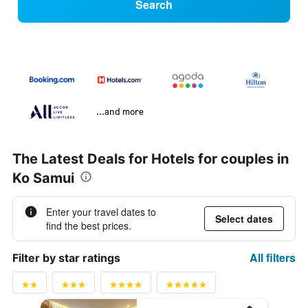
Search
...and more
The Latest Deals for Hotels for couples in
Ko Samui
Enter your travel dates to
Select dates
find the best prices.
All filters
Filter by star ratings