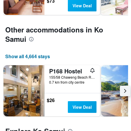
$73
3
The
View Deal
days
chart
has
1
Y
Other accommodations in Ko
axis
Samui
displaying
the
average
price
Show all 4,664 stays
of
a
P168 Hostel
room
155/58 Chaweng Beach Rd. Moo2 Bophut, Ko Samui, Thailand
0.7 km from city centre
$26
View Deal