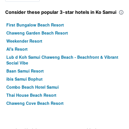
Consider these popular 3-star hotels in Ko Samui
First Bungalow Beach Resort
Chaweng Garden Beach Resort
Weekender Resort
Al's Resort
Lub d Koh Samui Chaweng Beach - Beachfront & Vibrant
Social Vibe
Baan Samui Resort
ibis Samui Bophut
Combo Beach Hotel Samui
Thai House Beach Resort
Chaweng Cove Beach Resort
Baan Chaweng Beach Resort & Spa
Montien House
Am Samui Palace