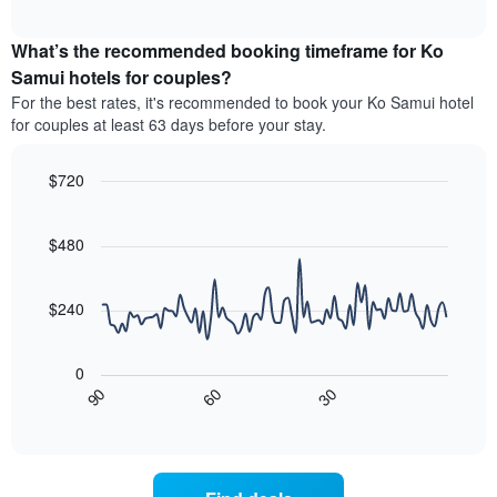
average
interactive
hotel
price
chart
categories
What’s the recommended booking timeframe for Ko
of
by
a
Samui hotels for couples?
stars.
room
For the best rates, it's recommended to book your Ko Samui hotel
The
this
chart
for couples at least 63 days before your stay.
weekend
has
found
1
in
$720
Y
the
Line
axis
Chart
last
graphic.
chart
displaying
3
with
$480
the
90
days,
average
data
aggregated
price
points.
by
$240
of
star
a
The
rating
room
following
The
0
tonight
chart
chart
30
90
60
found
displays
End
has
of
in
how
1
interactive
the
the
chart
X
last
price
axis
3
of
displaying