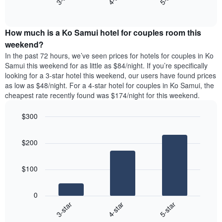
price
End
the
1
of
of
average
interactive
Y
a
price
chart
axis
double
How much is a Ko Samui hotel for couples room this
of
displaying
room
a
weekend?
the
in
room
average
In the past 72 hours, we’ve seen prices for hotels for couples in Ko
the
tonight
price
Samui this weekend for as little as $84/night. If you’re specifically
last
found
of
looking for a 3-star hotel this weekend, our users have found prices
3
in
a
as low as $48/night. For a 4-star hotel for couples in Ko Samui, the
days
the
room
cheapest rate recently found was $174/night for this weekend.
last
3
$300
days,
aggregated
Bar
Chart
graphic.
chart
by
$200
with
star
3
rating
bars.
The
$100
chart
The
has
following
1
0
chart
X
4-star
5-star
3-star
displays
axis
End
the
displaying
of