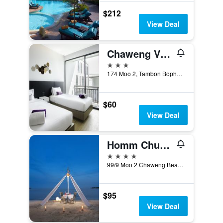
$212
View Deal
Chaweng Villawee
3 stars
174 Moo 2, Tambon Bophut, Chaweng Beach, Ko Samui, Thailand
$60
View Deal
Homm Chura Samui
4 stars
99/9 Moo 2 Chaweng Beach, Ko Samui, Thailand
$95
View Deal