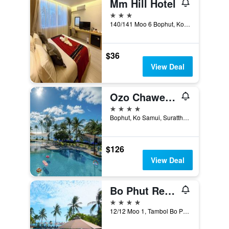
Mm Hill Hotel
3 stars
140/141 Moo 6 Bophut, Ko Samui, Thailand
$36
View Deal
Ozo Chaweng Samui - Sha Extra Plus
4 stars
Bophut, Ko Samui, Suratthani, Ko Samui, Thailand
$126
View Deal
Bo Phut Resort & Spa
4 stars
12/12 Moo 1, Tambol Bo Phut, Ko Samui, Thailand