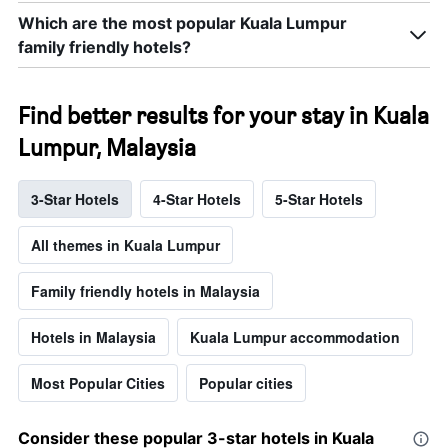
Which are the most popular Kuala Lumpur
family friendly hotels?
Find better results for your stay in Kuala
Lumpur, Malaysia
3-Star Hotels
4-Star Hotels
5-Star Hotels
All themes in Kuala Lumpur
Family friendly hotels in Malaysia
Hotels in Malaysia
Kuala Lumpur accommodation
Most Popular Cities
Popular cities
Consider these popular 3-star hotels in Kuala