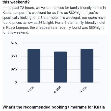
a
this weekend?
has
room
In the past 72 hours, we’ve seen prices for family friendly hotels in
1
tonight
Kuala Lumpur this weekend for as little as $60/night. If you’re
Y
found
axis
specifically looking for a 3-star hotel this weekend, our users have
in
displaying
found prices as low as $64/night. For a 4-star family-friendly hotel
the
the
in Kuala Lumpur, the cheapest rate recently found was $60/night
last
most
for this weekend.
3
popular
days,
neighbourhoods
$75
aggregated
by
Bar
Chart
graphic.
star
chart
$50
with
rating
3
The
bars.
chart
$25
has
The
1
following
X
0
chart
axis
3-star
4-star
5-star
displays
displaying
End
the
hotel
of
average
interactive
categories
price
chart
by
What’s the recommended booking timeframe for Kuala
of
stars.