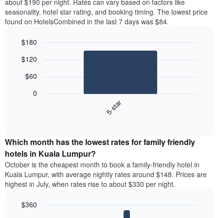
about $190 per night. Rates can vary based on factors like
seasonality, hotel star rating, and booking timing. The lowest price
found on HotelsCombined in the last 7 days was $84.
$180
Bar
Chart
$120
graphic.
chart
with
$60
1
bar.
0
5-star
The
following
End
of
chart
interactive
displays
chart
the
Which month has the lowest rates for family friendly
average
hotels in Kuala Lumpur?
price
October is the cheapest month to book a family-friendly hotel in
of
Kuala Lumpur, with average nightly rates around $148. Prices are
a
highest in July, when rates rise to about $330 per night.
double
room
$360
in
the
Bar
Chart