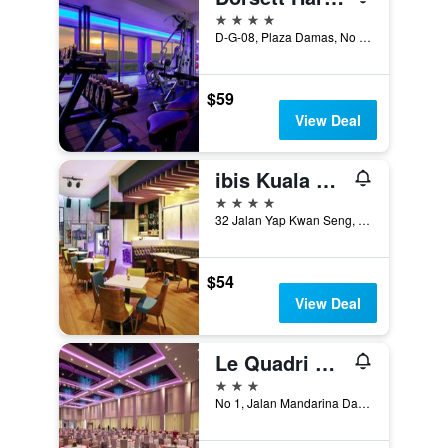
4 stars
D-G-08, Plaza Damas, No 63 Jalan Sri, Kuala Lumpur, Malaysia
$59
View Deal
ibis Kuala Lumpur City Centre
4 stars
32 Jalan Yap Kwan Seng, Kuala Lumpur, Malaysia
$54
View Deal
Le Quadri Kuala Lumpur by Ucsi Hotels
3 stars
No 1, Jalan Mandarina Damai 1, Kuala Lumpur, Malaysia