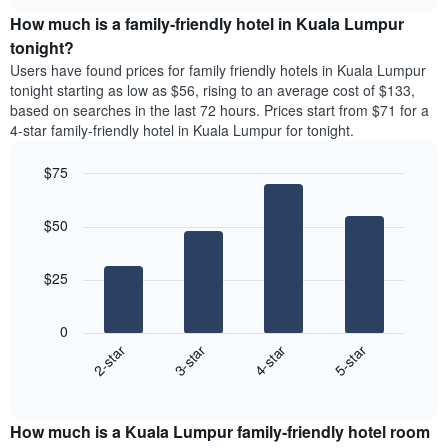
price
chart
the
How much is a family-friendly hotel in Kuala Lumpur
of
week.
a
tonight?
The
room
chart
Users have found prices for family friendly hotels in Kuala Lumpur
for
has
tonight starting as low as $56, rising to an average cost of $133,
the
1
based on searches in the last 72 hours. Prices start from $71 for a
most
Y
4-star family-friendly hotel in Kuala Lumpur for tonight.
popular
axis
neighbourhoods
displaying
$75
The
the
chart
Bar
Chart
average
graphic.
chart
has
price
$50
with
1
of
4
X
a
bars.
axis
room
$25
displaying
The
the
following
average
0
chart
price
2-star
3-star
4-star
5-star
displays
of
End
the
a
of
average
interactive
room
price
chart
The
How much is a Kuala Lumpur family-friendly hotel room
of
chart