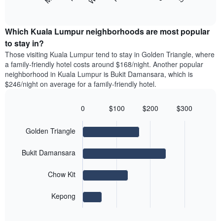
axis
following
End
months.
of
displaying
chart
The
interactive
the
displays
chart
chart
average
the
Which Kuala Lumpur neighborhoods are most popular
has
price
average
to stay in?
1
of
price
Y
Those visiting Kuala Lumpur tend to stay in Golden Triangle, where
a
of
axis
a family-friendly hotel costs around $168/night. Another popular
double
a
displaying
neighborhood in Kuala Lumpur is Bukit Damansara, which is
room
room
the
$246/night on average for a family-friendly hotel.
in
for
average
the
each
price
last
day
0
$100
$200
$300
of
3
of
Bar
Chart
a
days
the
graphic.
chart
room
Golden Triangle
with
week
4
The
bars.
chart
Bukit Damansara
has
The
1
Chow Kit
following
X
chart
axis
displays
Kepong
displaying
End
the
days
of
average
interactive
of