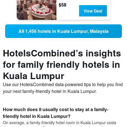
$58
View Deal
All 1,456 hotels in Kuala Lumpur, Malaysia
HotelsCombined’s insights
for family friendly hotels in
Kuala Lumpur
Use our HotelsCombined data-powered tips to help you find
your next family-friendly hotel in Kuala Lumpur.
How much does it usually cost to stay at a family-
friendly hotel in Kuala Lumpur?
On average, a family-friendly hotel room in Kuala Lumpur costs