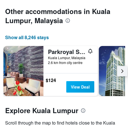
1
Y
Other accommodations in Kuala
axis
Lumpur, Malaysia
displaying
the
average
price
Show all 8,246 stays
of
a
Parkroyal Serviced Suites Kuala Lumpur
room
Kuala Lumpur, Malaysia
2.6 km from city centre
$124
View Deal
Explore Kuala Lumpur
Scroll through the map to find hotels close to the Kuala