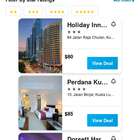
Holiday Inn Express Kuala Lumpur City Centre By IHG
3 stars
84 Jalan Raja Chulan, Kuala Lumpur, Malaysia
$80
View Deal
Perdana Kuala Lumpur City Centre
4 stars
10, Jalan Binjal, Kuala Lumpur, Malaysia
$85
View Deal
Dorsett Hartamas Kuala Lumpur