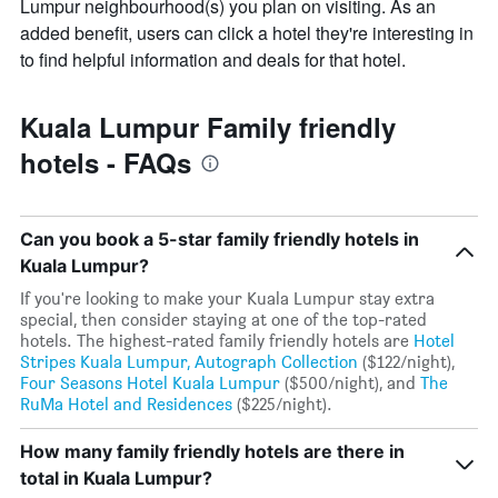
Lumpur neighbourhood(s) you plan on visiting. As an
added benefit, users can click a hotel they're interesting in
to find helpful information and deals for that hotel.
Kuala Lumpur Family friendly
hotels - FAQs
Can you book a 5-star family friendly hotels in
Kuala Lumpur?
If you're looking to make your Kuala Lumpur stay extra
special, then consider staying at one of the top-rated
hotels. The highest-rated family friendly hotels are
Hotel
Stripes Kuala Lumpur, Autograph Collection
($122/night),
Four Seasons Hotel Kuala Lumpur
($500/night), and
The
RuMa Hotel and Residences
($225/night).
How many family friendly hotels are there in
total in Kuala Lumpur?