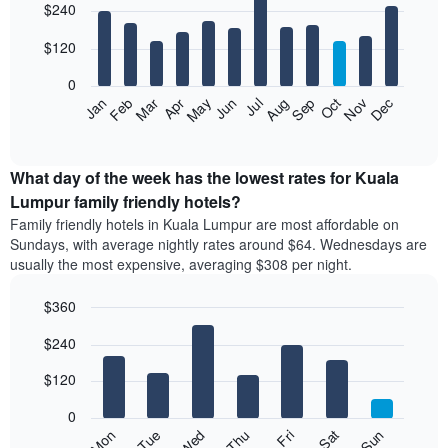
$240
graphic.
last
chart
with
3
12
$120
days,
bars.
aggregated
0
by
The
Feb
May
Aug
Nov
Mar
Jun
Sep
Dec
Apr
Jul
Oct
Jan
star
following
End
rating
of
chart
The
interactive
displays
chart
chart
the
What day of the week has the lowest rates for Kuala
has
average
Lumpur family friendly hotels?
1
price
X
Family friendly hotels in Kuala Lumpur are most affordable on
of
axis
Sundays, with average nightly rates around $64. Wednesdays are
a
displaying
usually the most expensive, averaging $308 per night.
room
hotel
each
categories
$360
month
by
The
Bar
Chart
stars.
$240
graphic.
chart
chart
The
with
has
chart
7
$120
1
has
bars.
X
1
0
axis
Y
The
Mon
Thu
Sun
Wed
Sat
Tue
Fri
displaying