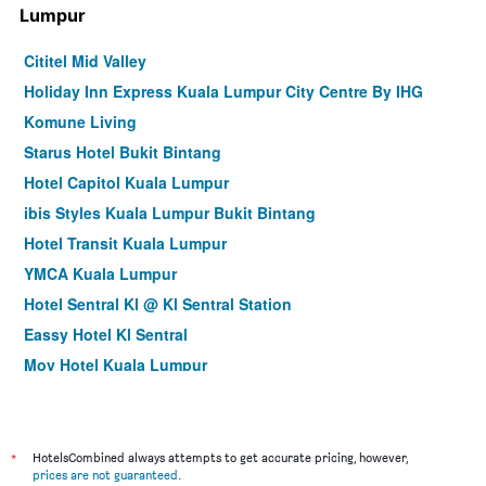
Lumpur
Cititel Mid Valley
Holiday Inn Express Kuala Lumpur City Centre By IHG
Komune Living
Starus Hotel Bukit Bintang
Hotel Capitol Kuala Lumpur
ibis Styles Kuala Lumpur Bukit Bintang
Hotel Transit Kuala Lumpur
YMCA Kuala Lumpur
Hotel Sentral Kl @ Kl Sentral Station
Eassy Hotel Kl Sentral
Mov Hotel Kuala Lumpur
Cozy Hotel at KL Sentral
City Central Hotel
Imperial Regency Suites Petaling Jaya
*
HotelsCombined always attempts to get accurate pricing, however,
prices are not guaranteed
.