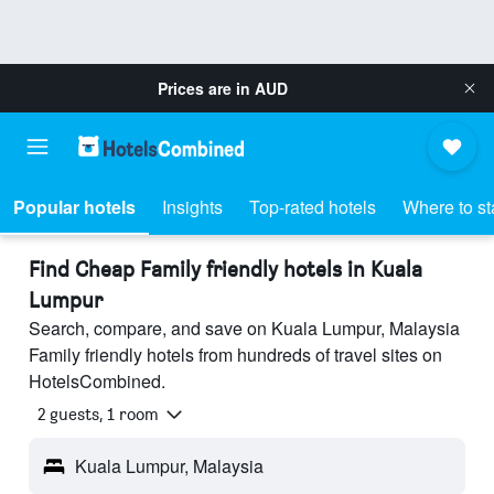
Prices are in
AUD
Popular hotels
Insights
Top-rated hotels
Where to st
Find Cheap Family friendly hotels in Kuala
Lumpur
Search, compare, and save on Kuala Lumpur, Malaysia
Family friendly hotels from hundreds of travel sites on
HotelsCombined.
2 guests, 1 room
Kuala Lumpur, Malaysia