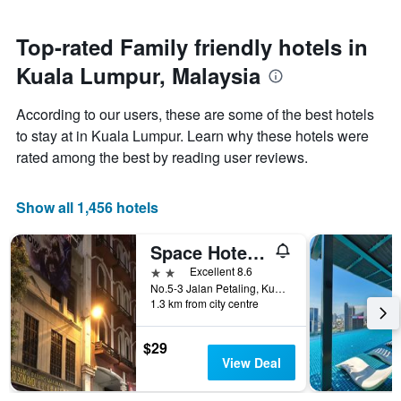
close
stars.
to
The
the
Top-rated Family friendly hotels in
chart
date
has
Kuala Lumpur, Malaysia
of
1
the
Y
stay
axis
According to our users, these are some of the best hotels
The
displaying
to stay at in Kuala Lumpur. Learn why these hotels were
chart
the
rated among the best by reading user reviews.
has
average
1
price
X
of
Show all 1,456 hotels
axis
a
displaying
room
the
this
Space Hotel @ Chinatown Kuala Lumpur
number
weekend
2 stars
Excellent 8.6
of
found
No.5-3 Jalan Petaling, Kuala Lumpur, Malaysia
days
in
1.3 km from city centre
before
the
the
last
stay
$29
3
The
View Deal
days
chart
has