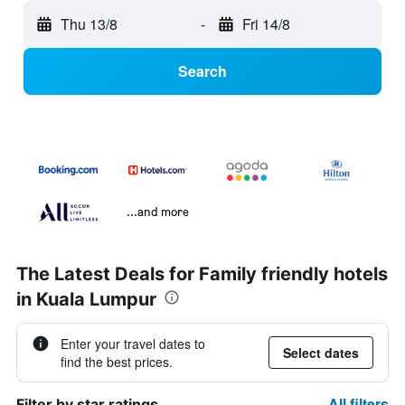
Thu 13/8
-
Fri 14/8
Search
...and more
The Latest Deals for Family friendly hotels
in Kuala Lumpur
Enter your travel dates to
Select dates
find the best prices.
All filters
Filter by star ratings