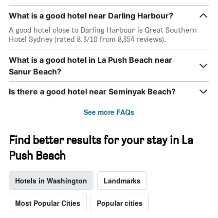
What is a good hotel near Darling Harbour?
A good hotel close to Darling Harbour is Great Southern
Hotel Sydney (rated 8.3/10 from 8,354 reviews).
What is a good hotel in La Push Beach near
Sanur Beach?
Is there a good hotel near Seminyak Beach?
See more FAQs
Find better results for your stay in La
Push Beach
Hotels in Washington
Landmarks
Most Popular Cities
Popular cities