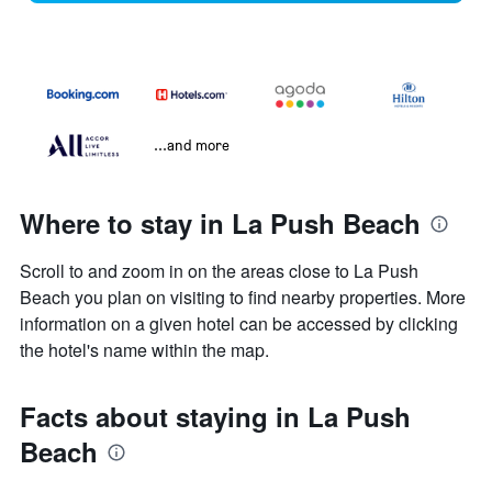
...and more
Where to stay in La Push Beach
Scroll to and zoom in on the areas close to La Push
Beach you plan on visiting to find nearby properties. More
information on a given hotel can be accessed by clicking
the hotel's name within the map.
Facts about staying in La Push
Beach