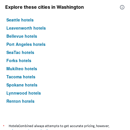
Explore these cities in Washington
Seattle hotels
Leavenworth hotels
Bellevue hotels
Port Angeles hotels
SeaTac hotels
Forks hotels
Mukilteo hotels
Tacoma hotels
Spokane hotels
Lynnwood hotels
Renton hotels
Wenatchee hotels
Pasco hotels
Everett hotels
*
HotelsCombined always attempts to get accurate pricing, however,