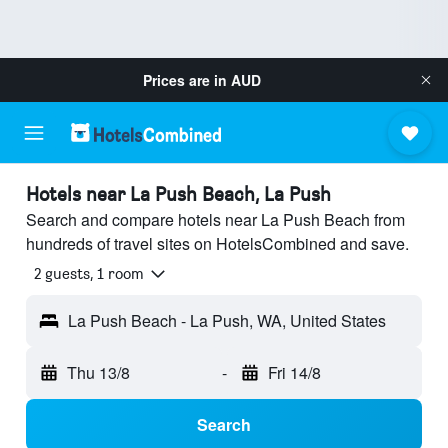
Prices are in
AUD
Hotels near La Push Beach, La Push
Search and compare hotels near La Push Beach from
hundreds of travel sites on HotelsCombined and save.
2 guests, 1 room
La Push Beach - La Push, WA, United States
Thu 13/8
-
Fri 14/8
Search