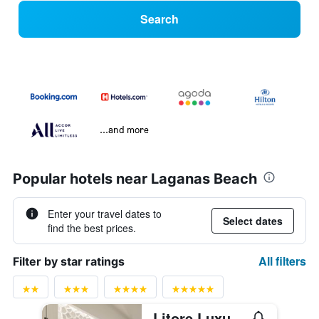
Search
...and more
Popular hotels near Laganas Beach
Enter your travel dates to
Select dates
find the best prices.
All filters
Filter by star ratings
Litore Luxury Living