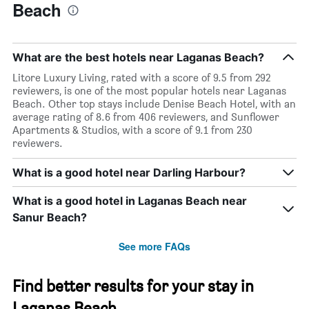
Beach
What are the best hotels near Laganas Beach?
Litore Luxury Living, rated with a score of 9.5 from 292
reviewers, is one of the most popular hotels near Laganas
Beach. Other top stays include Denise Beach Hotel, with an
average rating of 8.6 from 406 reviewers, and Sunflower
Apartments & Studios, with a score of 9.1 from 230
reviewers.
What is a good hotel near Darling Harbour?
What is a good hotel in Laganas Beach near
Sanur Beach?
See more FAQs
Find better results for your stay in
Laganas Beach