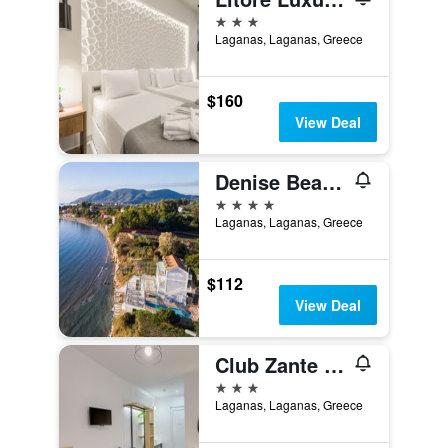
3 stars
Laganas, Laganas, Greece
$160
View Deal
Denise Beach Hotel
4 stars
Laganas, Laganas, Greece
$112
View Deal
Club Zante Plaza
3 stars
Laganas, Laganas, Greece