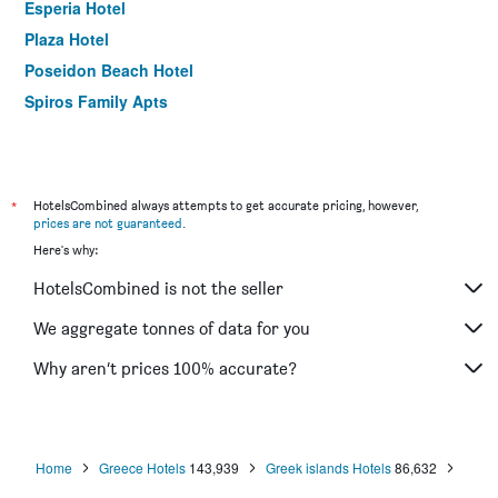
Esperia Hotel
Plaza Hotel
Poseidon Beach Hotel
Spiros Family Apts
*
HotelsCombined always attempts to get accurate pricing, however,
prices are not guaranteed
.
Here's why:
HotelsCombined is not the seller
We aggregate tonnes of data for you
Why aren’t prices 100% accurate?
Home
Greece Hotels
143,939
Greek islands Hotels
86,632