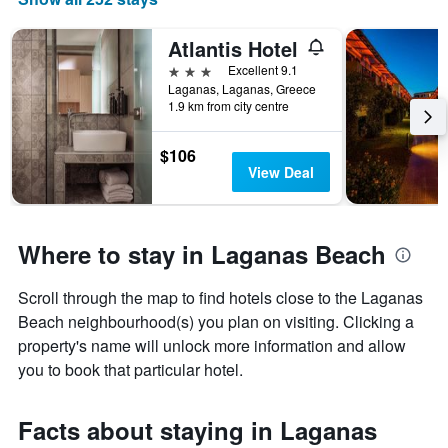
Atlantis Hotel
3 stars
Excellent 9.1
Laganas, Laganas, Greece
1.9 km from city centre
$106
View Deal
Where to stay in Laganas Beach
Scroll through the map to find hotels close to the Laganas
Beach neighbourhood(s) you plan on visiting. Clicking a
property's name will unlock more information and allow
you to book that particular hotel.
Facts about staying in Laganas