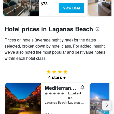
$73
View Deal
Hotel prices in Laganas Beach
Prices on hotels (average nightly rate) for the dates
selected, broken down by hotel class. For added insight,
we've also noted the most popular and best value hotels
within each hotel class.
4 stars
4 stars +
Mediterranean Beach Resort
5 stars
Excellent
8.6
Laganas Beach, Laganas, Greece