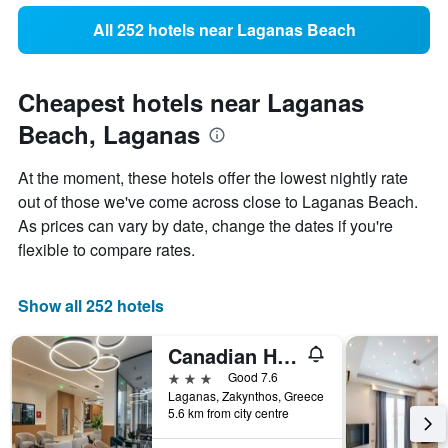
All 252 hotels near Laganas Beach
Cheapest hotels near Laganas
Beach, Laganas
At the moment, these hotels offer the lowest nightly rate
out of those we've come across close to Laganas Beach.
As prices can vary by date, change the dates if you're
flexible to compare rates.
Show all 252 hotels
Canadian Hotel
3 stars
Good 7.6
Laganas, Zakynthos, Greece
5.6 km from city centre