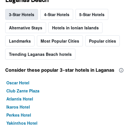
3-Star Hotels
4-Star Hotels
5-Star Hotels
Alternative Stays
Hotels in Ionian Islands
Landmarks
Most Popular Cities
Popular cities
Trending Laganas Beach hotels
Consider these popular 3-star hotels in Laganas
Oscar Hotel
Club Zante Plaza
Atlantis Hotel
Ikaros Hotel
Perkes Hotel
Yakinthos Hotel