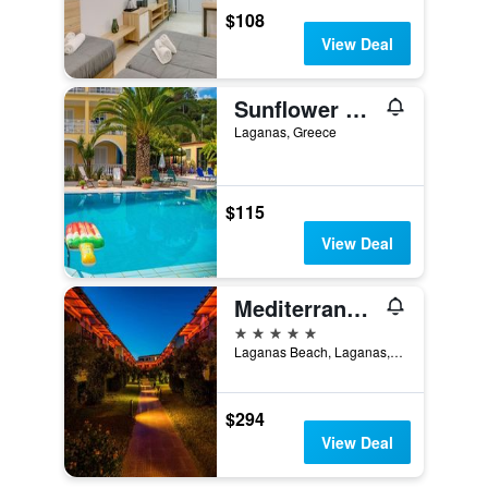
$108
View Deal
Sunflower Apartments & Studios
Laganas, Greece
$115
View Deal
Mediterranean Beach Resort
5 stars
Laganas Beach, Laganas, Greece
$294
View Deal