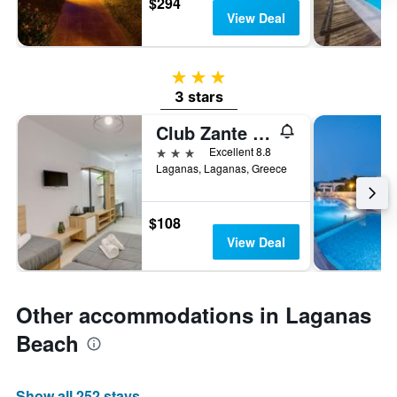
$294
View Deal
3 stars
3 stars
Club Zante Plaza
3 stars
Excellent 8.8
Laganas, Laganas, Greece
$108
View Deal
Other accommodations in Laganas
Beach
Show all 252 stays