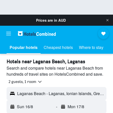
Prices are in
AUD
Popular hotels
Cheapest hotels
Where to stay
Hotels near Laganas Beach, Laganas
Search and compare hotels near Laganas Beach from
hundreds of travel sites on HotelsCombined and save.
2 guests, 1 room
Laganas Beach - Laganas, Ionian Islands, Greece
Sun 16/8
-
Mon 17/8