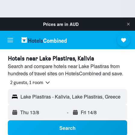
Prices are in
AUD
Hotels near Lake Plastiras, Kalivia
Search and compare hotels near Lake Plastiras from
hundreds of travel sites on HotelsCombined and save.
2 guests, 1 room
Lake Plastiras - Kalivia, Lake Plastiras, Greece
Thu 13/8
-
Fri 14/8
Search