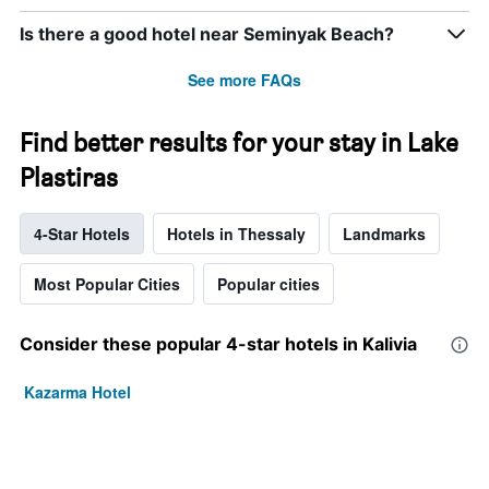
Is there a good hotel near Seminyak Beach?
See more FAQs
Find better results for your stay in Lake
Plastiras
4-Star Hotels
Hotels in Thessaly
Landmarks
Most Popular Cities
Popular cities
Consider these popular 4-star hotels in Kalivia
Kazarma Hotel