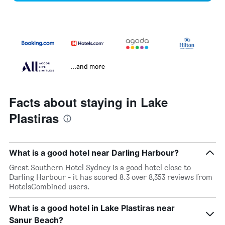
...and more
Facts about staying in Lake
Plastiras
What is a good hotel near Darling Harbour?
Great Southern Hotel Sydney is a good hotel close to
Darling Harbour - it has scored 8.3 over 8,353 reviews from
HotelsCombined users.
What is a good hotel in Lake Plastiras near
Sanur Beach?