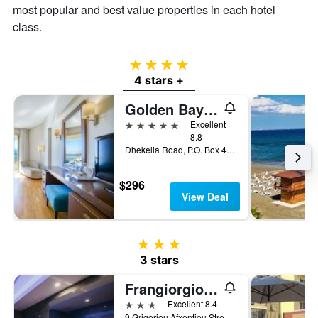
most popular and best value properties in each hotel
class.
4 stars
4 stars +
Golden Bay Beach Hotel
5 stars
Excellent
8.8
Dhekelia Road, P.O. Box 40741, Larnaca, Cyprus
$296
View Deal
3 stars
3 stars
Frangiorgio Hotel
3 stars
Excellent 8.4
9 Grigoriou Afxentiou Street, Larnaca, Cyprus