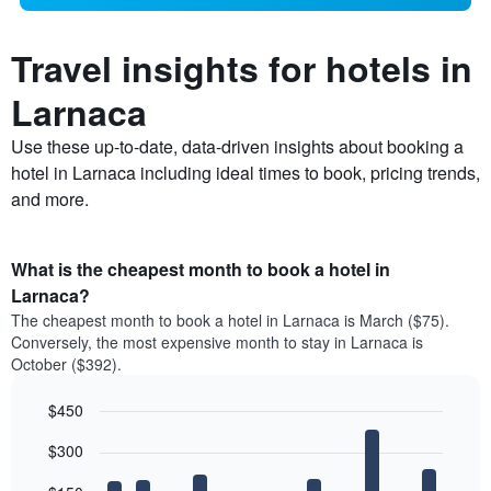
Travel insights for hotels in
Larnaca
Use these up-to-date, data-driven insights about booking a
hotel in Larnaca including ideal times to book, pricing trends,
and more.
What is the cheapest month to book a hotel in
Larnaca?
The cheapest month to book a hotel in Larnaca is March ($75).
Conversely, the most expensive month to stay in Larnaca is
October ($392).
$450
Bar
Chart
$300
graphic.
chart
with
12