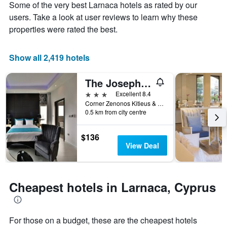
Some of the very best Larnaca hotels as rated by our
1
the
Y
stay
users. Take a look at user reviews to learn why these
axis
The
properties were rated the best.
displaying
chart
the
has
average
1
Show all 2,419 hotels
price
X
of
axis
The Josephine Boutique hotel
a
displaying
room
the
3 stars
Excellent 8.4
this
number
Corner Zenonos Kitieus & Mitsi street, Larnaca, Cyprus
weekend
of
0.5 km from city centre
found
days
in
before
$136
the
the
View Deal
last
stay
3
The
days
chart
has
Cheapest hotels in Larnaca, Cyprus
1
Y
axis
displaying
For those on a budget, these are the cheapest hotels