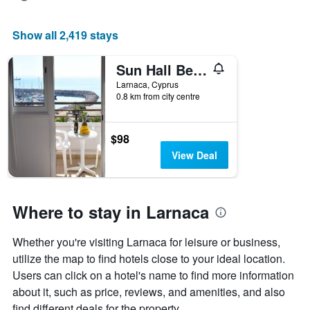
Show all 2,419 stays
Sun Hall Beach Hotel Apartments
Larnaca, Cyprus
0.8 km from city centre
$98
View Deal
Where to stay in Larnaca
Whether you're visiting Larnaca for leisure or business,
utilize the map to find hotels close to your ideal location.
Users can click on a hotel's name to find more information
about it, such as price, reviews, and amenities, and also
find different deals for the property.