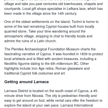
village and take you past centuries-old townhouses, chapels and
courtyards. Local gift shops specialise in Lefkara lace, which has
been made in the village since the 14th century.
One of the oldest settlements on the island, Tochni is home to
some of the last remaining Cypriot houses built from locally
quarried stone. Take your time wandering around the
atmospheric village, stopping to chat to friendly locals and
admire the ruins of a Latin church.
The Pierides Archaeological Foundation Museum charts the
fascinating narrative of Cyprus. It was founded in 1839 to protect
local artefacts and is filled with ancient treasures, including a
Neolithic figurine dating to the 6th millennium BC. Other
highlights include Iron Age relics, Roman glassware and
traditional Cypriot folk costumes and art.
Getting around Larnaca
Larnaca District is located on the south coast of Cyprus, a 45-
minute drive from Nicosia. The city is pedestrian-friendly and
easy to get around on foot, while rental cars offer the freedom to
explore the island at your own pace. Larnaca International