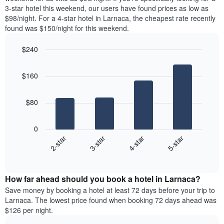
The
tonight
3-star hotel this weekend, our users have found prices as low as
chart
found
$98/night. For a 4-star hotel in Larnaca, the cheapest rate recently
has
in
found was $150/night for this weekend.
1
the
Y
last
$240
axis
3
displaying
Bar
Chart
days,
the
graphic.
chart
aggregated
$160
with
average
by
4
price
star
bars.
of
rating
$80
a
The
The
room
chart
following
0
has
chart
2-star
3-star
4-star
5-star
1
displays
X
End
the
of
axis
average
interactive
displaying
price
chart
hotel
How far ahead should you book a hotel in Larnaca?
of
categories
a
Save money by booking a hotel at least 72 days before your trip to
by
room
Larnaca. The lowest price found when booking 72 days ahead was
stars.
this
$126 per night.
The
weekend
chart