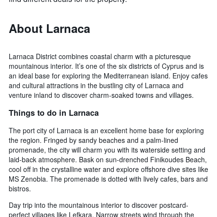
About Larnaca
Larnaca District combines coastal charm with a picturesque
mountainous interior. It’s one of the six districts of Cyprus and is
an ideal base for exploring the Mediterranean island. Enjoy cafes
and cultural attractions in the bustling city of Larnaca and
venture inland to discover charm-soaked towns and villages.
Things to do in Larnaca
The port city of Larnaca is an excellent home base for exploring
the region. Fringed by sandy beaches and a palm-lined
promenade, the city will charm you with its waterside setting and
laid-back atmosphere. Bask on sun-drenched Finikoudes Beach,
cool off in the crystalline water and explore offshore dive sites like
MS Zenobia. The promenade is dotted with lively cafes, bars and
bistros.
Day trip into the mountainous interior to discover postcard-
perfect villages like Lefkara. Narrow streets wind through the