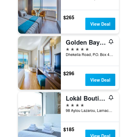
$265
View Deal
Golden Bay Beach Hotel
5 stars
Dhekelia Road, P.O. Box 40741, Larnaca, Cyprus
$296
View Deal
Lokàl Boutique Hotel
4 stars
98 Ayiou Lazarou, Larnaca, Cyprus
$185
View Deal