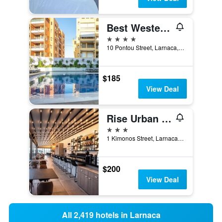
Best Western Plus Larco Hotel
4 stars
10 Pontou Street, Larnaca, Cyprus
$185
View Deal
Rise Urban Art Hotel
3 stars
1 Kimonos Street, Larnaca, Cyprus
$200
View Deal
All 2,419 hotels in Larnaca