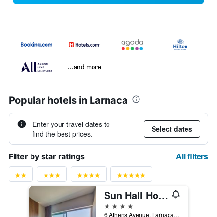
...and more
Popular hotels in Larnaca
Enter your travel dates to
Select dates
find the best prices.
All filters
Filter by star ratings
Sun Hall Hotel
4 stars
6 Athens Avenue, Larnaca, Cyprus