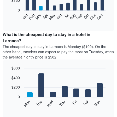
$150
bars.
0
The
Feb
May
Aug
Nov
Mar
Jun
Sep
Dec
Apr
Jul
Oct
Jan
following
End
of
chart
interactive
displays
chart
the
What is the cheapest day to stay in a hotel in
average
Larnaca?
price
The cheapest day to stay in Larnaca is Monday ($109). On the
of
other hand, travelers can expect to pay the most on Tuesday, when
a
the average nightly price is $502.
room
each
$600
month
The
Bar
Chart
$400
graphic.
chart
chart
with
has
7
$200
1
bars.
X
0
axis
The
Mon
Thu
Sun
Wed
Sat
Tue
Fri
displaying
following
End
months.
of
chart
The
interactive
displays
chart