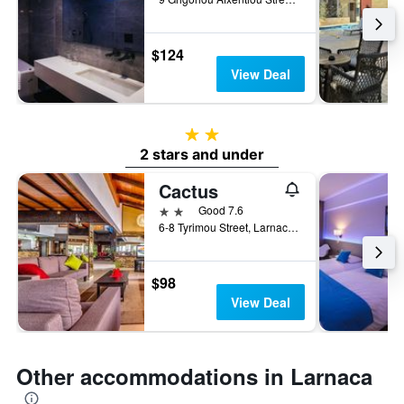
$124
View Deal
2 stars
2 stars and under
Cactus
2 stars
Good 7.6
6-8 Tyrimou Street, Larnaca, Cyprus
$98
View Deal
Other accommodations in Larnaca