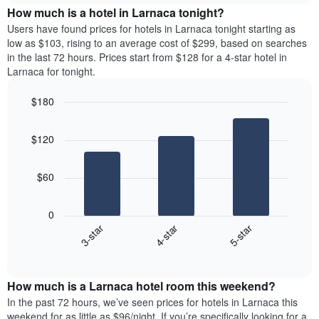
chart
the
How much is a hotel in Larnaca tonight?
has
average
Users have found prices for hotels in Larnaca tonight starting as
1
price
low as $103, rising to an average cost of $299, based on searches
Y
of
axis
in the last 72 hours. Prices start from $128 for a 4-star hotel in
a
displaying
Larnaca for tonight.
room
the
for
average
$180
each
price
Bar
day
Chart
of
graphic.
chart
of
a
$120
with
the
room
3
week
bars.
The
$60
chart
The
has
following
1
0
chart
X
4-star
5-star
3-star
displays
axis
End
the
displaying
of
average
interactive
days
price
chart
of
How much is a Larnaca hotel room this weekend?
of
the
a
In the past 72 hours, we’ve seen prices for hotels in Larnaca this
week.
room
weekend for as little as $96/night. If you’re specifically looking for a