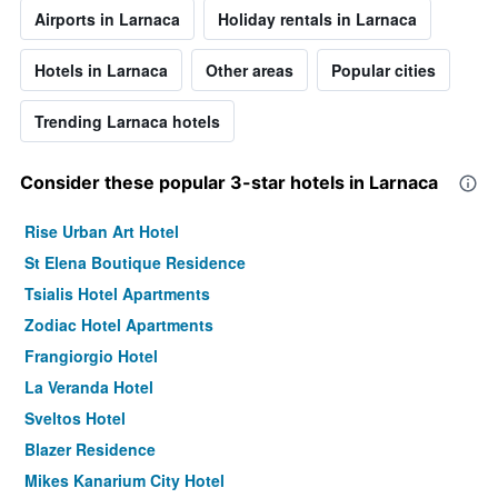
Airports in Larnaca
Holiday rentals in Larnaca
Hotels in Larnaca
Other areas
Popular cities
Trending Larnaca hotels
Consider these popular 3-star hotels in Larnaca
Rise Urban Art Hotel
St Elena Boutique Residence
Tsialis Hotel Apartments
Zodiac Hotel Apartments
Frangiorgio Hotel
La Veranda Hotel
Sveltos Hotel
Blazer Residence
Mikes Kanarium City Hotel