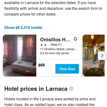
the
available in Larnaca for the selected dates. If you have
average
flexibility with arrival and departure, use the search form to
price
compare prices for other dates.
of
a
room
Show all 2,419 hotels
Onisillos Hotel
2 stars
Okay 5.1
17 Onisillou Street, Larnaca, Cyprus
0.2 km from city centre
$68
View Deal
Hotel prices in Larnaca
Hotels located in the Larnaca area sorted by price and
hotel class. As an added layer, we've also marked the