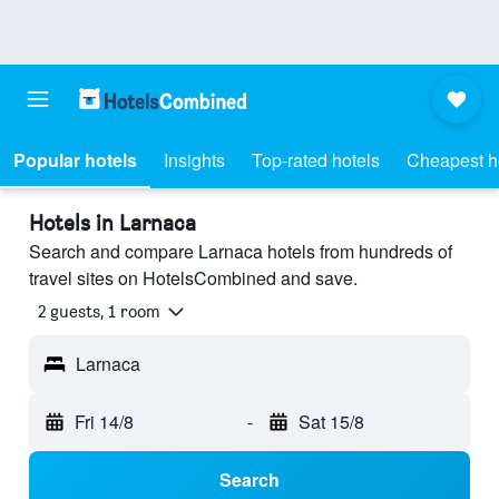
Popular hotels
Insights
Top-rated hotels
Cheapest h
Hotels in Larnaca
Search and compare Larnaca hotels from hundreds of
travel sites on HotelsCombined and save.
2 guests, 1 room
Larnaca
Fri 14/8
-
Sat 15/8
Search