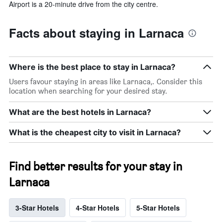
Airport is a 20-minute drive from the city centre.
Facts about staying in Larnaca
Where is the best place to stay in Larnaca?
Users favour staying in areas like Larnaca,. Consider this
location when searching for your desired stay.
What are the best hotels in Larnaca?
What is the cheapest city to visit in Larnaca?
Find better results for your stay in
Larnaca
3-Star Hotels
4-Star Hotels
5-Star Hotels