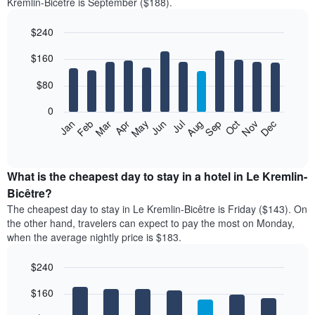
Kremlin-Bicêtre is September ($188).
$240
Bar
Chart
$160
graphic.
chart
with
12
$80
bars.
0
The
Feb
May
Aug
Nov
Mar
Jun
Sep
Dec
Jan
Apr
Jul
Oct
following
End
of
chart
interactive
displays
chart
the
What is the cheapest day to stay in a hotel in Le Kremlin-
average
Bicêtre?
price
The cheapest day to stay in Le Kremlin-Bicêtre is Friday ($143). On
of
the other hand, travelers can expect to pay the most on Monday,
a
when the average nightly price is $183.
room
each
$240
month
The
Bar
Chart
$160
graphic.
chart
chart
with
has