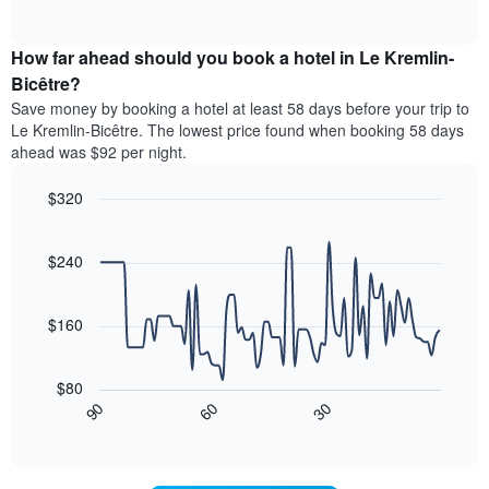
displaying
of
average
interactive
hotel
price
chart
categories
How far ahead should you book a hotel in Le Kremlin-
of
by
a
Bicêtre?
stars.
room
Save money by booking a hotel at least 58 days before your trip to
The
this
chart
Le Kremlin-Bicêtre. The lowest price found when booking 58 days
weekend
has
ahead was $92 per night.
found
1
in
Y
$320
the
axis
last
Line
Chart
displaying
graphic.
chart
3
the
with
$240
days,
average
90
aggregated
data
price
by
points.
of
$160
star
a
rating
The
room
The
following
tonight
$80
chart
chart
found
30
90
60
has
displays
End
in
1
of
how
the
interactive
X
the
chart
last
axis
price
3