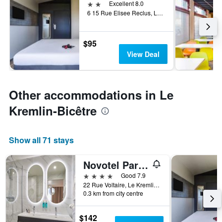
2 stars
Excellent 8.0
6 15 Rue Elisee Reclus, Le Kremlin-Bicêtre, Val-de-Marne, France
$95
View Deal
Other accommodations in Le
Kremlin-Bicêtre
Show all 71 stays
Novotel Paris 13 Porte d'Italie
4 stars
Good 7.9
22 Rue Voltaire, Le Kremlin-Bicêtre, Val-de-Marne, France
0.3 km from city centre
$142