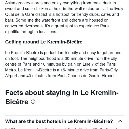
Asian grocery stores and enjoy everything from roast duck to
sweet and sour chicken at hole-in-the-wall restaurants. The lively
Quai de la Gare district is a hotspot for trendy clubs, cafes and
bars. Some line the waterfront and others are housed on
converted riverboats. It’s a great spot to experience Paris
nightlife through a local lens.
Getting around Le Kremlin-Bicêtre
Le Kremlin-Bicetre is pedestrian-friendly and easy to get around
on foot. The neighbourhood is a 30-minute drive from the city
centre of Paris and 10 minutes by train on Line 7 of the Paris
Metro. Le Kremlin-Bicetre is a 15-minute drive from Paris-Orly
Airport and 40 minutes from Paris Charles de Gaulle Airport.
Facts about staying in Le Kremlin-
Bicêtre
What are the best hotels in Le Kremlin-Bicêtre?