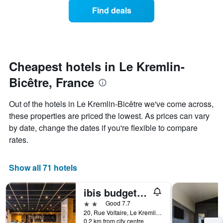
displaying
of
days
Find deals
hotel
a
categories
room
by
changes
stars.
close
The
to
chart
the
Cheapest hotels in Le Kremlin-
has
date
1
Bicêtre, France
of
Y
the
axis
stay
Out of the hotels in Le Kremlin-Bicêtre we've come across,
displaying
The
these properties are priced the lowest. As prices can vary
the
chart
average
by date, change the dates if you're flexible to compare
has
price
1
rates.
of
X
a
axis
room
displaying
Show all 71 hotels
this
the
weekend
number
ibis budget Paris Porte d'Italie Est
found
of
in
days
2 stars
Good 7.7
the
before
20, Rue Voltaire, Le Kremlin-Bicêtre, Val-de-Marne, France
last
0.2 km from city centre
the