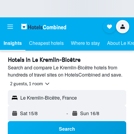
Insights
Cheapest hotels
Where to stay
About Le Kre
Hotels in Le Kremlin-Bicêtre
Search and compare Le Kremlin-Bicêtre hotels from
hundreds of travel sites on HotelsCombined and save.
2 guests, 1 room
Le Kremlin-Bicêtre, France
Sat 15/8
-
Sun 16/8
Search