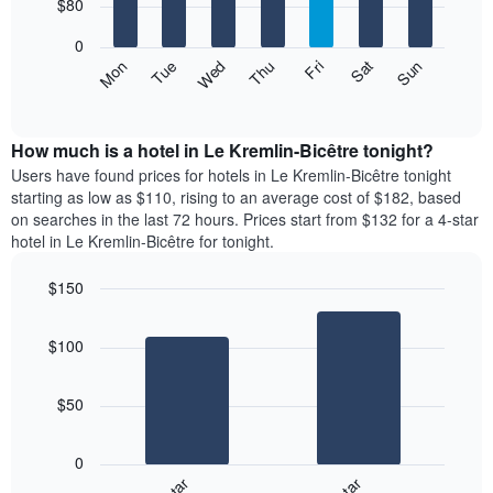
7
$80
1
bars.
X
0
axis
The
Mon
Thu
Sun
Wed
Sat
Tue
Fri
displaying
following
End
months.
of
chart
The
interactive
displays
chart
chart
the
How much is a hotel in Le Kremlin-Bicêtre tonight?
has
average
Users have found prices for hotels in Le Kremlin-Bicêtre tonight
1
price
starting as low as $110, rising to an average cost of $182, based
Y
of
axis
on searches in the last 72 hours. Prices start from $132 for a 4-star
a
displaying
hotel in Le Kremlin-Bicêtre for tonight.
room
the
for
average
$150
each
price
Bar
day
Chart
of
graphic.
chart
of
a
$100
with
the
room
2
week
bars.
The
$50
chart
The
has
following
1
0
chart
X
displays