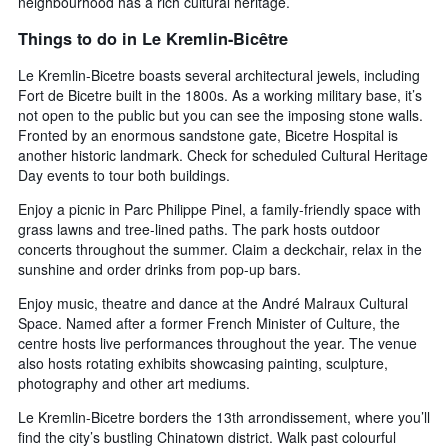
neighbourhood has a rich cultural heritage.
Things to do in Le Kremlin-Bicêtre
Le Kremlin-Bicetre boasts several architectural jewels, including
Fort de Bicetre built in the 1800s. As a working military base, it’s
not open to the public but you can see the imposing stone walls.
Fronted by an enormous sandstone gate, Bicetre Hospital is
another historic landmark. Check for scheduled Cultural Heritage
Day events to tour both buildings.
Enjoy a picnic in Parc Philippe Pinel, a family-friendly space with
grass lawns and tree-lined paths. The park hosts outdoor
concerts throughout the summer. Claim a deckchair, relax in the
sunshine and order drinks from pop-up bars.
Enjoy music, theatre and dance at the André Malraux Cultural
Space. Named after a former French Minister of Culture, the
centre hosts live performances throughout the year. The venue
also hosts rotating exhibits showcasing painting, sculpture,
photography and other art mediums.
Le Kremlin-Bicetre borders the 13th arrondissement, where you’ll
find the city’s bustling Chinatown district. Walk past colourful