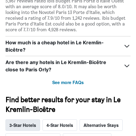
5,967 reviews rated ibis budget Paris Porte d'Italie Ouest
with an average score of 8.0/10. It may also be worth
looking into the Novotel Paris 13 Porte d'Italie, which
received a rating of 7.9/10 from 1,242 reviews. ibis budget
Paris Porte d'Italie Est could also be a good option, with a
score of 7.7/10 from 4,928 reviews.
How much is a cheap hotel in Le Kremlin-
Bicêtre?
Are there any hotels in Le Kremlin-Bicêtre
close to Paris Orly?
See more FAQs
Find better results for your stay in Le
Kremlin-Bicêtre
3-Star Hotels
4-Star Hotels
Alternative Stays