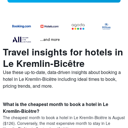
...and more
Travel insights for hotels in
Le Kremlin-Bicêtre
Use these up-to-date, data-driven insights about booking a
hotel in Le Kremlin-Bicêtre including ideal times to book,
pricing trends, and more.
What is the cheapest month to book a hotel in Le
Kremlin-Bicêtre?
The cheapest month to book a hotel in Le Kremlin-Bicêtre is August
($126). Conversely, the most expensive month to stay in Le