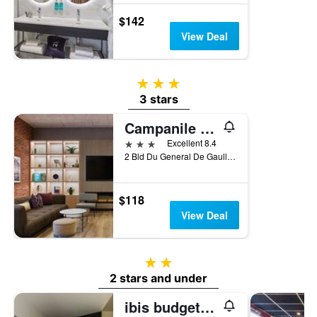
$142
View Deal
3 stars
3 stars
Campanile Prime - Paris Porte D'italie
3 stars
Excellent 8.4
2 Bld Du General De Gaulle, Le Kremlin-Bicêtre, Val-de-Marne, France
$118
View Deal
2 stars
2 stars and under
ibis budget Paris Porte d'Italie Ouest