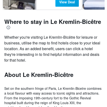
View Deal
Where to stay in Le Kremlin-Bicêtre
Whether you're visiting Le Kremlin-Bicêtre for leisure or
business, utilise the map to find hotels close to your ideal
location. As an added benefit, users can click a hotel
they're interesting in to find helpful information and deals
for that hotel.
About Le Kremlin-Bicêtre
Set on the southern fringe of Paris, Le Kremlin-Bicetre combines
a local flavour with easy access to iconic sights and attractions.
From the imposing 19th-century fort to the Gothic Revival
hospital built during the reign of King Louis XIII, the