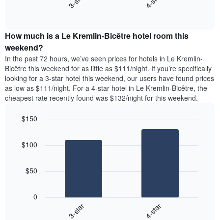
3-star
4-star
axis
End
the
displaying
of
average
interactive
days
price
chart
of
How much is a Le Kremlin-Bicêtre hotel room this
of
the
a
weekend?
week.
room
In the past 72 hours, we’ve seen prices for hotels in Le Kremlin-
The
tonight
Bicêtre this weekend for as little as $111/night. If you’re specifically
chart
found
looking for a 3-star hotel this weekend, our users have found prices
has
in
as low as $111/night. For a 4-star hotel in Le Kremlin-Bicêtre, the
1
the
Y
cheapest rate recently found was $132/night for this weekend.
last
axis
3
displaying
$150
days,
the
aggregated
Bar
Chart
average
graphic.
chart
by
price
$100
with
star
of
2
rating
bars.
a
The
$50
room
chart
The
has
following
1
0
chart
X
3-star
4-star
displays
axis
End
the