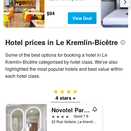
3
stay
days
The
$94
chart
View Deal
has
1
Y
axis
Hotel prices in Le Kremlin-Bicêtre
displaying
the
Some of the best options for booking a hotel in Le
average
price
Kremlin-Bicêtre categorised by hotel class. We've also
of
highlighted the most popular hotels and best value within
a
each hotel class.
room
4 stars
4 stars +
Novotel Paris 13 Porte d'Italie
4 stars
Good 7.9
22 Rue Voltaire, Le Kremlin-Bicêtre, Val-de-Marne, France