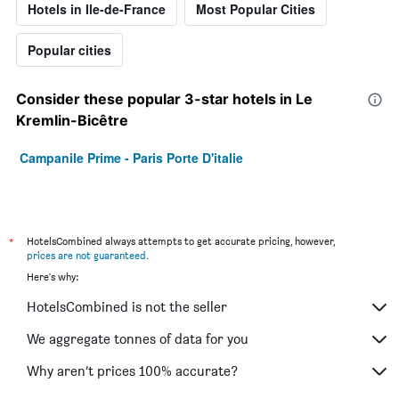
Hotels in Ile-de-France
Most Popular Cities
Popular cities
Consider these popular 3-star hotels in Le
Kremlin-Bicêtre
Campanile Prime - Paris Porte D'italie
*
HotelsCombined always attempts to get accurate pricing, however,
prices are not guaranteed
.
Here's why:
HotelsCombined is not the seller
We aggregate tonnes of data for you
Why aren’t prices 100% accurate?