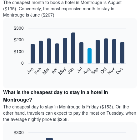
The cheapest month to book a hotel in Montrouge is August
($135). Conversely, the most expensive month to stay in
Montrouge is June ($267).
$300
Bar
Chart
$200
graphic.
chart
with
12
$100
bars.
0
The
Feb
May
Aug
Nov
Mar
Jun
Sep
Dec
Jan
Apr
Jul
Oct
following
End
of
chart
interactive
displays
chart
the
What is the cheapest day to stay in a hotel in
average
Montrouge?
price
The cheapest day to stay in Montrouge is Friday ($153). On the
of
other hand, travelers can expect to pay the most on Tuesday, when
a
the average nightly price is $258.
room
each
$300
month
The
Bar
Chart