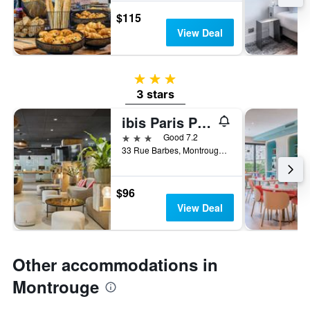
$115
View Deal
3 stars
3 stars
ibis Paris Porte d'Orléans
3 stars
Good 7.2
33 Rue Barbes, Montrouge, Hauts-de-Seine, France
$96
View Deal
Other accommodations in
Montrouge