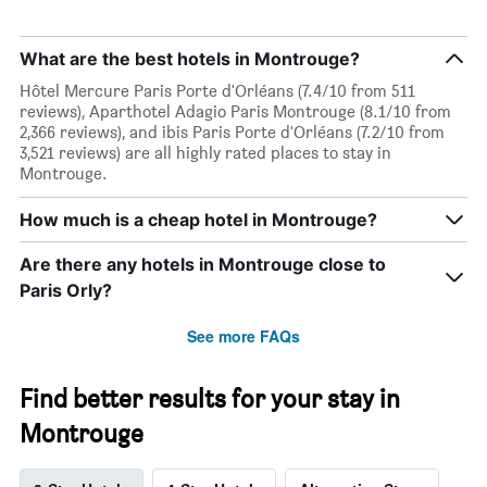
What are the best hotels in Montrouge?
Hôtel Mercure Paris Porte d'Orléans (7.4/10 from 511
reviews), Aparthotel Adagio Paris Montrouge (8.1/10 from
2,366 reviews), and ibis Paris Porte d'Orléans (7.2/10 from
3,521 reviews) are all highly rated places to stay in
Montrouge.
How much is a cheap hotel in Montrouge?
Are there any hotels in Montrouge close to
Paris Orly?
See more FAQs
Find better results for your stay in
Montrouge