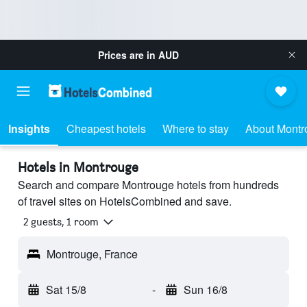
Prices are in
AUD
Insights
Cheapest hotels
Where to stay
About Montr
Hotels in Montrouge
Search and compare Montrouge hotels from hundreds
of travel sites on HotelsCombined and save.
2 guests, 1 room
Montrouge, France
Sat 15/8
-
Sun 16/8