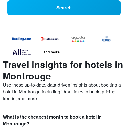
Search
...and more
Travel insights for hotels in
Montrouge
Use these up-to-date, data-driven insights about booking a
hotel in Montrouge including ideal times to book, pricing
trends, and more.
What is the cheapest month to book a hotel in
Montrouge?