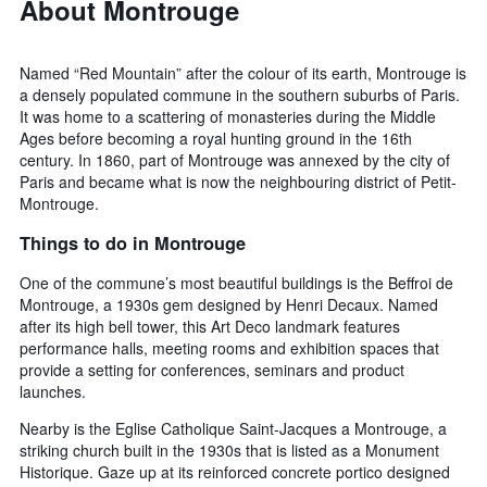
About Montrouge
Named “Red Mountain” after the colour of its earth, Montrouge is
a densely populated commune in the southern suburbs of Paris.
It was home to a scattering of monasteries during the Middle
Ages before becoming a royal hunting ground in the 16th
century. In 1860, part of Montrouge was annexed by the city of
Paris and became what is now the neighbouring district of Petit-
Montrouge.
Things to do in Montrouge
One of the commune’s most beautiful buildings is the Beffroi de
Montrouge, a 1930s gem designed by Henri Decaux. Named
after its high bell tower, this Art Deco landmark features
performance halls, meeting rooms and exhibition spaces that
provide a setting for conferences, seminars and product
launches.
Nearby is the Eglise Catholique Saint-Jacques a Montrouge, a
striking church built in the 1930s that is listed as a Monument
Historique. Gaze up at its reinforced concrete portico designed