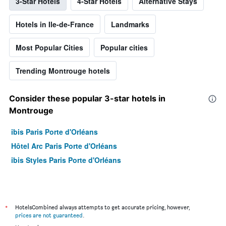
3-Star Hotels
4-Star Hotels
Alternative Stays
Hotels in Ile-de-France
Landmarks
Most Popular Cities
Popular cities
Trending Montrouge hotels
Consider these popular 3-star hotels in
Montrouge
ibis Paris Porte d'Orléans
Hôtel Arc Paris Porte d'Orléans
ibis Styles Paris Porte d'Orléans
*
HotelsCombined always attempts to get accurate pricing, however,
prices are not guaranteed
.