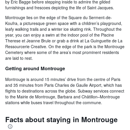
by Eric Bagge before stepping inside to admire the gilded
furnishings and frescoes depicting the life of Saint Jacques.
Montrouge lies on the edge of the Square du Serment-de-
Koufra, a picturesque green space with a children’s playground,
leafy walking trails and a winter ice skating rink. Throughout the
year, you can enjoy a swim at the indoor pool of the Piscine
Therese et Jeanne Brule or grab a drink at La Guinguette de La
Ressourcerie Creative. On the edge of the park is the Montrouge
Cemetery where some of the area’s most prominent residents
are laid to rest.
Getting around Montrouge
Montrouge is around 15 minutes’ drive from the centre of Paris
and 35 minutes from Paris Charles de Gaulle Airport, which has
flights to destinations across the globe. Subway services connect
to the Mairie de Montrouge, Barbara and Châtillon–Montrouge
stations while buses travel throughout the commune.
Facts about staying in Montrouge