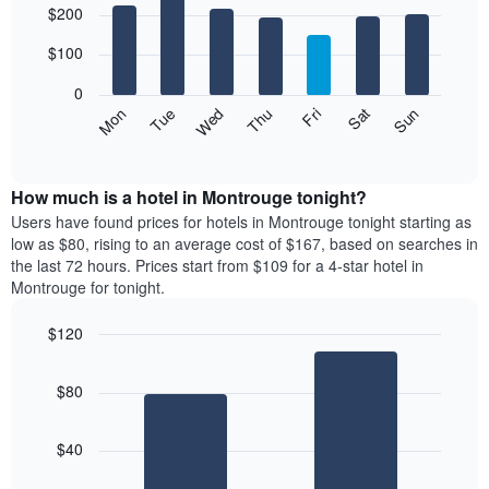
$200
graphic.
chart
chart
with
has
7
$100
1
bars.
X
0
axis
The
Mon
Thu
Sun
Wed
Sat
Tue
Fri
displaying
following
End
months.
of
chart
The
interactive
displays
chart
chart
the
How much is a hotel in Montrouge tonight?
has
average
Users have found prices for hotels in Montrouge tonight starting as
1
price
low as $80, rising to an average cost of $167, based on searches in
Y
of
axis
the last 72 hours. Prices start from $109 for a 4-star hotel in
a
displaying
Montrouge for tonight.
room
the
for
average
$120
each
price
Bar
day
Chart
of
graphic.
chart
of
a
$80
with
the
room
2
week
bars.
The
$40
chart
The
has