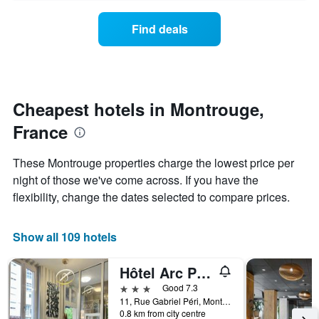
axis
price
last
displaying
of
3
Find deals
hotel
a
days
categories
room
by
changes
stars.
close
The
to
chart
the
Cheapest hotels in Montrouge,
has
date
1
France
of
Y
the
axis
stay
These Montrouge properties charge the lowest price per
displaying
The
night of those we've come across. If you have the
the
chart
average
flexibility, change the dates selected to compare prices.
has
price
1
of
X
a
Show all 109 hotels
axis
room
displaying
this
the
Hôtel Arc Paris Porte d'Orléans
weekend
number
found
3 stars
Good 7.3
of
in
11, Rue Gabriel Péri, Montrouge, Hauts-de-Seine, France
days
0.8 km from city centre
the
before