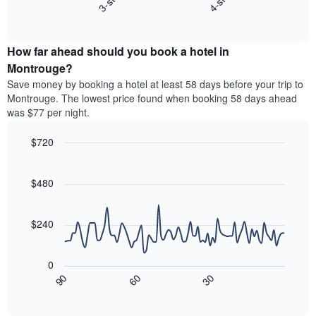
3-star
4-star
X
End
the
of
axis
average
interactive
displaying
price
chart
hotel
How far ahead should you book a hotel in
of
categories
a
Montrouge?
by
room
Save money by booking a hotel at least 58 days before your trip to
stars.
this
Montrouge. The lowest price found when booking 58 days ahead
The
weekend
was $77 per night.
chart
found
has
in
1
$720
the
Y
last
Line
Chart
axis
graphic.
chart
3
with
displaying
$480
days,
90
the
aggregated
data
average
by
points.
price
$240
star
of
rating
The
a
The
following
room
0
chart
chart
tonight
30
90
60
has
displays
End
found
1
of
how
in
interactive
X
the
chart
the