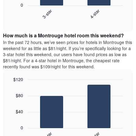
following
1
0
chart
X
3-star
4-star
displays
axis
End
the
displaying
of
average
interactive
days
price
chart
of
How much is a Montrouge hotel room this weekend?
of
the
a
In the past 72 hours, we’ve seen prices for hotels in Montrouge this
week.
room
weekend for as little as $81/night. If you’re specifically looking for a
The
tonight
3-star hotel this weekend, our users have found prices as low as
chart
found
$81/night. For a 4-star hotel in Montrouge, the cheapest rate
has
in
recently found was $109/night for this weekend.
1
the
Y
last
$120
axis
3
displaying
Bar
Chart
days,
the
graphic.
chart
aggregated
$80
with
average
by
2
price
star
bars.
of
rating
$40
a
The
The
room
chart
following
0
has
chart
1
displays