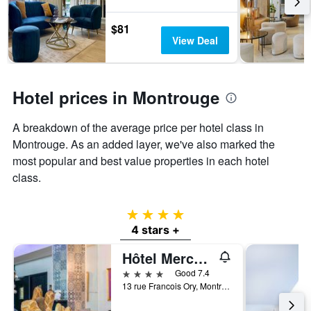
last
the
3
stay
$81
days
The
View Deal
chart
has
1
Y
Hotel prices in Montrouge
axis
displaying
A breakdown of the average price per hotel class in
the
Montrouge. As an added layer, we've also marked the
average
price
most popular and best value properties in each hotel
of
class.
a
room
4 stars
4 stars +
Hôtel Mercure Paris Porte d'Orléans
4 stars
Good 7.4
13 rue Francois Ory, Montrouge, Hauts-de-Seine, France