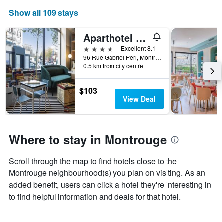
Show all 109 stays
Aparthotel Adagio Paris Montrouge
4 stars
Excellent 8.1
96 Rue Gabriel Peri, Montrouge, Hauts-de-Seine, France
0.5 km from city centre
$103
View Deal
Where to stay in Montrouge
Scroll through the map to find hotels close to the
Montrouge neighbourhood(s) you plan on visiting. As an
added benefit, users can click a hotel they're interesting in
to find helpful information and deals for that hotel.