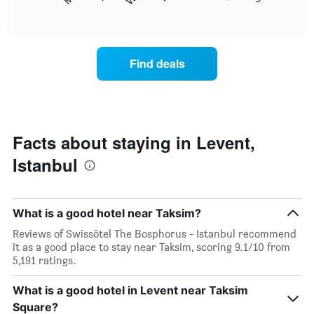
following
End
displaying
of
chart
interactive
months.
displays
chart
The
the
chart
average
Find deals
has
price
1
of
Y
a
axis
room
displaying
for
the
each
Facts about staying in Levent,
average
day
price
Istanbul
of
of
the
a
week
room
The
What is a good hotel near Taksim?
chart
has
Reviews of Swissôtel The Bosphorus - Istanbul recommend
1
it as a good place to stay near Taksim, scoring 9.1/10 from
X
5,191 ratings.
axis
displaying
What is a good hotel in Levent near Taksim
days
Square?
of