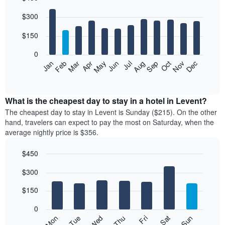
Bar
Chart
$300
graphic.
chart
with
12
$150
bars.
0
The
Feb
May
Aug
Nov
Mar
Jun
Sep
Dec
Jan
Apr
Jul
Oct
following
End
of
chart
interactive
displays
chart
the
What is the cheapest day to stay in a hotel in Levent?
average
The cheapest day to stay in Levent is Sunday ($215). On the other
price
hand, travelers can expect to pay the most on Saturday, when the
of
average nightly price is $356.
a
room
$450
each
Bar
month
Chart
$300
graphic.
chart
The
with
chart
7
$150
has
bars.
1
0
X
The
Mon
Thu
Sun
Wed
Sat
Tue
Fri
axis