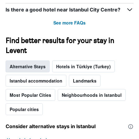
the
week.
Is there a good hotel near Istanbul City Centre?
The
chart
See more FAQs
has
1
Y
Find better results for your stay in
axis
Levent
displaying
the
average
Alternative Stays
Hotels in Türkiye (Turkey)
price
of
a
Istanbul accommodation
Landmarks
room
Most Popular Cities
Neighbourhoods in Istanbul
Popular cities
Consider alternative stays in Istanbul