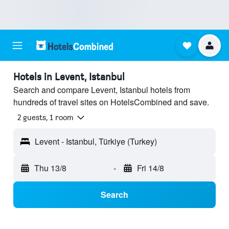
Hotels in Levent, Istanbul
Search and compare Levent, Istanbul hotels from
hundreds of travel sites on HotelsCombined and save.
2 guests, 1 room
Levent - Istanbul, Türkiye (Turkey)
Thu 13/8
-
Fri 14/8
Search