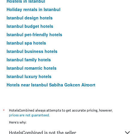
Hostels in Istanbul
Holiday rentals in Istanbul
Istanbul design hotels
Istanbul budget hotels
Istanbul pet-friendly hotels
Istanbul spa hotels
Istanbul business hotels
Istanbul family hotels
Istanbul romantic hotels
Istanbul luxury hotels
Hotels near Istanbul Sabiha Gokcen Airport
*
HotelsCombined always attempts to get accurate pricing, however,
prices are not guaranteed
.
Here's why:
HotelsCombined is not the seller