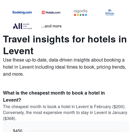
...and more
Travel insights for hotels in
Levent
Use these up-to-date, data-driven insights about booking a
hotel in Levent including ideal times to book, pricing trends,
and more.
What is the cheapest month to book a hotel in
Levent?
The cheapest month to book a hotel in Levent is February ($200).
Conversely, the most expensive month to stay in Levent is January
($368).
$450