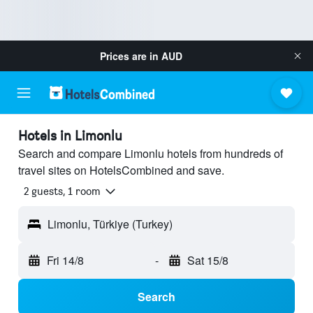
Prices are in
AUD
Hotels in Limonlu
Search and compare Limonlu hotels from hundreds of
travel sites on HotelsCombined and save.
2 guests, 1 room
Limonlu, Türkiye (Turkey)
Fri 14/8
-
Sat 15/8
Search