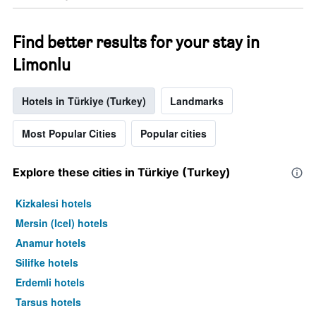
Find better results for your stay in
Limonlu
Hotels in Türkiye (Turkey)
Landmarks
Most Popular Cities
Popular cities
Explore these cities in Türkiye (Turkey)
Kizkalesi hotels
Mersin (Icel) hotels
Anamur hotels
Silifke hotels
Erdemli hotels
Tarsus hotels