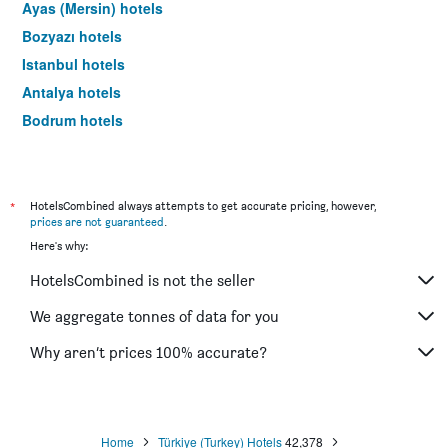
Ayas (Mersin) hotels
Bozyazı hotels
Istanbul hotels
Antalya hotels
Bodrum hotels
Göreme hotels
*
HotelsCombined always attempts to get accurate pricing, however,
prices are not guaranteed
.
Here's why:
HotelsCombined is not the seller
We aggregate tonnes of data for you
Why aren’t prices 100% accurate?
Home
Türkiye (Turkey) Hotels
42,378