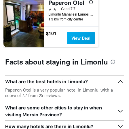
Paperon Otel
2 stars
Good 7.7
Limonlu Mahallesi Lamos Caddesi No:17, Erdemli İlçesi, Limonlu, Türkiye (Turkey)
1.3 km from city centre
$101
View Deal
Facts about staying in Limonlu
What are the best hotels in Limonlu?
Paperon Otel is a very popular hotel in Limonlu, with a
score of 7.7 from 25 reviews.
What are some other cities to stay in when
visiting Mersin Province?
How many hotels are there in Limonlu?