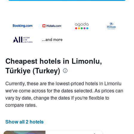
...and more
Cheapest hotels in Limonlu,
Türkiye (Turkey)
Currently, these are the lowest-priced hotels in Limonlu
we've come across for the dates selected. As prices can
vary by date, change the dates if you're flexible to
compare rates.
Show all 2 hotels