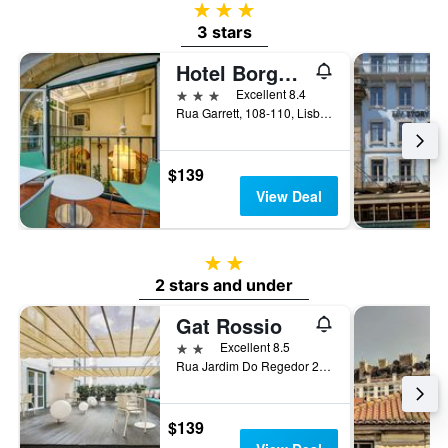
3 stars
3 stars
Hotel Borges Chiado
3 stars
Excellent 8.4
Rua Garrett, 108-110, Lisbon, Lisbon District, Portugal
$139
View Deal
2 stars
2 stars and under
Gat Rossio
2 stars
Excellent 8.5
Rua Jardim Do Regedor 27-35, Lisbon, Lisbon District, Portugal
$139