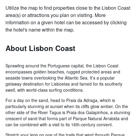
Utilize the map to find properties close to the Lisbon Coast
area(s) or attractions you plan on visiting. More
information on a given hotel can be accessed by clicking
the hotel's name within the map.
About Lisbon Coast
Sprawling around the Portuguese capital, the Lisbon Coast
encompasses golden beaches, rugged protected areas and
seaside towns overlooking the Atlantic Sea. It’s a popular
getaway destination for Lisboetas and famed for its southerly
swell, with world-class surfing conditions.
For a day on the sand, head to Praia da Adraga, which is
particularly stunning at sunset when its cliffs glow amber. On the
other side of the River Tagus is Praia dos Galapinhos, a stunning
crescent of sand that forms part of Parque Natural Arrabida and
can be combined with a visit to its 16th-century convent.
Stretch your legs on one of the trails that wind through Parque