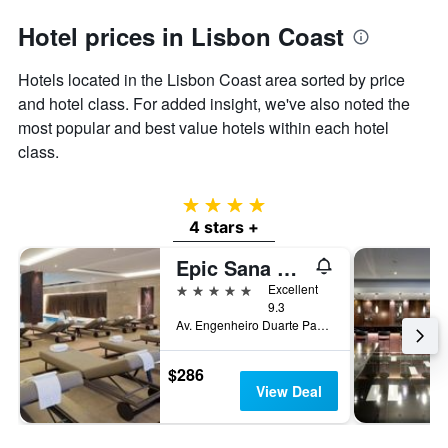
Hotel prices in Lisbon Coast
Hotels located in the Lisbon Coast area sorted by price
and hotel class. For added insight, we've also noted the
most popular and best value hotels within each hotel
class.
4 stars
4 stars +
Epic Sana Lisboa Hotel
5 stars
Excellent
9.3
Av. Engenheiro Duarte Pacheco 15, Lisbon, Lisbon District, Portugal
$286
View Deal