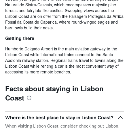
Natural de Sintra-Cascais, which encompasses majestic pine
forests and fairytale-like castles. Sweeping views across the
Lisbon Coast are on offer from the Paisagem Protegida da Arriba
Fossil da Costa de Caparica, where round-winged eagles and
barn owls build their nests.
Getting there
Humberto Delgado Airport is the main aviation gateway to the
Lisbon Coast while international trains connect to the Santa
Apolonia railway station. Regional trains travel to towns along the
Lisbon Coast while renting a car is the most convenient way of
accessing its more remote beaches.
Facts about staying in Lisbon
Coast
Where is the best place to stay in Lisbon Coast?
When visiting Lisbon Coast, consider checking out Lisbon,