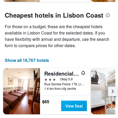
Cheapest hotels in Lisbon Coast
For those on a budget, these are the cheapest hotels
available in Lisbon Coast for the selected dates. If you
have flexibility with arrival and departure, use the search
form to compare prices for other dates.
Show all 18,767 hotels
Residencial Joao XXI
3 stars
Okay 5.9
Rua Gomes Freire 179, Lisbon, Lisbon District, Portugal
1.4 km from city centre
$65
View Deal