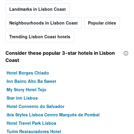
Landmarks in Lisbon Coast
Neighbourhoods in Lisbon Coast
Popular cities
Trending Lisbon Coast hotels
Consider these popular 3-star hotels in Lisbon
Coast
Hotel Borges Chiado
Inn Bairro Alto Ba Sweet
My Story Hotel Tejo
Star inn Lisboa
Hotel Convento do Salvador
ibis Styles Lisboa Centro Marquês de Pombal
Hotel Travel Park Lisboa
Turim Restauradores Hotel