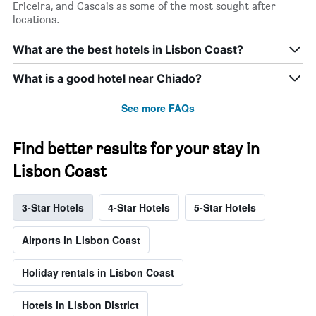
Ericeira, and Cascais as some of the most sought after
locations.
What are the best hotels in Lisbon Coast?
What is a good hotel near Chiado?
See more FAQs
Find better results for your stay in
Lisbon Coast
3-Star Hotels
4-Star Hotels
5-Star Hotels
Airports in Lisbon Coast
Holiday rentals in Lisbon Coast
Hotels in Lisbon District