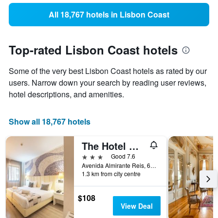
All 18,767 hotels in Lisbon Coast
Top-rated Lisbon Coast hotels
Some of the very best Lisbon Coast hotels as rated by our
users. Narrow down your search by reading user reviews,
hotel descriptions, and amenities.
Show all 18,767 hotels
The Hotel Masa Almirante Lisbon Stylish
3 stars
Good 7.6
Avenida Almirante Reis, 68, Lisbon, Lisbon District, Portugal
1.3 km from city centre
$108
View Deal