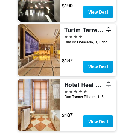
$190
View Deal
Turim Terreiro Do Paço Hotel
4 stars
Rua do Comércio, 9, Lisbon, Lisbon District, Portugal
$187
View Deal
Hotel Real Palacio
5 stars
Rua Tomas Ribeiro, 115, Lisbon, Lisbon District, Portugal
$187
View Deal