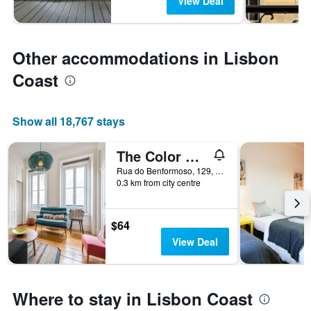
View Deal
Other accommodations in Lisbon
Coast
Show all 18,767 stays
The Color Hostel
Rua do Benformoso, 129, 3 andar, Lisbon, Lisbon District, Portugal
0.3 km from city centre
$64
View Deal
Where to stay in Lisbon Coast