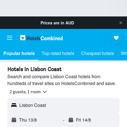
Prices are in
AUD
Popular hotels
Top-rated hotels
Cheapest hotels
Wh
Hotels in Lisbon Coast
Search and compare Lisbon Coast hotels from
hundreds of travel sites on HotelsCombined and save.
2 guests, 1 room
Lisbon Coast
Thu 13/8
-
Fri 14/8