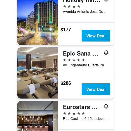
4 stars
Avenida Antonio Jose De Almeida 28-a, Lisbon, Lisbon District, Portugal
$177
View Deal
Epic Sana Lisboa Hotel
5 stars
Av. Engenheiro Duarte Pacheco 15, Lisbon, Lisbon District, Portugal
$286
View Deal
Eurostars Das Letras
5 stars
Rua Castilho 6-12, Lisbon, Lisbon District, Portugal