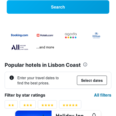
Search
...and more
Popular hotels in Lisbon Coast
Enter your travel dates to
Select dates
find the best prices.
All filters
Filter by star ratings
Holiday Inn Lisbon By IHG