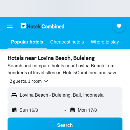
Popular hotels
Cheapest hotels
Where to stay
Hotels near Lovina Beach, Buleleng
Search and compare hotels near Lovina Beach from
hundreds of travel sites on HotelsCombined and save.
2 guests, 1 room
Lovina Beach - Buleleng, Bali, Indonesia
Sun 16/8
-
Mon 17/8
Search