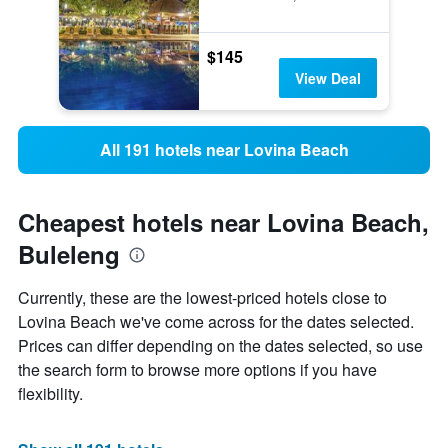
$145
View Deal
All 191 hotels near Lovina Beach
Cheapest hotels near Lovina Beach,
Buleleng
Currently, these are the lowest-priced hotels close to
Lovina Beach we've come across for the dates selected.
Prices can differ depending on the dates selected, so use
the search form to browse more options if you have
flexibility.