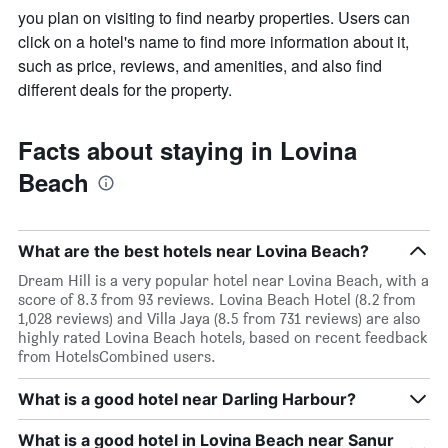
you plan on visiting to find nearby properties. Users can
click on a hotel's name to find more information about it,
such as price, reviews, and amenities, and also find
different deals for the property.
Facts about staying in Lovina
Beach
What are the best hotels near Lovina Beach?
Dream Hill is a very popular hotel near Lovina Beach, with a
score of 8.3 from 93 reviews. Lovina Beach Hotel (8.2 from
1,028 reviews) and Villa Jaya (8.5 from 731 reviews) are also
highly rated Lovina Beach hotels, based on recent feedback
from HotelsCombined users.
What is a good hotel near Darling Harbour?
What is a good hotel in Lovina Beach near Sanur