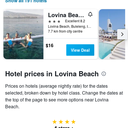
Show all 191 hotels
Lovina Beach Hotel
3 stars
Excellent 8.2
Lovina Beach, Buleleng, Indonesia
7.7 km from city centre
$16
View Deal
Hotel prices in Lovina Beach
Prices on hotels (average nightly rate) for the dates
selected, broken down by hotel class. Change the dates at
the top of the page to see more options near Lovina
Beach.
4 stars