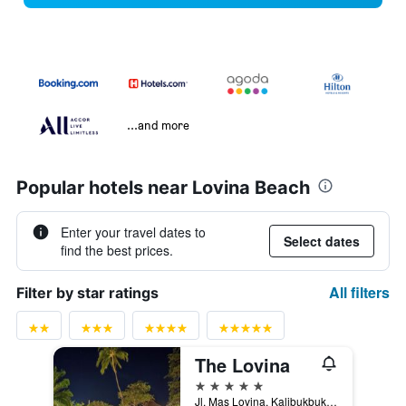
...and more
Popular hotels near Lovina Beach
Enter your travel dates to
Select dates
find the best prices.
All filters
Filter by star ratings
The Lovina
5 stars
Jl. Mas Lovina, Kalibukbuk Lovina, Buleleng, Indonesia