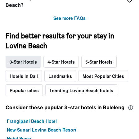
Beach?
See more FAQs
Find better results for your stay in
Lovina Beach
3-Star Hotels
4-Star Hotels
5-Star Hotels
Hotels in Bali
Landmarks
Most Popular Cities
Popular cities
Trending Lovina Beach hotels
Consider these popular 3-star hotels in Buleleng
Frangipani Beach Hotel
New Sunari Lovina Beach Resort
Hotel Suma