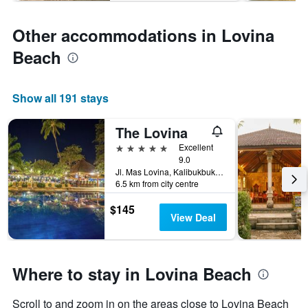
Other accommodations in Lovina
Beach
Show all 191 stays
The Lovina
5 stars
Excellent
9.0
Jl. Mas Lovina, Kalibukbuk Lovina, Buleleng, Indonesia
6.5 km from city centre
$145
View Deal
Where to stay in Lovina Beach
Scroll to and zoom in on the areas close to Lovina Beach