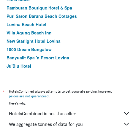
Rambutan Boutique Hotel & Spa
Puri Saron Baruna Beach Cottages
Lovina Beach Hotel
Villa Agung Beach Inn
New Starlight Hotel Lovina
1000 Dream Bungalow
Banyualit Spa 'n Resort Lovina
Ju'Blu Hotel
Pandawa Village
*
HotelsCombined always attempts to get accurate pricing, however,
prices are not guaranteed
.
Here's why:
HotelsCombined is not the seller
We aggregate tonnes of data for you