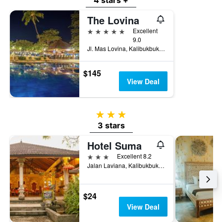
4 stars +
The Lovina
5 stars
Excellent
9.0
Jl. Mas Lovina, Kalibukbuk Lovina, Buleleng, Indonesia
$145
View Deal
3 stars
3 stars
Hotel Suma
3 stars
Excellent 8.2
Jalan Laviana, Kalibukbuk, Buleleng, Indonesia
$24
View Deal