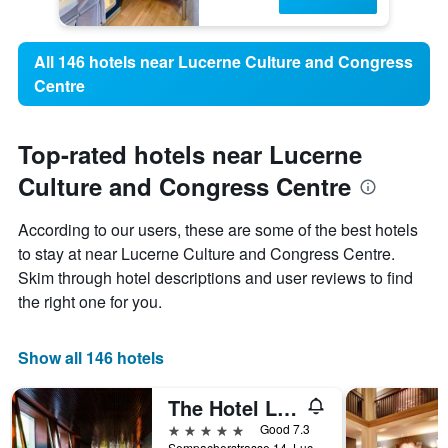
All 146 hotels near Lucerne Culture and Congress
Centre
Top-rated hotels near Lucerne
Culture and Congress Centre
According to our users, these are some of the best hotels
to stay at near Lucerne Culture and Congress Centre.
Skim through hotel descriptions and user reviews to find
the right one for you.
Show all 146 hotels
The Hotel Lucerne, Autograph Collection
5 stars
Good 7.3
Sempacherstrasse 14, Lucerne, Luzern, Switzerland