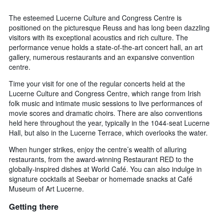
The esteemed Lucerne Culture and Congress Centre is
positioned on the picturesque Reuss and has long been dazzling
visitors with its exceptional acoustics and rich culture. The
performance venue holds a state-of-the-art concert hall, an art
gallery, numerous restaurants and an expansive convention
centre.
Time your visit for one of the regular concerts held at the
Lucerne Culture and Congress Centre, which range from Irish
folk music and intimate music sessions to live performances of
movie scores and dramatic choirs. There are also conventions
held here throughout the year, typically in the 1044-seat Lucerne
Hall, but also in the Lucerne Terrace, which overlooks the water.
When hunger strikes, enjoy the centre’s wealth of alluring
restaurants, from the award-winning Restaurant RED to the
globally-inspired dishes at World Café. You can also indulge in
signature cocktails at Seebar or homemade snacks at Café
Museum of Art Lucerne.
Getting there