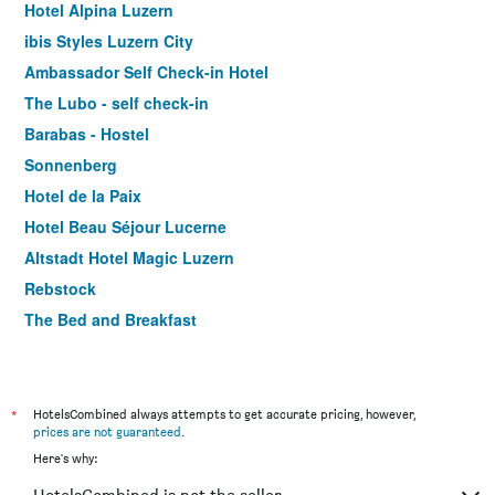
Hotel Alpina Luzern
ibis Styles Luzern City
Ambassador Self Check-in Hotel
The Lubo - self check-in
Barabas - Hostel
Sonnenberg
Hotel de la Paix
Hotel Beau Séjour Lucerne
Altstadt Hotel Magic Luzern
Rebstock
The Bed and Breakfast
Hotel Central Luzern
Waldstaetterhof Swiss Quality Hotel
Hotel Rothaus Luzern & Peruvian Culinary Art
*
HotelsCombined always attempts to get accurate pricing, however,
prices are not guaranteed
.
Hotel Le Stelle - self check-in
Here's why:
Hotel Royal Luzern