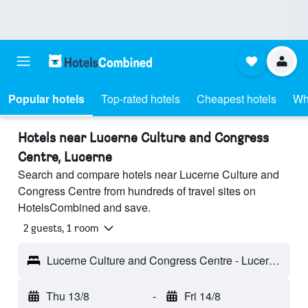
Popular hotels
Top-rated hotels
Cheapest hotels
Wh
Hotels near Lucerne Culture and Congress
Centre, Lucerne
Search and compare hotels near Lucerne Culture and
Congress Centre from hundreds of travel sites on
HotelsCombined and save.
2 guests, 1 room
Lucerne Culture and Congress Centre - Lucerne, Switzerland
Thu 13/8
-
Fri 14/8