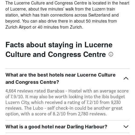
The Lucerne Culture and Congress Centre is located in the heart
of Lucerne, about five minutes’ walk from the Luzern train
station, which has train connections across Switzerland and
beyond. You can also drive there in about 50 minutes from
Zurich Airport or 40 minutes from Zurich.
Facts about staying in Lucerne
Culture and Congress Centre
What are the best hotels near Lucerne Culture
and Congress Centre?
4,664 reviews rated Barabas - Hostel with an average score
of 7.9/10. It may also be worth looking into the ibis budget
Luzern City, which received a rating of 7.2/10 from 9,230
reviews. The Lubo - self check-in could be another great
option, with a score of 8.2/10 from 2,780 reviews.
What is a good hotel near Darling Harbour?