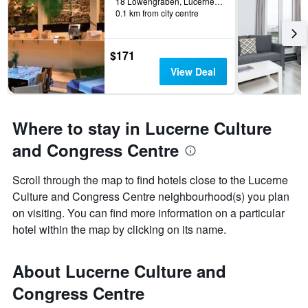
18 Löwengraben, Lucerne, Luzern, Switzerland
0.1 km from city centre
$171
View Deal
Where to stay in Lucerne Culture
and Congress Centre
Scroll through the map to find hotels close to the Lucerne
Culture and Congress Centre neighbourhood(s) you plan
on visiting. You can find more information on a particular
hotel within the map by clicking on its name.
About Lucerne Culture and
Congress Centre