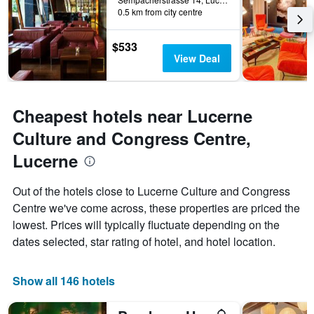
0.5 km from city centre
$533
View Deal
Cheapest hotels near Lucerne
Culture and Congress Centre,
Lucerne
Out of the hotels close to Lucerne Culture and Congress
Centre we've come across, these properties are priced the
lowest. Prices will typically fluctuate depending on the
dates selected, star rating of hotel, and hotel location.
Show all 146 hotels