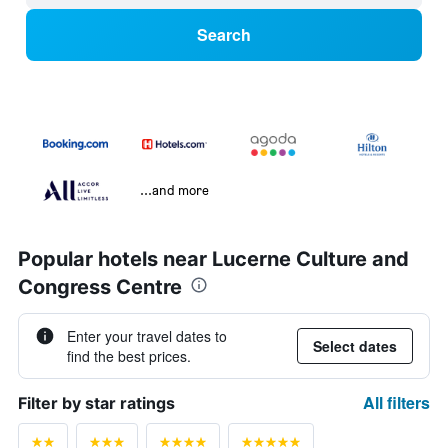
Search
...and more
Popular hotels near Lucerne Culture and
Congress Centre
Enter your travel dates to
Select dates
find the best prices.
All filters
Filter by star ratings