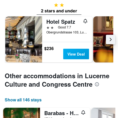
2 stars
2 stars and under
Hotel Spatz
2 stars
Good 7.7
Obergrundstrasse 103, Lucerne, Luzern, Switzerland
$236
View Deal
Other accommodations in Lucerne
Culture and Congress Centre
Show all 146 stays
Barabas - Hostel