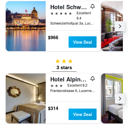
Hotel Schweizerhof Luzern
5 stars
Excellent
9.4
Schweizerhofquai 3a, Lucerne, Luzern, Switzerland
$966
View Deal
3 stars
3 stars
Hotel Alpina Luzern
3 stars
Excellent 8.2
Frankenstrasse 6, Lucerne, Luzern, Switzerland
$314
View Deal