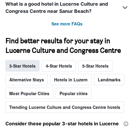
What is a good hotel in Lucerne Culture and
Congress Centre near Sanur Beach?
See more FAQs
Find better results for your stay in
Lucerne Culture and Congress Centre
3-Star Hotels
4-Star Hotels
5-Star Hotels
Alternative Stays
Hotels in Luzern
Landmarks
Most Popular Cities
Popular cities
Trending Lucerne Culture and Congress Centre hotels
Consider these popular 3-star hotels in Lucerne