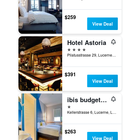
$259
View Deal
Hotel Astoria
4 stars
Pilatusstrasse 29, Lucerne, Luzern, Switzerland
$391
View Deal
ibis budget Luzern City
1 star
Kellerstrasse 6, Lucerne, Luzern, Switzerland
$263
View Deal