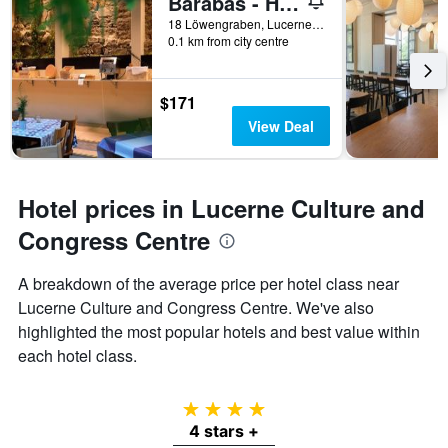
Barabas - Hostel
18 Löwengraben, Lucerne, Luzern, Switzerland
0.1 km from city centre
$171
View Deal
Hotel prices in Lucerne Culture and
Congress Centre
A breakdown of the average price per hotel class near
Lucerne Culture and Congress Centre. We've also
highlighted the most popular hotels and best value within
each hotel class.
4 stars
4 stars +