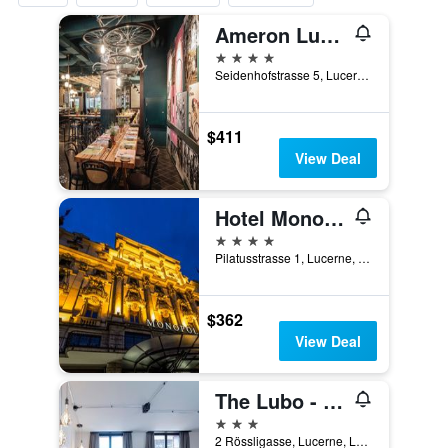
Ameron Luzern Hotel Flora
4 stars
Seidenhofstrasse 5, Lucerne, Luzern, Switzerland
$411
View Deal
Hotel Monopol Luzern
4 stars
Pilatusstrasse 1, Lucerne, Luzern, Switzerland
$362
View Deal
The Lubo - self check-in
3 stars
2 Rössligasse, Lucerne, Luzern, Switzerland