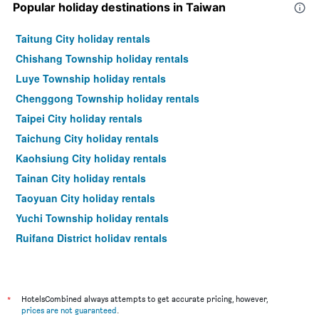
Popular holiday destinations in Taiwan
Taitung City holiday rentals
Chishang Township holiday rentals
Luye Township holiday rentals
Chenggong Township holiday rentals
Taipei City holiday rentals
Taichung City holiday rentals
Kaohsiung City holiday rentals
Tainan City holiday rentals
Taoyuan City holiday rentals
Yuchi Township holiday rentals
Ruifang District holiday rentals
Hualien City holiday rentals
*
HotelsCombined always attempts to get accurate pricing, however,
prices are not guaranteed
.