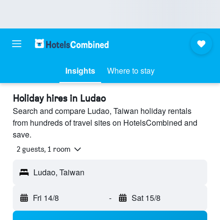
Insights
Where to stay
Holiday hires in Ludao
Search and compare Ludao, Taiwan holiday rentals
from hundreds of travel sites on HotelsCombined and
save.
2 guests, 1 room
Ludao, Taiwan
Fri 14/8
-
Sat 15/8