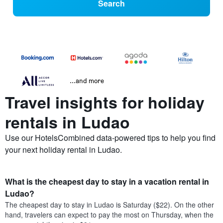
Search
...and more
Travel insights for holiday
rentals in Ludao
Use our HotelsCombined data-powered tips to help you find
your next holiday rental in Ludao.
What is the cheapest day to stay in a vacation rental in
Ludao?
The cheapest day to stay in Ludao is Saturday ($22). On the other
hand, travelers can expect to pay the most on Thursday, when the