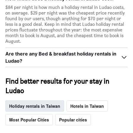
room
$84 per night is how much a holiday rental in Ludao costs,
on average. $29 per night was the cheapest price recently
found by our users, though anything for $70 per night or
less is a good deal. Keep in mind that Ludao holiday rental
prices fluctuate throughout the year: the most expensive
month to book is August, and the cheapest time to book is
August.
Are there any Bed & breakfast holiday rentals in
Ludao?
Find better results for your stay in
Ludao
Holiday rentals in Taiwan
Hotels in Taiwan
Most Popular Cities
Popular cities