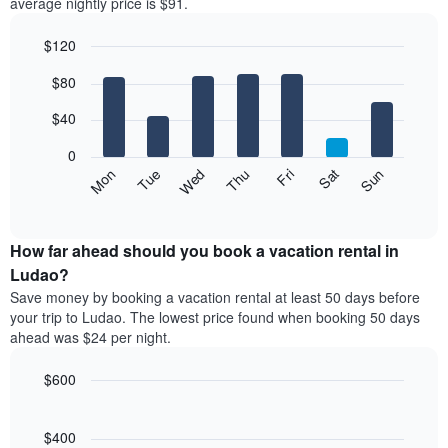
average nightly price is $91.
$120
Bar
Chart
$80
graphic.
chart
with
7
$40
bars.
0
The
Mon
Thu
Sun
Wed
Sat
Tue
Fri
following
End
of
chart
interactive
displays
chart
the
How far ahead should you book a vacation rental in
average
Ludao?
price
Save money by booking a vacation rental at least 50 days before
of
your trip to Ludao. The lowest price found when booking 50 days
a
ahead was $24 per night.
room
for
$600
each
day
Line
Chart
graphic.
of
chart
with
$400
the