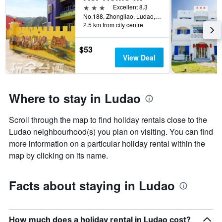
has
3 stars
Excellent 8.3
room
1
No.188, Zhongliao, Ludao, Taiwan
X
2.5 km from city centre
axis
displaying
$53
the
View Deal
number
of
days
before
Where to stay in Ludao
the
stay
The
Scroll through the map to find holiday rentals close to the
chart
Ludao neighbourhood(s) you plan on visiting. You can find
has
more information on a particular holiday rental within the
1
Y
map by clicking on its name.
axis
displaying
the
Facts about staying in Ludao
average
price
of
a
How much does a holiday rental in Ludao cost?