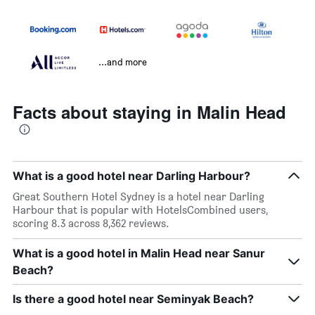
...and more
Facts about staying in Malin Head
What is a good hotel near Darling Harbour?
Great Southern Hotel Sydney is a hotel near Darling
Harbour that is popular with HotelsCombined users,
scoring 8.3 across 8,362 reviews.
What is a good hotel in Malin Head near Sanur
Beach?
Is there a good hotel near Seminyak Beach?