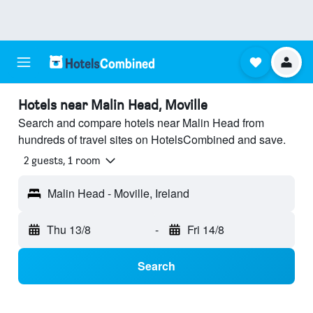
Hotels near Malin Head, Moville
Search and compare hotels near Malin Head from
hundreds of travel sites on HotelsCombined and save.
2 guests, 1 room
Malin Head - Moville, Ireland
Thu 13/8
-
Fri 14/8
Search