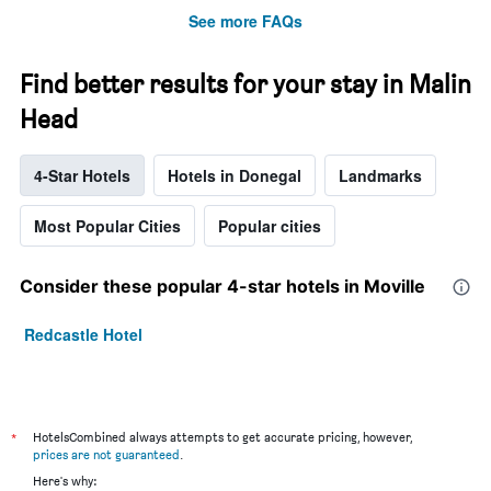
See more FAQs
Find better results for your stay in Malin
Head
4-Star Hotels
Hotels in Donegal
Landmarks
Most Popular Cities
Popular cities
Consider these popular 4-star hotels in Moville
Redcastle Hotel
*
HotelsCombined always attempts to get accurate pricing, however,
prices are not guaranteed
.
Here's why: