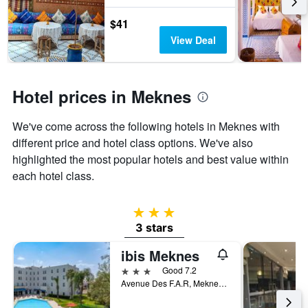
last
stay
3
The
$41
days
chart
View Deal
has
1
Y
axis
Hotel prices in Meknes
displaying
the
We've come across the following hotels in Meknes with
average
price
different price and hotel class options. We've also
of
highlighted the most popular hotels and best value within
a
each hotel class.
room
3 stars
3 stars
ibis Meknes
3 stars
Good 7.2
Avenue Des F.A.R, Meknes, Morocco