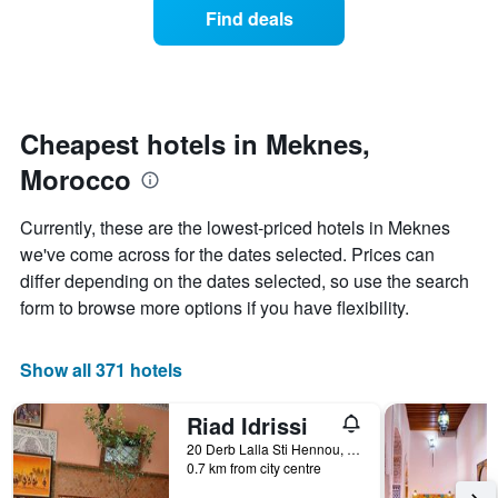
axis
of
Find deals
last
displaying
a
3
hotel
room
days
categories
changes
by
close
stars.
to
The
the
Cheapest hotels in Meknes,
chart
date
Morocco
has
of
1
the
Y
stay
Currently, these are the lowest-priced hotels in Meknes
axis
The
we've come across for the dates selected. Prices can
displaying
chart
differ depending on the dates selected, so use the search
the
has
average
1
form to browse more options if you have flexibility.
price
X
of
axis
a
displaying
Show all 371 hotels
room
the
this
number
Riad Idrissi
weekend
of
found
days
20 Derb Lalla Sti Hennou, Meknes, Morocco
0.7 km from city centre
in
before
the
the