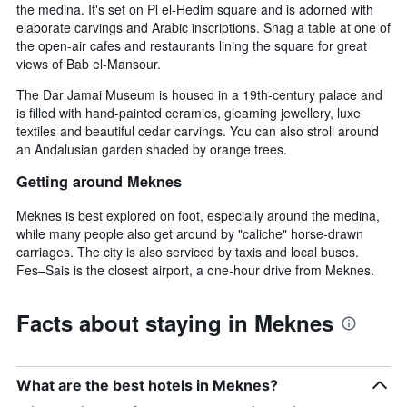
the medina. It's set on Pl el-Hedim square and is adorned with
elaborate carvings and Arabic inscriptions. Snag a table at one of
the open-air cafes and restaurants lining the square for great
views of Bab el-Mansour.
The Dar Jamai Museum is housed in a 19th-century palace and
is filled with hand-painted ceramics, gleaming jewellery, luxe
textiles and beautiful cedar carvings. You can also stroll around
an Andalusian garden shaded by orange trees.
Getting around Meknes
Meknes is best explored on foot, especially around the medina,
while many people also get around by "caliche" horse-drawn
carriages. The city is also serviced by taxis and local buses.
Fes–Sais is the closest airport, a one-hour drive from Meknes.
Facts about staying in Meknes
What are the best hotels in Meknes?