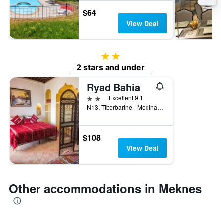
$64
View Deal
2 stars
2 stars and under
Ryad Bahia
2 stars
Excellent 9.1
N13, Tiberbarine - Medina Meknès, Meknes, Morocco
$108
View Deal
Other accommodations in Meknes