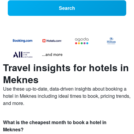
Search
...and more
Travel insights for hotels in
Meknes
Use these up-to-date, data-driven insights about booking a
hotel in Meknes including ideal times to book, pricing trends,
and more.
What is the cheapest month to book a hotel in
Meknes?