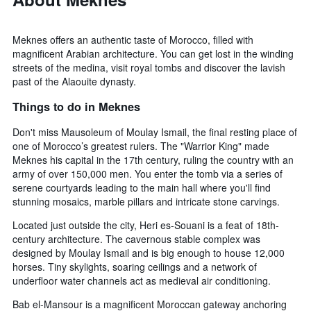
Meknes offers an authentic taste of Morocco, filled with
magnificent Arabian architecture. You can get lost in the winding
streets of the medina, visit royal tombs and discover the lavish
past of the Alaouite dynasty.
Things to do in Meknes
Don't miss Mausoleum of Moulay Ismail, the final resting place of
one of Morocco’s greatest rulers. The "Warrior King" made
Meknes his capital in the 17th century, ruling the country with an
army of over 150,000 men. You enter the tomb via a series of
serene courtyards leading to the main hall where you'll find
stunning mosaics, marble pillars and intricate stone carvings.
Located just outside the city, Heri es-Souani is a feat of 18th-
century architecture. The cavernous stable complex was
designed by Moulay Ismail and is big enough to house 12,000
horses. Tiny skylights, soaring ceilings and a network of
underfloor water channels act as medieval air conditioning.
Bab el-Mansour is a magnificent Moroccan gateway anchoring