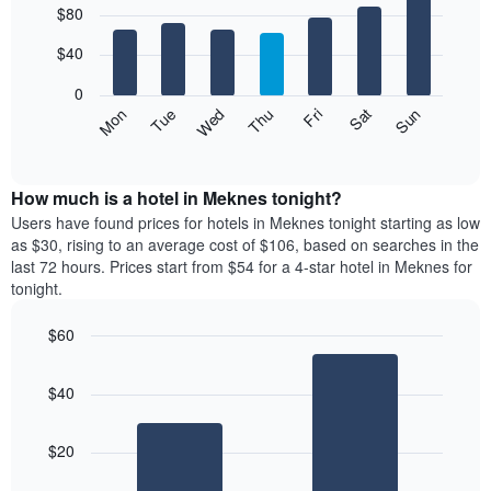
$80
graphic.
chart
chart
with
has
7
$40
1
bars.
X
0
axis
The
Mon
Thu
Sun
Wed
Sat
Tue
Fri
displaying
following
End
months.
of
chart
The
interactive
displays
chart
chart
the
How much is a hotel in Meknes tonight?
has
average
Users have found prices for hotels in Meknes tonight starting as low
1
price
as $30, rising to an average cost of $106, based on searches in the
Y
of
axis
last 72 hours. Prices start from $54 for a 4-star hotel in Meknes for
a
displaying
tonight.
room
the
for
average
$60
each
price
Bar
day
Chart
of
graphic.
chart
of
a
$40
with
the
room
2
week
bars.
The
$20
chart
The
has