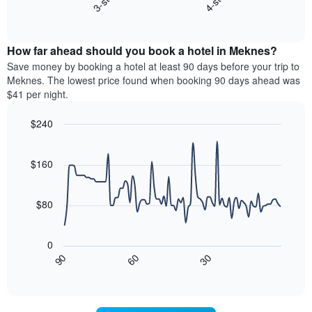
3-star
4-star
X
End
the
of
axis
average
interactive
displaying
price
chart
hotel
How far ahead should you book a hotel in Meknes?
of
categories
a
Save money by booking a hotel at least 90 days before your trip to
by
room
Meknes. The lowest price found when booking 90 days ahead was
stars.
this
$41 per night.
The
weekend
chart
found
$240
has
in
1
Line
Chart
the
graphic.
chart
Y
last
with
$160
axis
3
90
displaying
days,
data
the
points.
aggregated
$80
average
by
price
star
The
of
rating
following
0
a
The
chart
30
90
60
room
chart
displays
End
tonight
of
has
how
interactive
found
1
the
chart
in
X
price
the