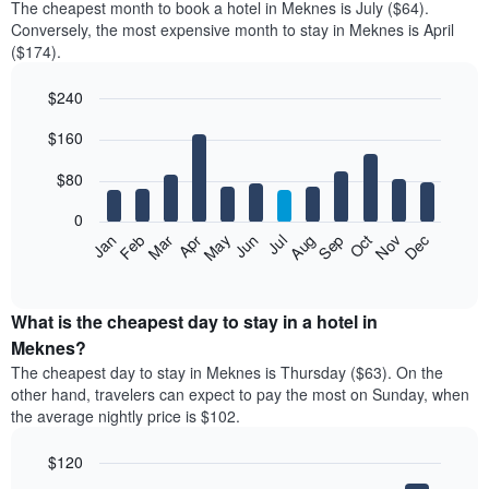
The cheapest month to book a hotel in Meknes is July ($64).
Conversely, the most expensive month to stay in Meknes is April
($174).
$240
Bar
Chart
$160
graphic.
chart
with
12
$80
bars.
0
The
Feb
May
Aug
Nov
Mar
Jun
Sep
Dec
Jan
Apr
Jul
Oct
following
End
of
chart
interactive
displays
chart
the
What is the cheapest day to stay in a hotel in
average
Meknes?
price
The cheapest day to stay in Meknes is Thursday ($63). On the
of
other hand, travelers can expect to pay the most on Sunday, when
a
the average nightly price is $102.
room
each
$120
month
The
Bar
Chart