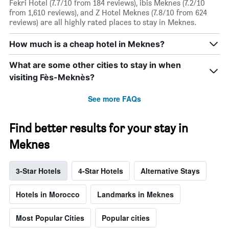
Fekri Hotel (7.7/10 from 184 reviews), ibis Meknes (7.2/10
from 1,610 reviews), and Z Hotel Meknes (7.8/10 from 624
reviews) are all highly rated places to stay in Meknes.
How much is a cheap hotel in Meknes?
What are some other cities to stay in when
visiting Fès-Meknès?
See more FAQs
Find better results for your stay in
Meknes
3-Star Hotels
4-Star Hotels
Alternative Stays
Hotels in Morocco
Landmarks in Meknes
Most Popular Cities
Popular cities