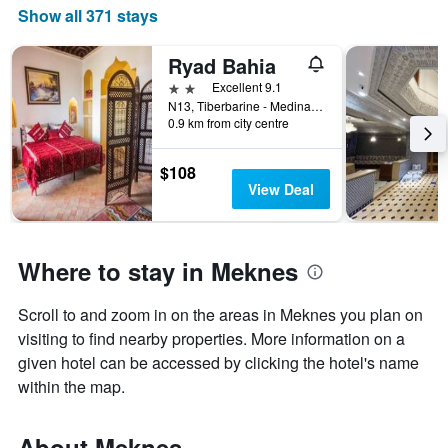
Show all 371 stays
Ryad Bahia
2 stars
Excellent 9.1
N13, Tiberbarine - Medina Meknès, Meknes, Morocco
0.9 km from city centre
$108
View Deal
Where to stay in Meknes
Scroll to and zoom in on the areas in Meknes you plan on
visiting to find nearby properties. More information on a
given hotel can be accessed by clicking the hotel's name
within the map.
About Meknes