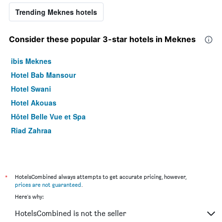
Trending Meknes hotels
Consider these popular 3-star hotels in Meknes
ibis Meknes
Hotel Bab Mansour
Hotel Swani
Hotel Akouas
Hôtel Belle Vue et Spa
Riad Zahraa
*
HotelsCombined always attempts to get accurate pricing, however,
prices are not guaranteed
.
Here's why:
HotelsCombined is not the seller