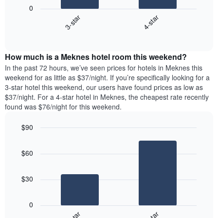
following
1
0
chart
X
3-star
4-star
displays
axis
End
the
displaying
of
average
interactive
days
price
chart
of
How much is a Meknes hotel room this weekend?
of
the
a
In the past 72 hours, we’ve seen prices for hotels in Meknes this
week.
room
weekend for as little as $37/night. If you’re specifically looking for a
The
tonight
3-star hotel this weekend, our users have found prices as low as
chart
found
$37/night. For a 4-star hotel in Meknes, the cheapest rate recently
has
in
found was $76/night for this weekend.
1
the
Y
last
$90
axis
3
displaying
Bar
Chart
days,
the
graphic.
chart
aggregated
$60
with
average
by
2
price
star
bars.
of
rating
$30
a
The
The
room
chart
following
0
has
chart
1
displays