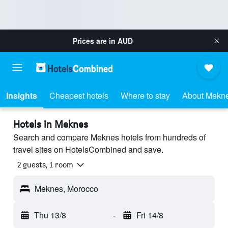
Prices are in
AUD
Insights
Cheapest hotels
Where to stay
About Mekn
Hotels in Meknes
Search and compare Meknes hotels from hundreds of
travel sites on HotelsCombined and save.
2 guests, 1 room
Meknes, Morocco
Thu 13/8
-
Fri 14/8