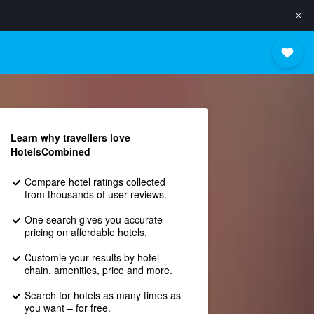
Learn why travellers love
HotelsCombined
Compare hotel ratings collected
from thousands of user reviews.
One search gives you accurate
pricing on affordable hotels.
Customie your results by hotel
chain, amenities, price and more.
Search for hotels as many times as
you want – for free.