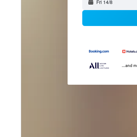
Fri 14/8
...and 