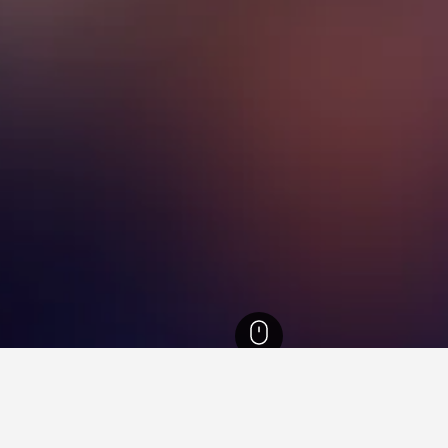
California Hotels
88,088
Los Angeles Hotels
6,431
Central Los Angeles Ho