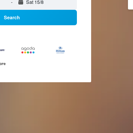
-
Sat 15/8
Search
more