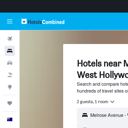
Flights
Hotels
Hotels near 
Cars
West Hollyw
Flight+Hotel
Search and compare hote
Explore
hundreds of travel sites
2 guests, 1 room
Trips
English