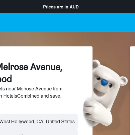
Prices are in
AUD
Melrose Avenue,
ood
ls near Melrose Avenue from
 on HotelsCombined and save.