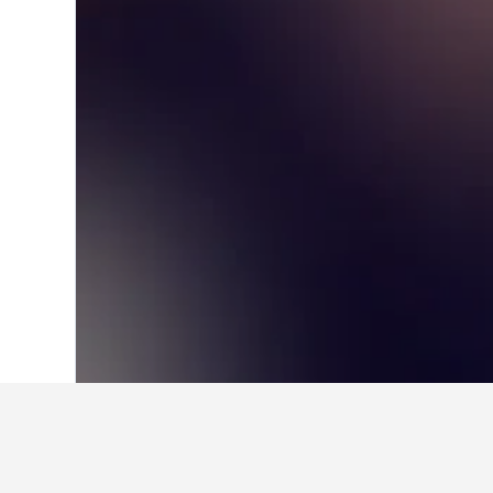
Home
United States Hotels
1,006,963