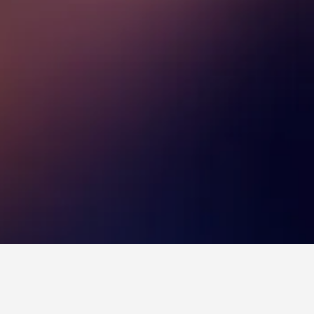
tels
Melrose Avenue Hotels