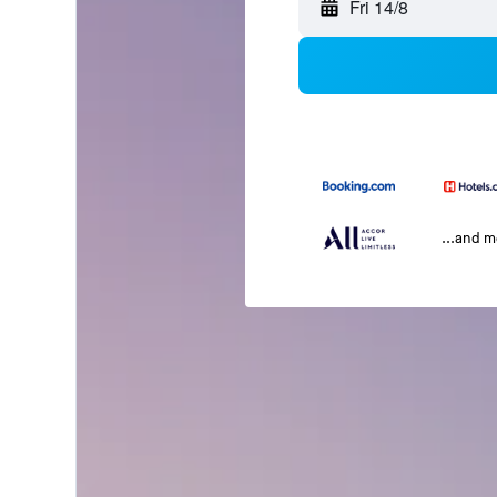
Fri 14/8
...and 