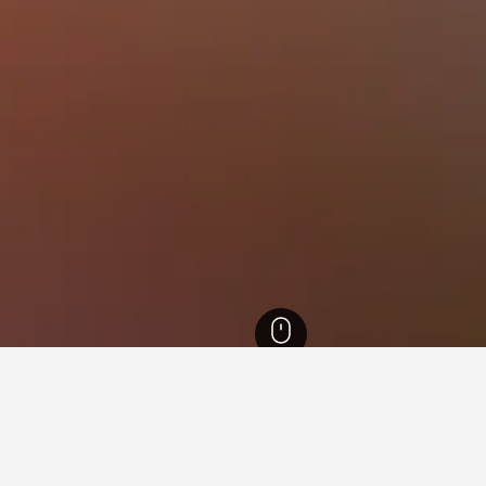
 Jutland Hotels
13,349
Herning Hotels
120
MCH Messecenter Herning Ho