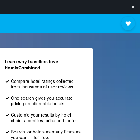
Learn why travellers love
HotelsCombined
Compare hotel ratings collected
from thousands of user reviews.
One search gives you accurate
pricing on affordable hotels.
Customie your results by hotel
chain, amenities, price and more.
Search for hotels as many times as
you want – for free.