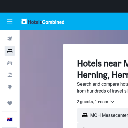
Flights
Hotels
Hotels near
Cars
Herning, Her
Flight+Hotel
Search and compare hot
Explore
from hundreds of travel 
2 guests, 1 room
Trips
English