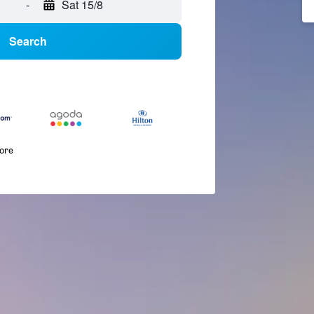
-
Sat 15/8
Search
more