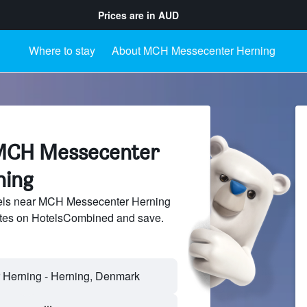
Prices are in
AUD
Where to stay
About MCH Messecenter Herning
 MCH Messecenter
ning
els near MCH Messecenter Herning
sites on HotelsCombined and save.