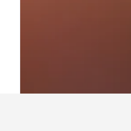
Home
Denmark Hotels
54,700
Central