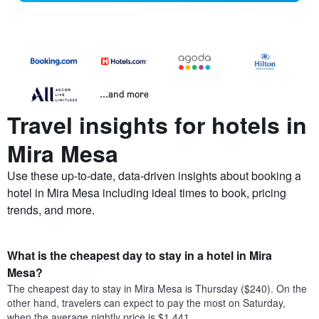
...and more
Travel insights for hotels in
Mira Mesa
Use these up-to-date, data-driven insights about booking a
hotel in Mira Mesa including ideal times to book, pricing
trends, and more.
What is the cheapest day to stay in a hotel in Mira
Mesa?
The cheapest day to stay in Mira Mesa is Thursday ($240). On the
other hand, travelers can expect to pay the most on Saturday,
when the average nightly price is $1,441.