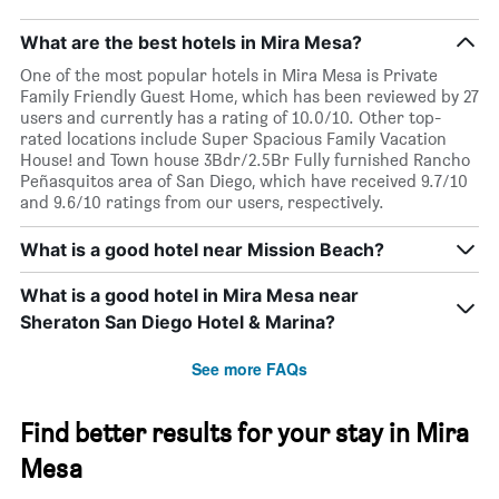
week
The
What are the best hotels in Mira Mesa?
chart
has
One of the most popular hotels in Mira Mesa is Private
1
Family Friendly Guest Home, which has been reviewed by 27
X
users and currently has a rating of 10.0/10. Other top-
axis
rated locations include Super Spacious Family Vacation
displaying
House! and Town house 3Bdr/2.5Br Fully furnished Rancho
days
Peñasquitos area of San Diego, which have received 9.7/10
of
and 9.6/10 ratings from our users, respectively.
the
week.
What is a good hotel near Mission Beach?
The
chart
What is a good hotel in Mira Mesa near
has
1
Sheraton San Diego Hotel & Marina?
Y
axis
See more FAQs
displaying
the
average
Find better results for your stay in Mira
price
Mesa
of
a