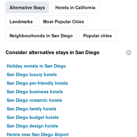
room
Alternative Stays
Hotels in California
Landmarks
Most Popular Cities
Neighbourhoods in San Diego
Popular cities
Consider alternative stays in San Diego
Holiday rentals in San Diego
San Diego luxury hotels
San Diego pet-friendly hotels
San Diego business hotels
San Diego romantic hotels
San Diego family hotels
San Diego budget hotels
San Diego design hotels
Hotels near San Diego Airport