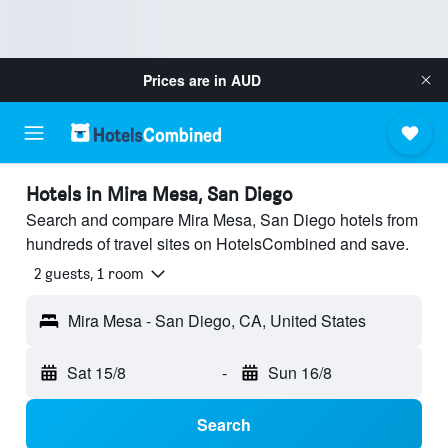
Prices are in
AUD
Hotels in Mira Mesa, San Diego
Search and compare Mira Mesa, San Diego hotels from
hundreds of travel sites on HotelsCombined and save.
2 guests, 1 room
Mira Mesa - San Diego, CA, United States
Sat 15/8
-
Sun 16/8
Search