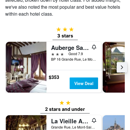
we've also noted the most popular and best value hotels
within each hotel class.
3 stars
3 stars
Auberge Saint Pierre
3 stars
Good 7.9
BP 16 Grande Rue, Le Mont-Saint-Michel, Normandy, France
$353
View Deal
2 stars
2 stars and under
La Vieille Auberge
Grande Rue, Le Mont-Saint-Michel, Normandy, France