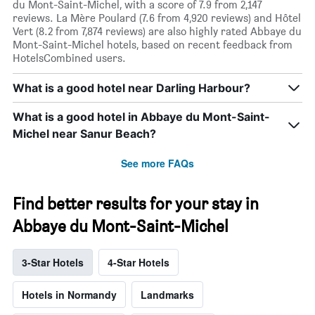
du Mont-Saint-Michel, with a score of 7.9 from 2,147
reviews. La Mère Poulard (7.6 from 4,920 reviews) and Hôtel
Vert (8.2 from 7,874 reviews) are also highly rated Abbaye du
Mont-Saint-Michel hotels, based on recent feedback from
HotelsCombined users.
What is a good hotel near Darling Harbour?
What is a good hotel in Abbaye du Mont-Saint-
Michel near Sanur Beach?
See more FAQs
Find better results for your stay in
Abbaye du Mont-Saint-Michel
3-Star Hotels
4-Star Hotels
Hotels in Normandy
Landmarks