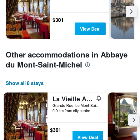
$301
View Deal
Other accommodations in Abbaye
du Mont-Saint-Michel
Show all 8 stays
La Vieille Auberge
Grande Rue, Le Mont-Saint-Michel, Normandy, France
0.0 km from city centre
$301
View Deal