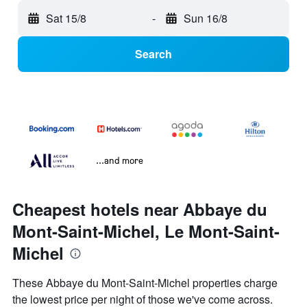
Sat 15/8
-
Sun 16/8
Search
...and more
Cheapest hotels near Abbaye du
Mont-Saint-Michel, Le Mont-Saint-
Michel
These Abbaye du Mont-Saint-Michel properties charge
the lowest price per night of those we've come across.