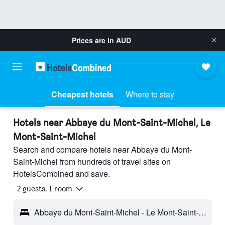
Prices are in
AUD
Cheapest hotels
Where to stay
Hotels near Abbaye du Mont-Saint-Michel, Le
Mont-Saint-Michel
Search and compare hotels near Abbaye du Mont-
Saint-Michel from hundreds of travel sites on
HotelsCombined and save.
2 guests, 1 room
Abbaye du Mont-Saint-Michel - Le Mont-Saint-Michel, Normandy, France