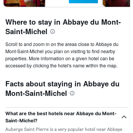
Where to stay in Abbaye du Mont-
Saint-Michel
Scroll to and zoom in on the areas close to Abbaye du
Mont-Saint-Michel you plan on visiting to find nearby
properties. More information on a given hotel can be
accessed by clicking the hotel's name within the map.
Facts about staying in Abbaye du
Mont-Saint-Michel
What are the best hotels near Abbaye du Mont-
Saint-Michel?
Auberge Saint Pierre is a very popular hotel near Abbaye