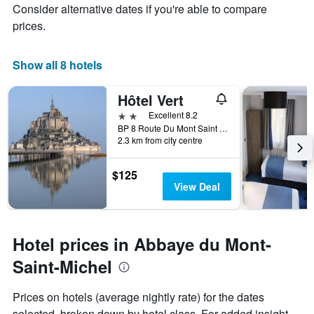
Consider alternative dates if you're able to compare
prices.
Show all 8 hotels
Hôtel Vert
2 stars
Excellent 8.2
BP 8 Route Du Mont Saint Michel, Le Mont-Saint-Michel, Normandy, France
2.3 km from city centre
$125
View Deal
Hotel prices in Abbaye du Mont-
Saint-Michel
Prices on hotels (average nightly rate) for the dates
selected, broken down by hotel class. For added insight,