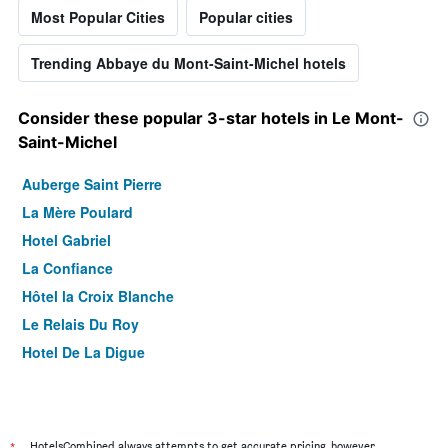
Most Popular Cities
Popular cities
Trending Abbaye du Mont-Saint-Michel hotels
Consider these popular 3-star hotels in Le Mont-
Saint-Michel
Auberge Saint Pierre
La Mère Poulard
Hotel Gabriel
La Confiance
Hôtel la Croix Blanche
Le Relais Du Roy
Hotel De La Digue
HotelsCombined always attempts to get accurate pricing, however,