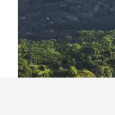
Home
Indonesia Hotels
97,850
Bali H