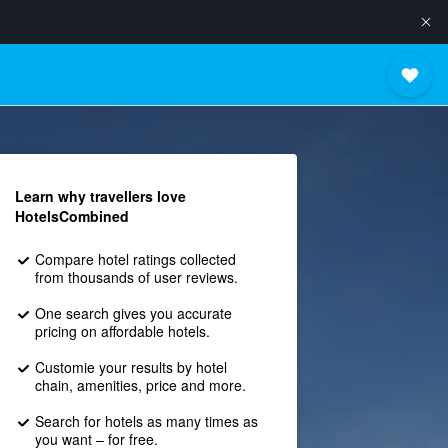
Learn why travellers love
HotelsCombined
Compare hotel ratings collected
from thousands of user reviews.
One search gives you accurate
pricing on affordable hotels.
Customie your results by hotel
chain, amenities, price and more.
Search for hotels as many times as
you want – for free.