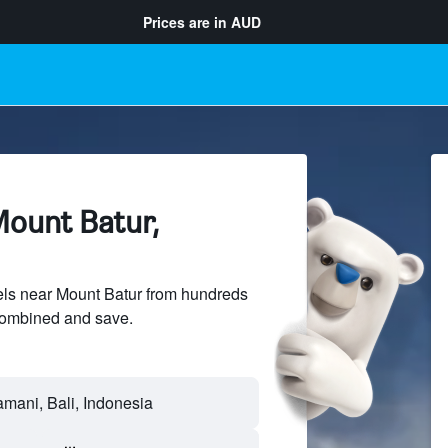
Prices are in
AUD
Mount Batur,
ls near Mount Batur from hundreds
sCombined and save.