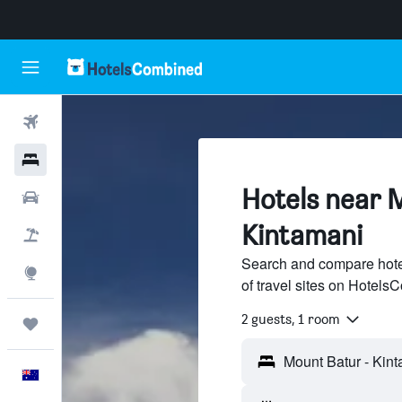
Flights
Hotels
Hotels near 
Cars
Kintamani
Flight+Hotel
Search and compare hote
Explore
of travel sites on Hotel
2 guests, 1 room
Trips
English