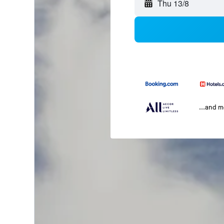
Thu 13/8
...and 