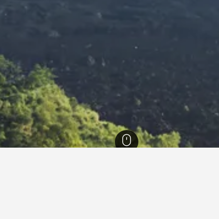
otels
39,198
Kintamani Hotels
331
Mount Batur Hotels