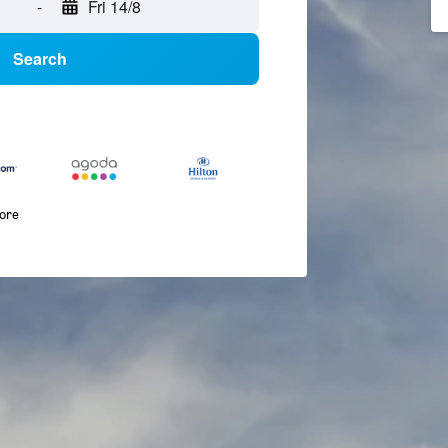
-
Fri 14/8
Search
more