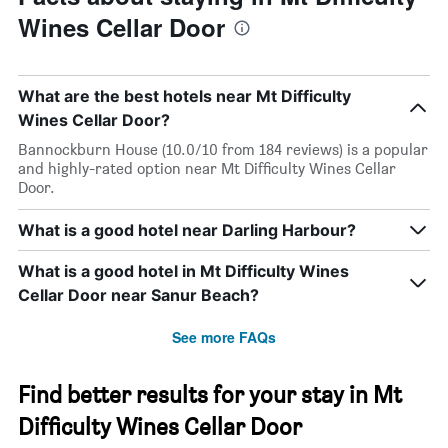
Wines Cellar Door
What are the best hotels near Mt Difficulty
Wines Cellar Door?
Bannockburn House (10.0/10 from 184 reviews) is a popular
and highly-rated option near Mt Difficulty Wines Cellar
Door.
What is a good hotel near Darling Harbour?
What is a good hotel in Mt Difficulty Wines
Cellar Door near Sanur Beach?
See more FAQs
Find better results for your stay in Mt
Difficulty Wines Cellar Door