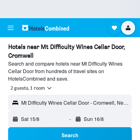
Hotels near Mt Difficulty Wines Cellar Door,
Cromwell
Search and compare hotels near Mt Difficulty Wines
Cellar Door from hundreds of travel sites on
HotelsCombined and save.
2 guests, 1 room
Mt Difficulty Wines Cellar Door - Cromwell, New Zealand
Sat 15/8
-
Sun 16/8
Search