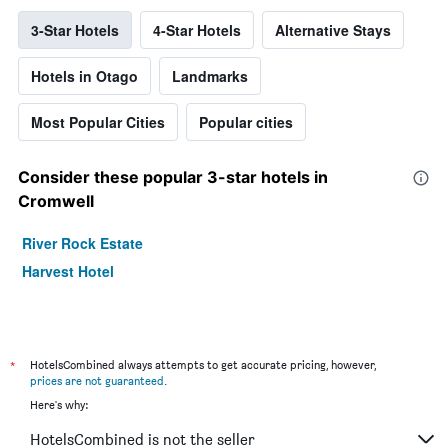
3-Star Hotels
4-Star Hotels
Alternative Stays
Hotels in Otago
Landmarks
Most Popular Cities
Popular cities
Consider these popular 3-star hotels in
Cromwell
River Rock Estate
Harvest Hotel
*
HotelsCombined always attempts to get accurate pricing, however,
prices are not guaranteed
.
Here's why:
HotelsCombined is not the seller