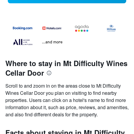
...and more
Where to stay in Mt Difficulty Wines
Cellar Door
Scroll to and zoom in on the areas close to Mt Difficulty
Wines Cellar Door you plan on visiting to find nearby
properties. Users can click on a hotel's name to find more
information about it, such as price, reviews, and amenities,
and also find different deals for the property.
Facts about staying in Mt Difficulty