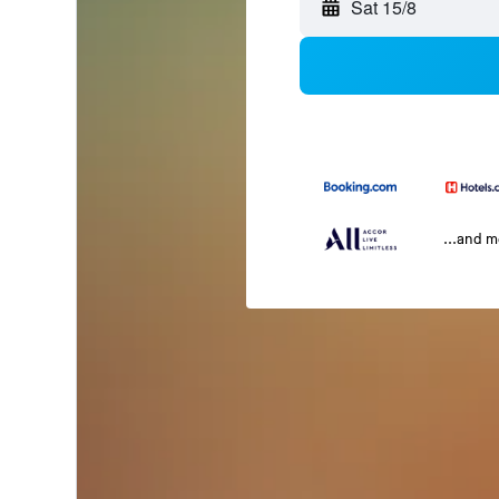
Sat 15/8
...and 