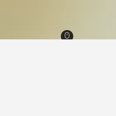
hang National Park Hotels
in Mu Ko Chang National Park
 Mu Ko Chang National Park that are close to the points of inter
ithin the map by clicking on its name.