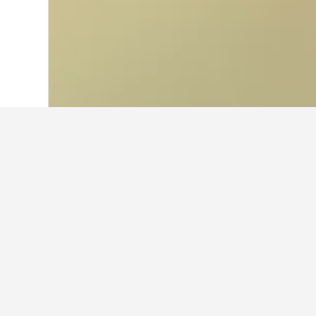
Home
Thailand Hotels
73,742
Mu Ko C
Where to stay 
Use the map to find hotels close to
information on a particular hotel w