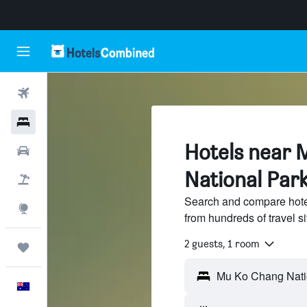
Flights
Hotels
Hotels near 
Cars
National Par
Flight+Hotel
Search and compare hote
Explore
from hundreds of travel 
2 guests, 1 room
Trips
English