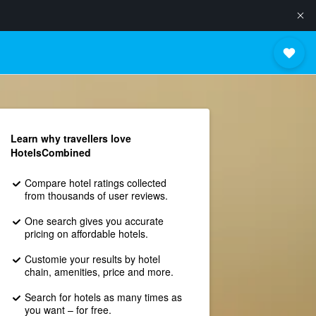
Learn why travellers love
HotelsCombined
Compare hotel ratings collected
from thousands of user reviews.
One search gives you accurate
pricing on affordable hotels.
Customie your results by hotel
chain, amenities, price and more.
Search for hotels as many times as
you want – for free.