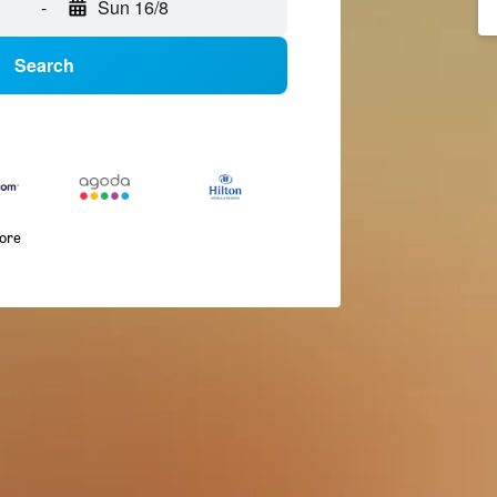
-
Sun 16/8
Search
more