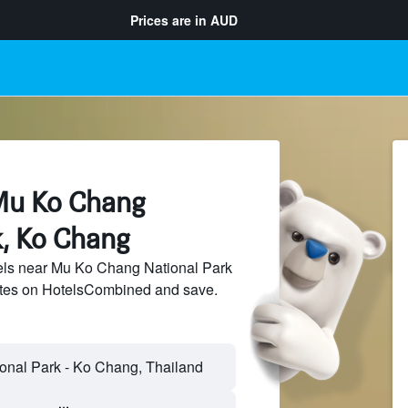
Prices are in
AUD
Mu Ko Chang
k, Ko Chang
ls near Mu Ko Chang National Park
sites on HotelsCombined and save.