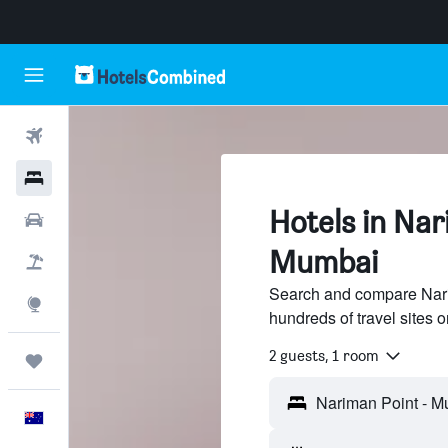
Flights
Hotels
Hotels in Nar
Cars
Mumbai
Flight+Hotel
Search and compare Nari
Explore
hundreds of travel sites
2 guests, 1 room
Trips
English