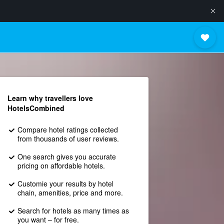
Learn why travellers love
HotelsCombined
Compare hotel ratings collected
from thousands of user reviews.
One search gives you accurate
pricing on affordable hotels.
Customie your results by hotel
chain, amenities, price and more.
Search for hotels as many times as
you want – for free.