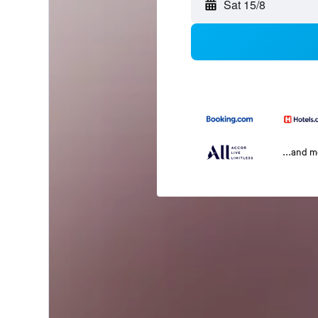
Sat 15/8
...and 