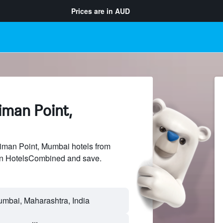
Prices are in
AUD
iman Point,
man Point, Mumbai hotels from
 on HotelsCombined and save.