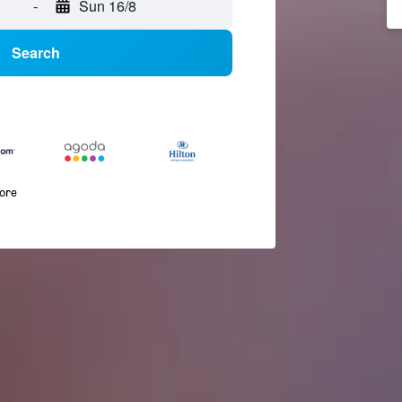
-
Sun 16/8
Search
more