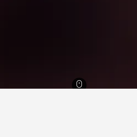
ra Hotels
20,667
Mumbai Hotels
3,676
Nariman Point Hotels
for hotels in Nariman Point
sights about booking a hotel in Nariman Point including ideal ti