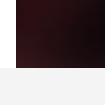
Home
India Hotels
192,256
Maharasht
Travel insights 
Use these up-to-date, data-driven in