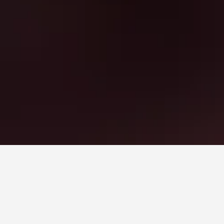
mes to book, pricing trends, and more.