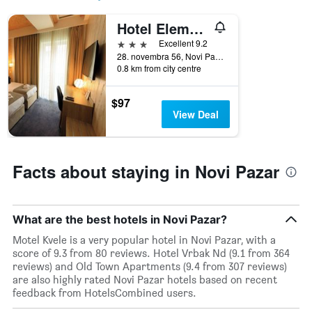
price
star
of
rating
Hotel Elements
a
The
room
3 stars
chart
Excellent 9.2
tonight
has
28. novembra 56, Novi Pazar, Serbia
found
0.8 km from city centre
1
in
X
the
axis
$97
last
displaying
View Deal
3
hotel
days
categories
by
stars.
Facts about staying in Novi Pazar
The
chart
has
1
What are the best hotels in Novi Pazar?
Y
Motel Kvele is a very popular hotel in Novi Pazar, with a
axis
score of 9.3 from 80 reviews. Hotel Vrbak Nd (9.1 from 364
displaying
reviews) and Old Town Apartments (9.4 from 307 reviews)
the
are also highly rated Novi Pazar hotels based on recent
average
feedback from HotelsCombined users.
price
of