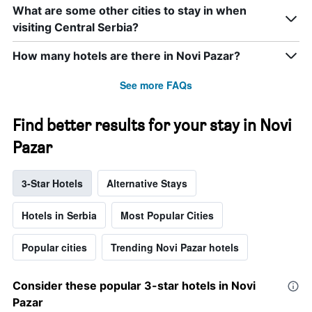
a
What are some other cities to stay in when
room
visiting Central Serbia?
this
weekend
How many hotels are there in Novi Pazar?
found
in
See more FAQs
the
last
3
Find better results for your stay in Novi
days
Pazar
3-Star Hotels
Alternative Stays
Hotels in Serbia
Most Popular Cities
Popular cities
Trending Novi Pazar hotels
Consider these popular 3-star hotels in Novi
Pazar