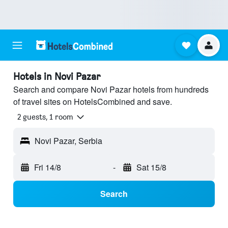
Hotels in Novi Pazar
Search and compare Novi Pazar hotels from hundreds
of travel sites on HotelsCombined and save.
2 guests, 1 room
Novi Pazar, Serbia
Fri 14/8
-
Sat 15/8
Search