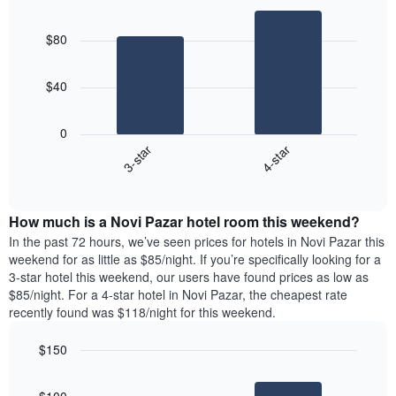
Bar
Chart
graphic.
chart
$80
with
2
bars.
$40
The
following
0
chart
3-star
4-star
displays
End
the
of
average
interactive
price
chart
How much is a Novi Pazar hotel room this weekend?
of
a
In the past 72 hours, we’ve seen prices for hotels in Novi Pazar this
room
weekend for as little as $85/night. If you’re specifically looking for a
tonight
3-star hotel this weekend, our users have found prices as low as
found
$85/night. For a 4-star hotel in Novi Pazar, the cheapest rate
in
recently found was $118/night for this weekend.
the
last
$150
3
Bar
Chart
days,
graphic.
chart
aggregated