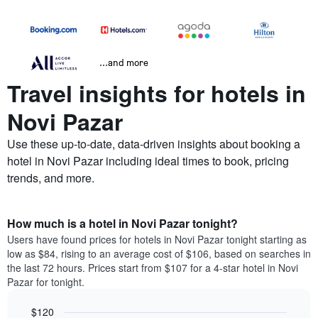
...and more
Travel insights for hotels in
Novi Pazar
Use these up-to-date, data-driven insights about booking a
hotel in Novi Pazar including ideal times to book, pricing
trends, and more.
How much is a hotel in Novi Pazar tonight?
Users have found prices for hotels in Novi Pazar tonight starting as
low as $84, rising to an average cost of $106, based on searches in
the last 72 hours. Prices start from $107 for a 4-star hotel in Novi
Pazar for tonight.
$120