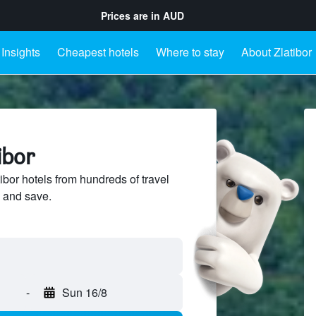
Prices are in
AUD
Insights
Cheapest hotels
Where to stay
About Zlatibor
ibor
bor hotels from hundreds of travel
 and save.
-
Sun 16/8