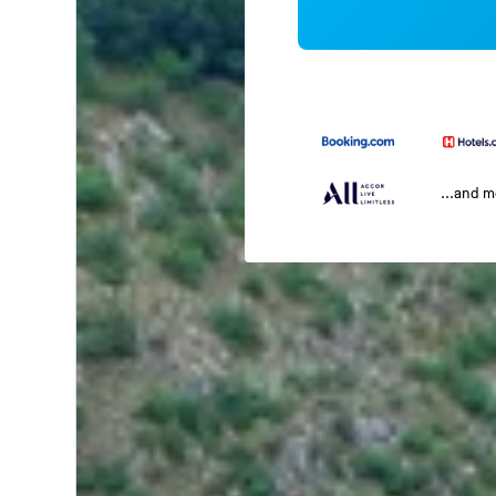
...and 