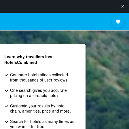
Learn why travellers love
HotelsCombined
Compare hotel ratings collected
from thousands of user reviews.
One search gives you accurate
pricing on affordable hotels.
Customie your results by hotel
chain, amenities, price and more.
Search for hotels as many times as
you want – for free.