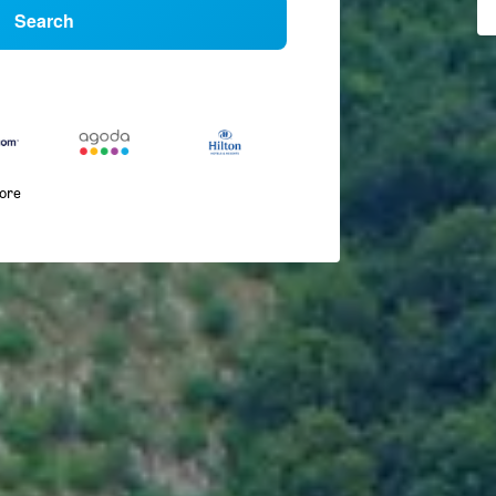
Search
more