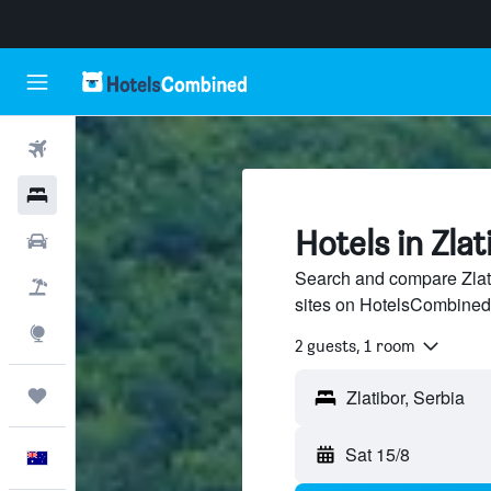
Flights
Hotels
Hotels in Zlat
Cars
Search and compare Zlati
Flight+Hotel
sites on HotelsCombined
Explore
2 guests, 1 room
Trips
Sat 15/8
English