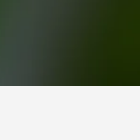
au Hotels
o book, pricing trends, and more.