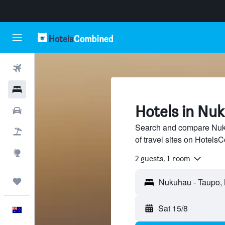
Flights
Hotels
Hotels in Nu
Cars
Search and compare Nuk
Flight+Hotel
of travel sites on Hotel
Explore
2 guests, 1 room
Trips
Sat 15/8
English