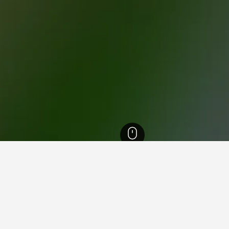
th Island Hotels
18,027
Waikato Hotels
4,198
Taupo Hotels
873
Nukuh
for hotels in Nukuhau
nsights about booking a hotel in Nukuhau including ideal times t