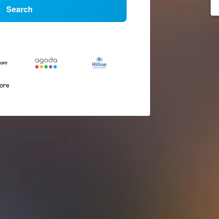
Search
more