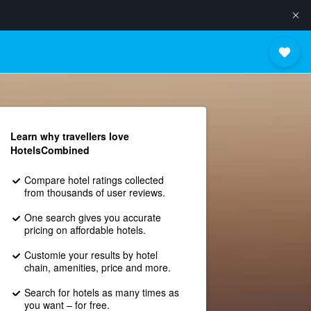
Learn why travellers love
HotelsCombined
Compare hotel ratings collected
from thousands of user reviews.
One search gives you accurate
pricing on affordable hotels.
Customie your results by hotel
chain, amenities, price and more.
Search for hotels as many times as
you want – for free.