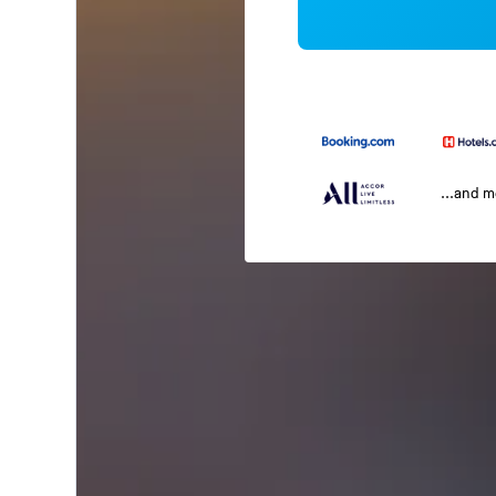
...and 