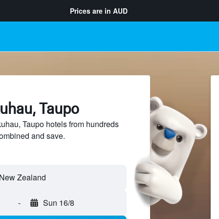
Prices are in
AUD
kuhau, Taupo
uhau, Taupo hotels from hundreds
sCombined and save.
-
Sun 16/8