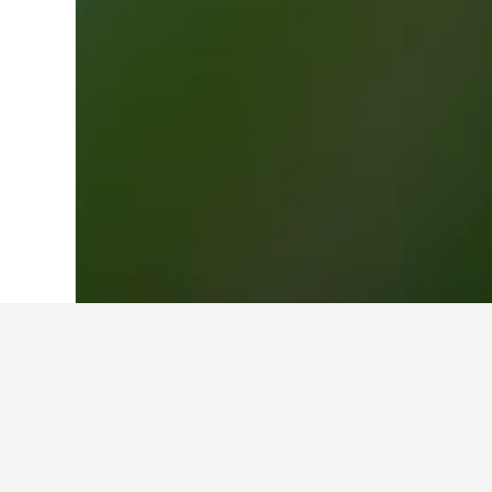
Home
New Zealand Hotels
30,540
Nor
Travel insights 
Use these up-to-date, data-driven i